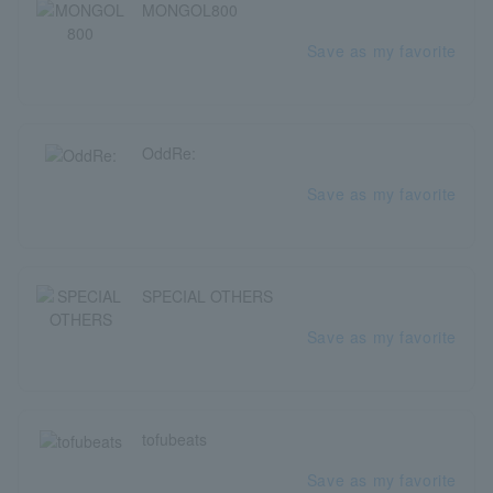
MONGOL800
Save as my favorite
OddRe:
Save as my favorite
SPECIAL OTHERS
Save as my favorite
tofubeats
Save as my favorite