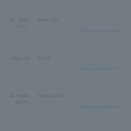
Retro Lylon
Save as my favorite
Da-iCE
Save as my favorite
KANA-BOON
Save as my favorite