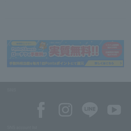
SNS
SNS account list