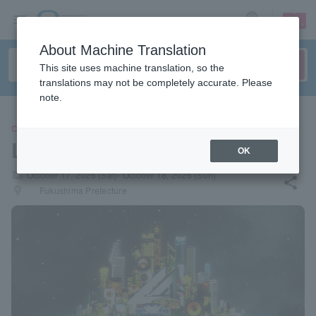
sign up
login
Language
About Machine Translation
This site uses machine translation, so the
translations may not be completely accurate. Please
note.
CONCERT
LIVE AZUMA 2026
OK
local_activity
October 17, 2026 (Sat)- October 18, 2026 (Sun)
share
places
Fukushima Prefecture