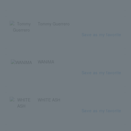
Tommy Guerrero
Save as my favorite
WANIMA
Save as my favorite
WHITE ASH
Save as my favorite