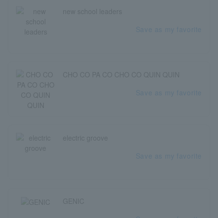
new school leaders
Save as my favorite
CHO CO PA CO CHO CO QUIN QUIN
Save as my favorite
electric groove
Save as my favorite
GENIC