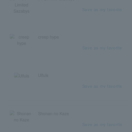
Save as my favorite
creep hype
Save as my favorite
Ulfuls
Save as my favorite
Shonan no Kaze
Save as my favorite