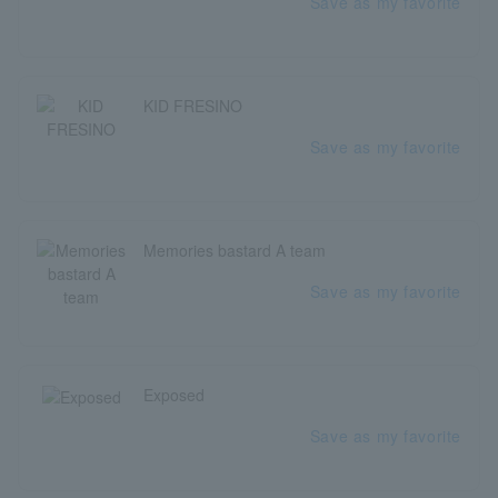
Save as my favorite
KID FRESINO
Save as my favorite
Memories bastard A team
Save as my favorite
Exposed
Save as my favorite