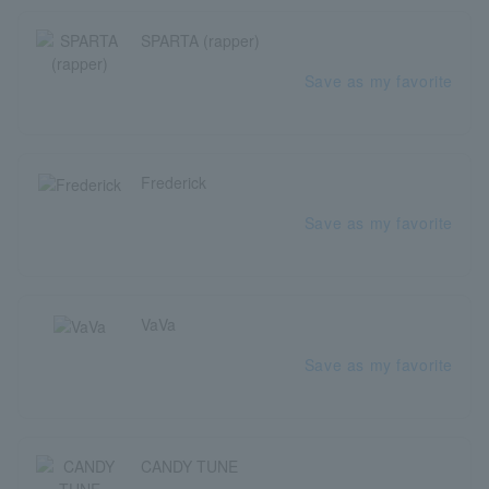
SPARTA (rapper)
Save as my favorite
Frederick
Save as my favorite
VaVa
Save as my favorite
CANDY TUNE