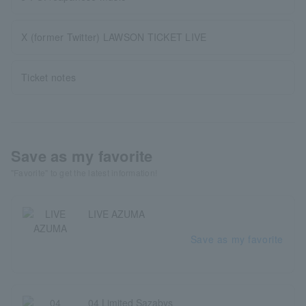
X (former Twitter) LAWSON TICKET LIVE
Ticket notes
Save as my favorite
"Favorite" to get the latest information!
LIVE AZUMA
Save as my favorite
04 Limited Sazabys