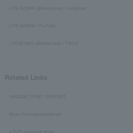
LIVE AZUMA (@liveazuma) / Instagram
LIVE AZUMA / YouTube
LIVEAZUMA (@liveazuma) / TikTok
Related Links
LAWSON TICKET CONCERT
Music Festivals special site
J-POP/Japanese music