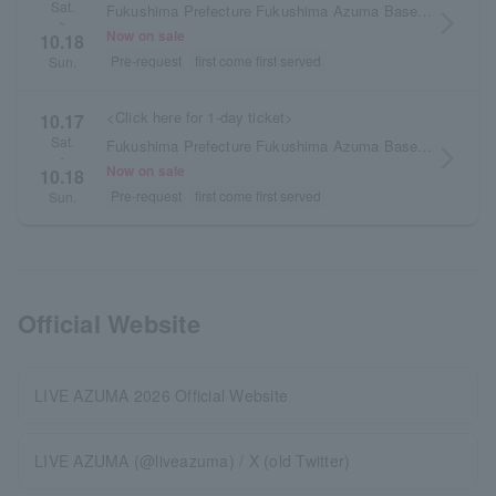
Sat.
Fukushima Prefecture Fukushima Azuma Baseball Stadium/Azuma General Sports Park
arrow_forward_ios
~
Now on sale
10.18
Pre-request
first come first served
Sun.
<Click here for 1-day ticket>
10.17
Sat.
Fukushima Prefecture Fukushima Azuma Baseball Stadium/Azuma General Sports Park
arrow_forward_ios
・
Now on sale
10.18
Pre-request
first come first served
Sun.
Official Website
LIVE AZUMA 2026 Official Website
LIVE AZUMA (@liveazuma) / X (old Twitter)