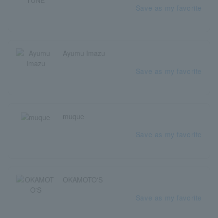
Save as my favorite
Ayumu Imazu
Save as my favorite
muque
Save as my favorite
OKAMOTO'S
Save as my favorite