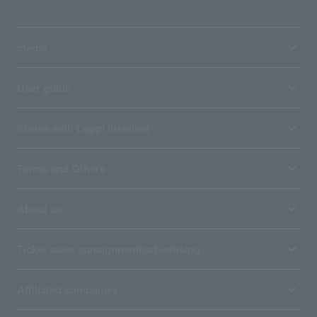
media
User guide
Stores with Loppi installed
Terms and Others
About us
Ticket sales consignment/advertising
Affiliated companies