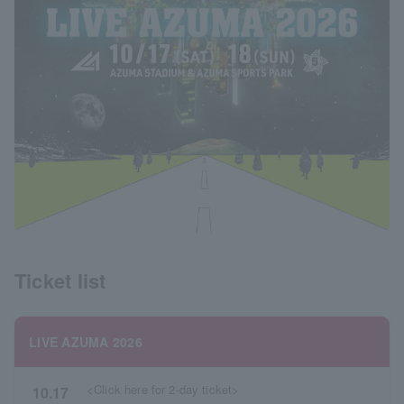
Ticket list
LIVE AZUMA 2026
<Click here for 2-day ticket>
10.17