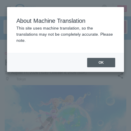
sign up
login
Language
About Machine Translation
This site uses machine translation, so the
translations may not be completely accurate. Please
note.
CONCERT
HIMEHINA
OK
local_activity
August 11, 2026 (Tue)- October 4, 2026 (Sun)
share
places
Tokyo