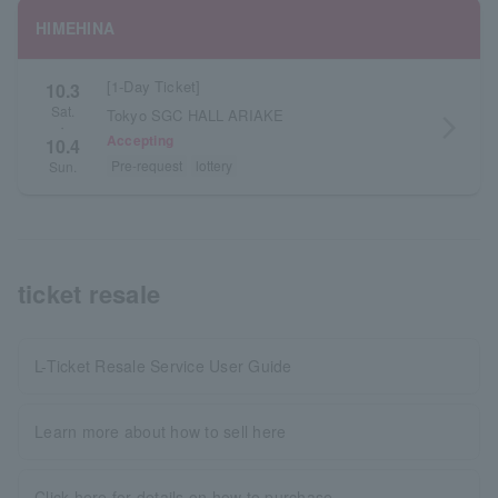
HIMEHINA
[1-Day Ticket]
10.3
Sat.
Tokyo SGC HALL ARIAKE
arrow_forward_ios
・
Accepting
10.4
Pre-request
lottery
Sun.
ticket resale
L-Ticket Resale Service User Guide
Learn more about how to sell here
Click here for details on how to purchase