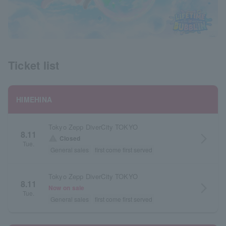
Ticket list
HIMEHINA
Tokyo Zepp DiverCity TOKYO
8.11
arrow_forward_ios
warning
Closed
Tue.
General sales
first come first served
Tokyo Zepp DiverCity TOKYO
8.11
arrow_forward_ios
Now on sale
Tue.
General sales
first come first served