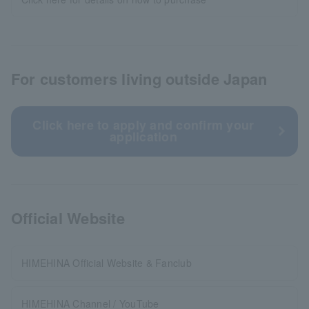
For customers living outside Japan
Click here to apply and confirm your
application
Official Website
HIMEHINA Official Website & Fanclub
HIMEHINA Channel / YouTube