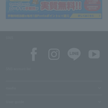
SNS
SNS account list
media
User guide