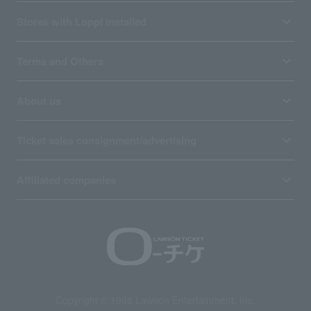
Stores with Loppi installed
Terms and Others
About us
Ticket sales consignment/advertising
Affiliated companies
Copyright © 1998 Lawson Entertainment, Inc.