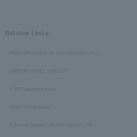
Related Links
HIMEHINA product list (HMV&BOOKS online)
LAWSON TICKET CONCERT
J-POP/Japanese music
Singer/Virtual Singer
X (former Twitter) LAWSON TICKET LIVE