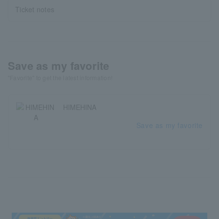
Ticket notes
Save as my favorite
"Favorite" to get the latest information!
HIMEHINA
Save as my favorite