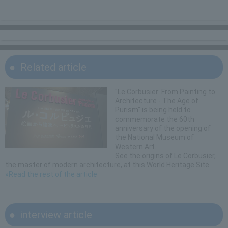
Related article
"Le Corbusier: From Painting to
Architecture - The Age of
Purism" is being held to
commemorate the 60th
anniversary of the opening of
the National Museum of
Western Art.
See the origins of Le Corbusier,
the master of modern architecture, at this World Heritage Site
»Read the rest of the article
interview article