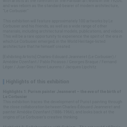
with artists at the forefront of the Parisian art world in the 1920s,
and was reborn as the standard-bearer of modern architecture,
"Le Corbusier."
This exhibition will feature approximately 100 artworks by Le
Corbusier and his friends, as well as a wide range of other
materials, including architectural models, publications, and videos.
This will be a rare opportunity to experience the spirit of the era in
which Le Corbusier emerged, in the World Heritage-listed
architecture that he himself created.
[Exhibiting Artists] Charles-Edouard Jeanneret (Le Corbusier) /
Amédée Ozenfant / Pablo Picasso / Georges Braque / Fernand
Léger / Juan Gris / Henri Laurens / Jacques Lipchitz
Highlights of this exhibition
Highlights 1: Purism painter Jeanneret – the eve of the birth of
Le Corbusier
This exhibition traces the development of Purist painting through
the close collaboration between Charles-Édouard Jeanneret and
painter Amédée Ozenfant (1886-1966), and looks back at the
origins of Le Corbusier's creative thinking.