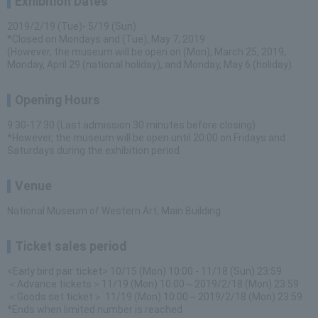
Exhibition Dates
2019/2/19 (Tue)- 5/19 (Sun)
*Closed on Mondays and (Tue), May 7, 2019
(However, the museum will be open on (Mon), March 25, 2019,
Monday, April 29 (national holiday), and Monday, May 6 (holiday).
Opening Hours
9:30-17:30 (Last admission 30 minutes before closing)
*However, the museum will be open until 20:00 on Fridays and
Saturdays during the exhibition period.
Venue
National Museum of Western Art, Main Building
Ticket sales period
<Early bird pair ticket> 10/15 (Mon) 10:00 - 11/18 (Sun) 23:59
＜Advance tickets＞11/19 (Mon) 10:00～2019/2/18 (Mon) 23:59
＜Goods set ticket＞ 11/19 (Mon) 10:00～2019/2/18 (Mon) 23:59
*Ends when limited number is reached