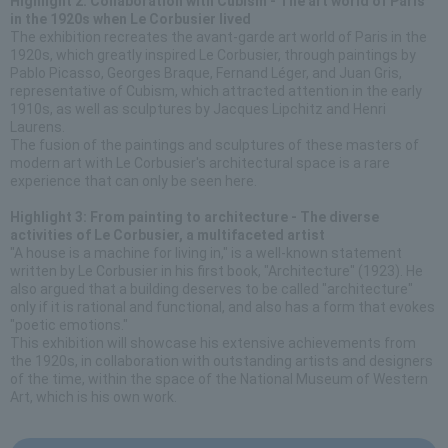
Highlight 2: Collaboration with Cubism - The art world of Paris
in the 1920s when Le Corbusier lived
The exhibition recreates the avant-garde art world of Paris in the
1920s, which greatly inspired Le Corbusier, through paintings by
Pablo Picasso, Georges Braque, Fernand Léger, and Juan Gris,
representative of Cubism, which attracted attention in the early
1910s, as well as sculptures by Jacques Lipchitz and Henri
Laurens.
The fusion of the paintings and sculptures of these masters of
modern art with Le Corbusier's architectural space is a rare
experience that can only be seen here.
Highlight 3: From painting to architecture - The diverse
activities of Le Corbusier, a multifaceted artist
"A house is a machine for living in," is a well-known statement
written by Le Corbusier in his first book, "Architecture" (1923). He
also argued that a building deserves to be called "architecture"
only if it is rational and functional, and also has a form that evokes
"poetic emotions."
This exhibition will showcase his extensive achievements from
the 1920s, in collaboration with outstanding artists and designers
of the time, within the space of the National Museum of Western
Art, which is his own work.