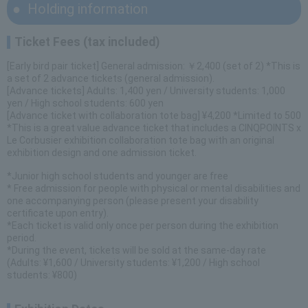
Holding information
Ticket Fees (tax included)
[Early bird pair ticket] General admission: ￥2,400 (set of 2) *This is
a set of 2 advance tickets (general admission).
[Advance tickets] Adults: 1,400 yen / University students: 1,000
yen / High school students: 600 yen
[Advance ticket with collaboration tote bag] ¥4,200 *Limited to 500
*This is a great value advance ticket that includes a CINQPOINTS x
Le Corbusier exhibition collaboration tote bag with an original
exhibition design and one admission ticket.
*Junior high school students and younger are free
* Free admission for people with physical or mental disabilities and
one accompanying person (please present your disability
certificate upon entry).
*Each ticket is valid only once per person during the exhibition
period.
*During the event, tickets will be sold at the same-day rate
(Adults: ¥1,600 / University students: ¥1,200 / High school
students: ¥800)