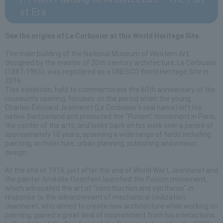
st Era
See the origins of Le Corbusier at this World Heritage Site.
The main building of the National Museum of Western Art,
designed by the master of 20th century architecture, Le Corbusier
(1887-1965), was registered as a UNESCO World Heritage Site in
2016.
This exhibition, held to commemorate the 60th anniversary of the
museum's opening, focuses on the period when the young
Charles-Édouard Jeanneret (Le Corbusier's real name) left his
native Switzerland and promoted the "Purism" movement in Paris,
the center of the arts, and looks back on his work over a period of
approximately 10 years, spanning a wide range of fields including
painting, architecture, urban planning, publishing and interior
design.
At the end of 1918, just after the end of World War I, Jeanneret and
the painter Amédée Ozenfant launched the Purism movement,
which advocated the art of "construction and synthesis" in
response to the advancement of mechanical civilization.
Jeanneret, who aimed to create new architecture while working on
painting, gained a great deal of nourishment from his interactions