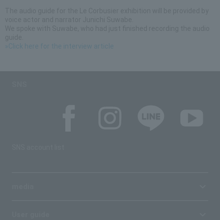
The audio guide for the Le Corbusier exhibition will be provided by
voice actor and narrator Junichi Suwabe.
We spoke with Suwabe, who had just finished recording the audio
guide.
»Click here for the interview article
SNS
SNS account list
media
User guide