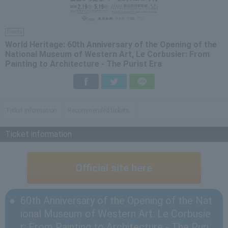
Events
World Heritage: 60th Anniversary of the Opening of the
National Museum of Western Art, Le Corbusier: From
Painting to Architecture - The Purist Era
Facebook
Twitter
LINE
Ticket information
Recommended tickets
Ticket information
Official site here
60th Anniversary of the Opening of the Nat
ional Museum of Western Art: Le Corbusie
r: From Painting to Architecture - The Puri