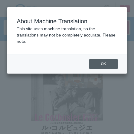
sign up
login
Language
About Machine Translation
This site uses machine translation, so the
translations may not be completely accurate. Please
note.
OK