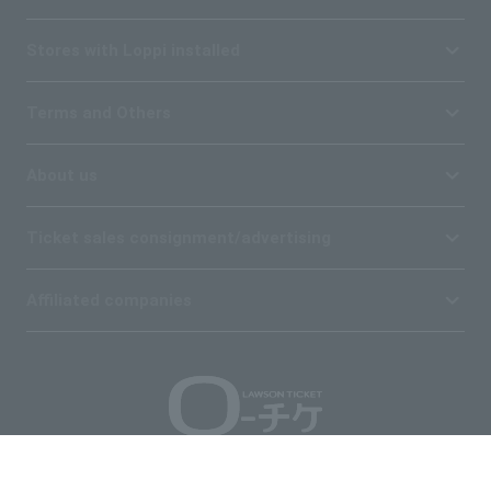
Stores with Loppi installed
Terms and Others
About us
Ticket sales consignment/advertising
Affiliated companies
Copyright © 1998 Lawson Entertainment, Inc.