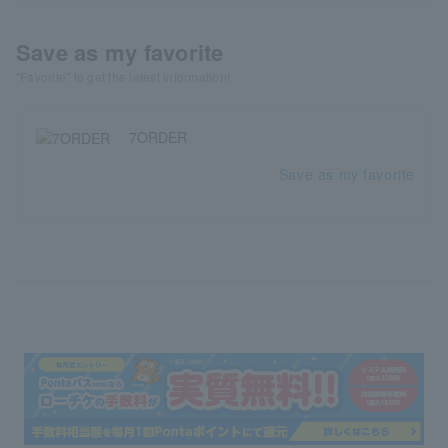
Save as my favorite
"Favorite" to get the latest information!
7ORDER
Save as my favorite