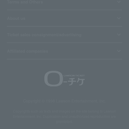
Terms and Others
About us
Ticket sales consignment/advertising
Affiliated companies
Copyright © 1998 Lawson Entertainment, Inc.
Copyrights such as texts and images on the site belong to Lawson
Entertainment, Inc. Duplication and unauthorized reproduction are
prohibited.