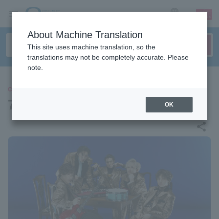
sign up
login
Language
About Machine Translation
This site uses machine translation, so the
translations may not be completely accurate. Please
note.
CONCERT
7ORDER
OK
share