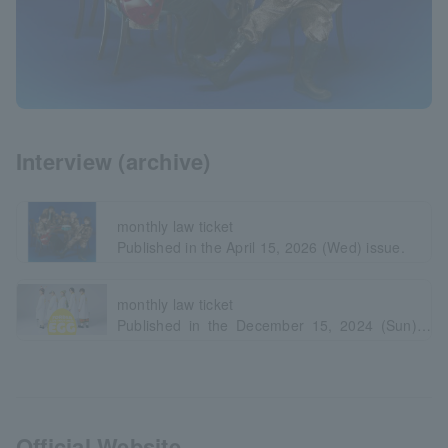
Interview (archive)
monthly law ticket
Published in the April 15, 2026 (Wed) issue.
monthly law ticket
Published in the December 15, 2024 (Sun)
issue.
Official Website