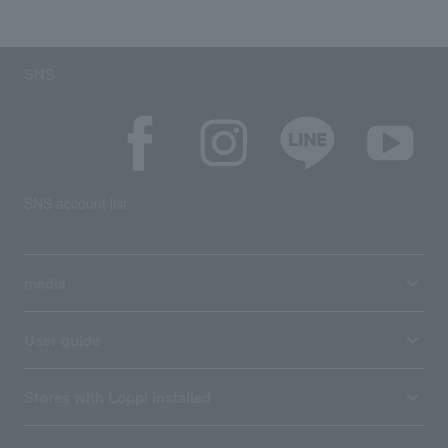
SNS
SNS account list
media
User guide
Stores with Loppi installed