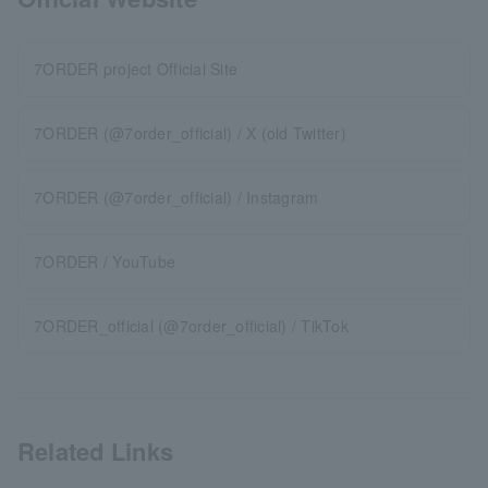
7ORDER project Official Site
7ORDER (@7order_official) / X (old Twitter)
7ORDER (@7order_official) / Instagram
7ORDER / YouTube
7ORDER_official (@7order_official) / TikTok
Related Links