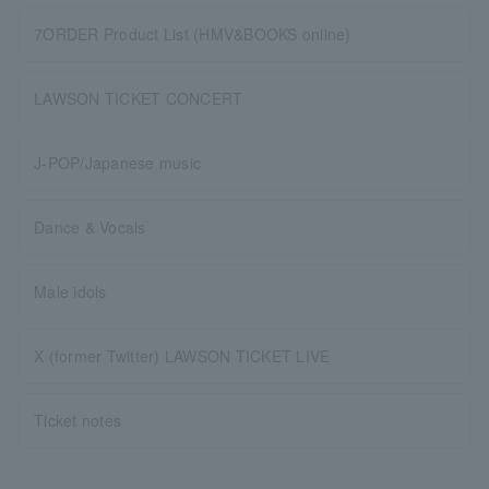
7ORDER Product List (HMV&BOOKS online)
LAWSON TICKET CONCERT
J-POP/Japanese music
Dance & Vocals
Male idols
X (former Twitter) LAWSON TICKET LIVE
Ticket notes