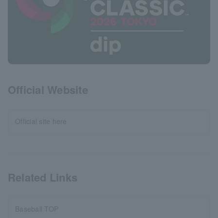
Official Website
Official site here
Related Links
Baseball TOP