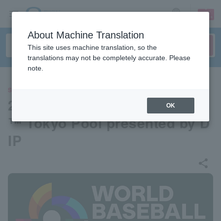
sign up
login
Language
About Machine Translation
This site uses machine translation, so the
translations may not be completely accurate. Please
note.
SPORTS
2026 World Baseball Classic
OK
™ Tokyo Pool presented by D
IP
share