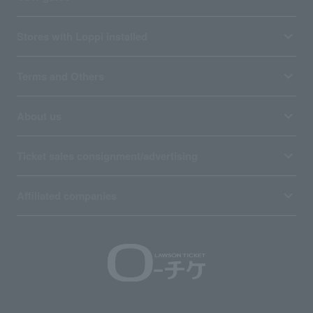
Stores with Loppi installed
Terms and Others
About us
Ticket sales consignment/advertising
Affiliated companies