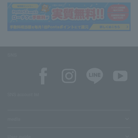
SNS
SNS account list
media
User guide