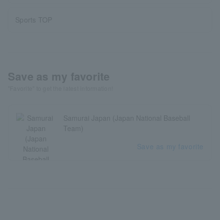
Sports TOP
Save as my favorite
"Favorite" to get the latest information!
Samurai Japan (Japan National Baseball
Team)
Save as my favorite