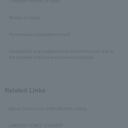
Collection method (e-ticket)
Resale (e-ticket)
Performance cancellation/refund
Cancellation and postponement of performances due to
the outbreak of the new coronavirus infection
Related Links
Maruri Product List (HMV&BOOKS online)
LAWSON TICKET CONCERT