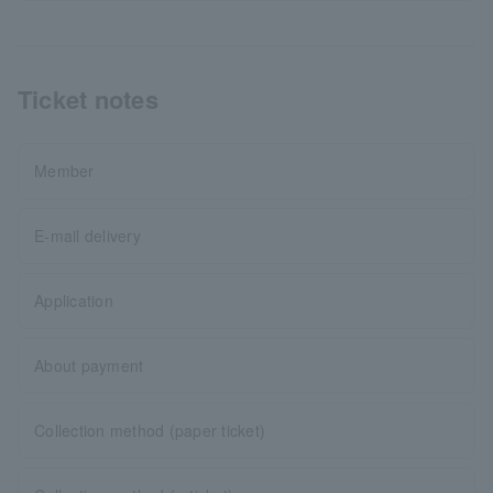
Ticket notes
Member
E-mail delivery
Application
About payment
Collection method (paper ticket)