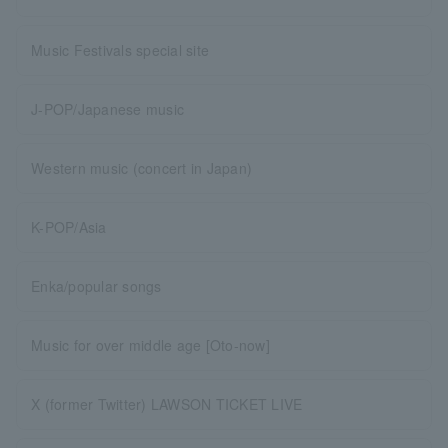
Music Festivals special site
J-POP/Japanese music
Western music (concert in Japan)
K-POP/Asia
Enka/popular songs
Music for over middle age [Oto-now]
X (former Twitter) LAWSON TICKET LIVE