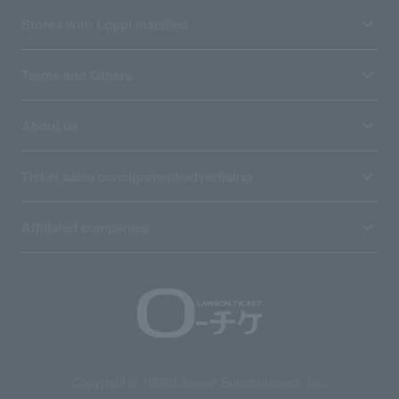
Stores with Loppi installed
Terms and Others
About us
Ticket sales consignment/advertising
Affiliated companies
Copyright © 1998 Lawson Entertainment, Inc.