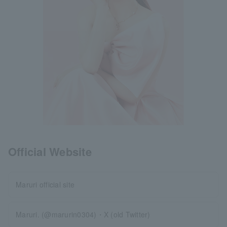
Official Website
Maruri official site
Maruri. (@marurin0304)・X (old Twitter)