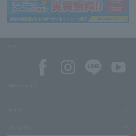
SNS
SNS account list
media
User guide