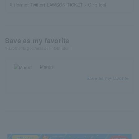
X (former Twitter) LAWSON TICKET × Girls Idol
Save as my favorite
"Favorite" to get the latest information!
Maruri
Save as my favorite