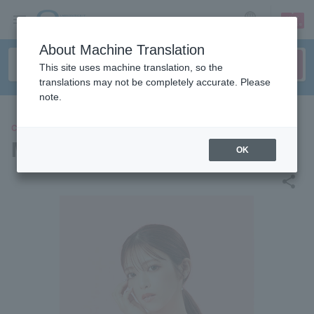
sign up
login
Language
About Machine Translation
This site uses machine translation, so the
translations may not be completely accurate. Please
note.
CONCERT
Maruri
OK
share