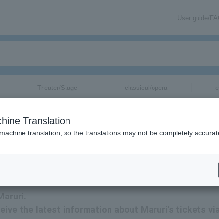
User guide/F
Theater/Stage
classical/opera
e
hine Translation
 machine translation, so the translations may not be completely accurat
tion related to Maruri tickets via email.
Maruri.
eceive the latest information about Maruri's tickets vi