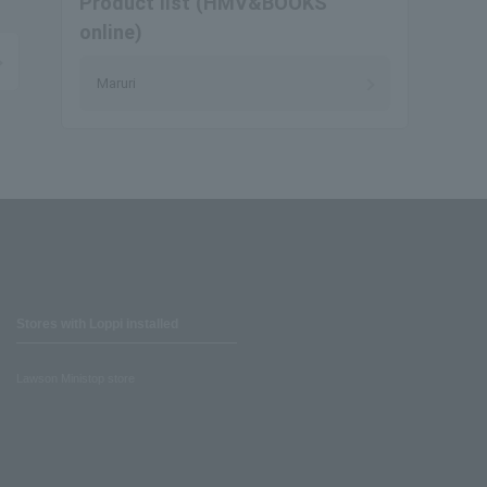
Product list (HMV&BOOKS
online)
Maruri
Stores with Loppi installed
Lawson Ministop store