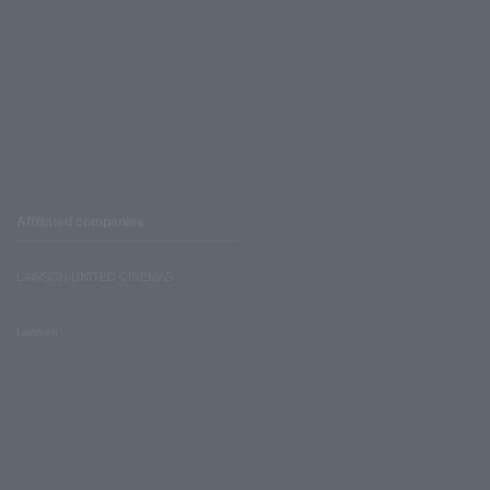
Affiliated companies
LAWSON UNITED CINEMAS
Lawson