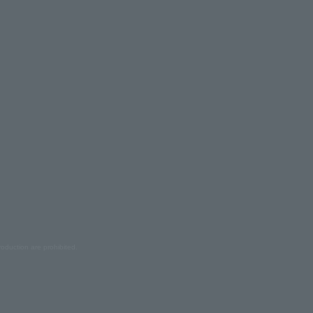
oduction are prohibited.