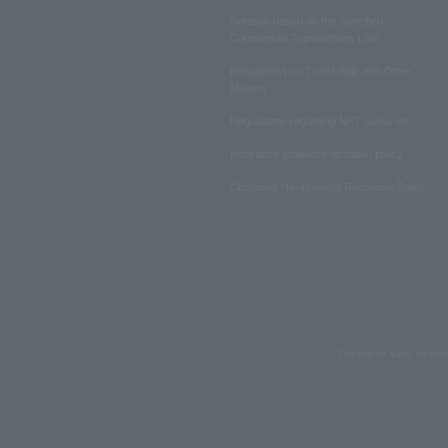
Notation based on the Specified
Commercial Transactions Law
Regulations on Ticket Sale and Other
Matters
Regulations regarding NFT sales, etc.
Insurance product solicitation policy
Customer Harassment Response Policy
Copyrights such as text