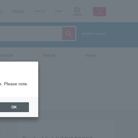
AQ
Inquiry
sign up
login
Language
detailed search
vent/art
leisure
movie
e. Please note.
OK
a