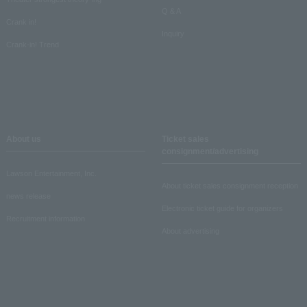
Q & A
Crank in!
Inquiry
Crank-in! Trend
About us
Ticket sales
consignment/advertising
Lawson Entertainment, Inc.
About ticket sales consignment reception
news release
Electronic ticket guide for organizers
Recruitment information
About advertising