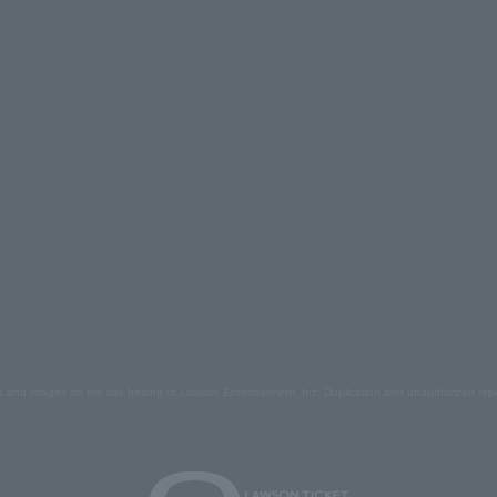
s and images on the site belong to Lawson Entertainment, Inc. Duplication and unauthorized repr