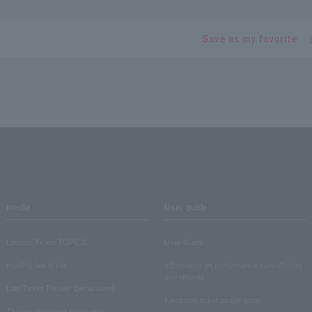
Save as my favorite
media
User guide
Lawson Ticket TOPICS
User Guide
monthly law ticket
Information on performance cancellations
and refunds
Law Ticket Theater Declaration!
Electronic ticket usage guide
Theater strongest theory-ing