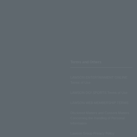
Terms and Others
LAWSON ENTERTAINMENT ONLINE
Terms of Use
LAWSON DO! SPORTS Terms of Use
LAWSON WEB MEMBERSHIP TERMS
Disclosed Matters and Consent Matters
Concerning the Handling of Personal
Information
Lawson Group Privacy Policy