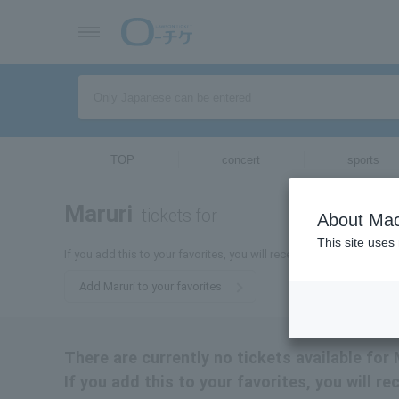
TOP
concert
sports
Maruri
tickets for
About Mac
This site uses
If you add this to your favorites, you will receive the latest informa
Add Maruri to your favorites
There are currently no tickets available for 
If you add this to your favorites, you will r