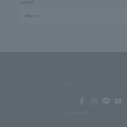
email.
Maruri
SNS
SNS account list