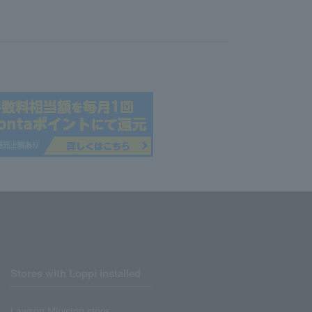
Stores with Loppi installed
Lawson Ministop store