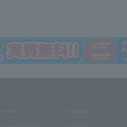
media
User guide
Lawson Ticket TOPICS
User Guide