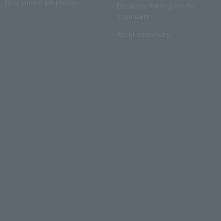
Recruitment information
Electronic ticket guide for
organizers
About advertising