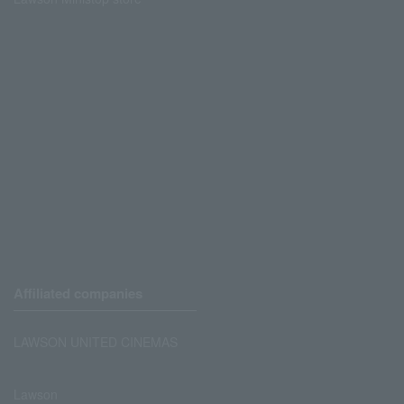
Affiliated companies
LAWSON UNITED CINEMAS
Lawson