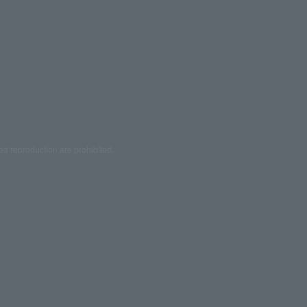
ed reproduction are prohibited.