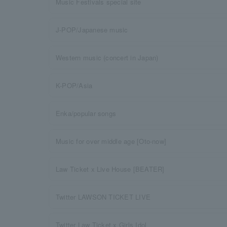
Music Festivals special site
J-POP/Japanese music
Western music (concert in Japan)
K-POP/Asia
Enka/popular songs
Music for over middle age [Oto-now]
Law Ticket x Live House [BEATER]
Twitter LAWSON TICKET LIVE
Twitter Law Ticket x Girls Idol