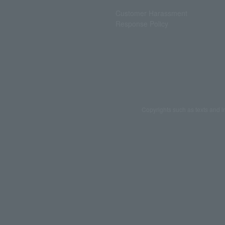
Customer Harassment
Response Policy
Copyrights such as texts and i