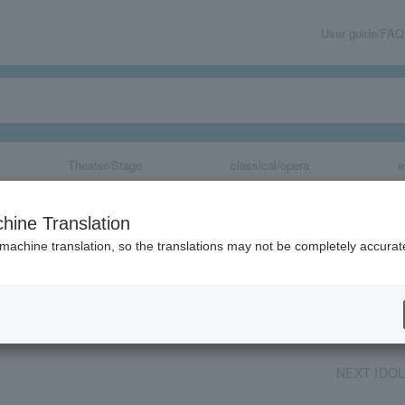
User guide/FAQ
Theater/Stage
classical/opera
e
2023
hine Translation
 machine translation, so the translations may not be completely accurat
share
NEXT IDOL