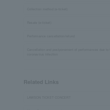
Collection method (e-ticket)
Resale (e-ticket)
Performance cancellation/refund
Cancellation and postponement of performances due to 
coronavirus infection
Related Links
LAWSON TICKET CONCERT