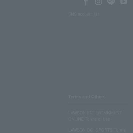
SNS account list
Terms and Others
LAWSON ENTERTAINMENT
ONLINE Terms of Use
LAWSON DO! SPORTS Terms