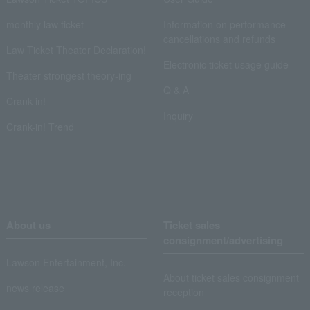
monthly law ticket
Information on performance
cancellations and refunds
Law Ticket Theater Declaration!
Electronic ticket usage guide
Theater strongest theory-ing
Q & A
Crank in!
Inquiry
Crank-in! Trend
About us
Ticket sales
consignment/advertising
Lawson Entertainment, Inc.
About ticket sales consignment
news release
reception