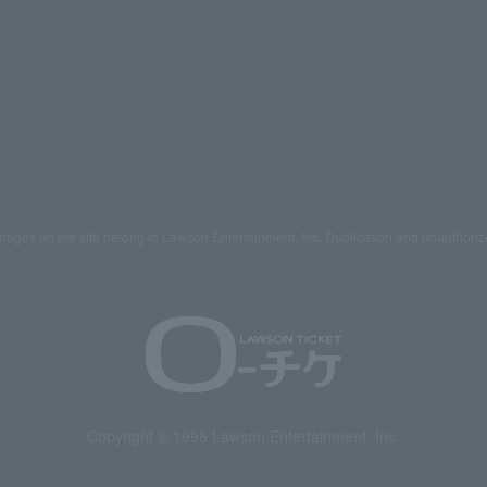
mages on the site belong to Lawson Entertainment, Inc. Duplication and unauthoriz
Copyright © 1998 Lawson Entertainment, Inc.