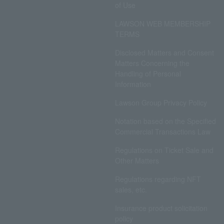
of Use
LAWSON WEB MEMBERSHIP
TERMS
Disclosed Matters and Consent
Matters Concerning the
Handling of Personal
Information
Lawson Group Privacy Policy
Notation based on the Specified
Commercial Transactions Law
Regulations on Ticket Sale and
Other Matters
Regulations regarding NFT
sales, etc.
Insurance product solicitation
policy