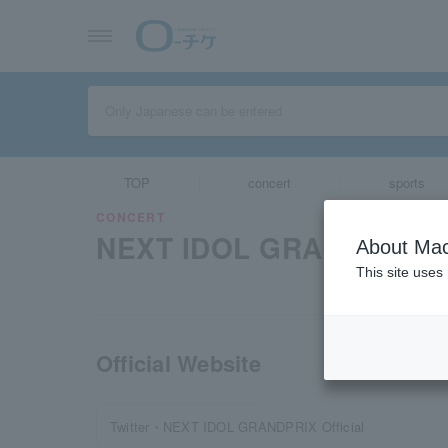
TOP
concert
sports
CONCERT
NEXT IDOL GRAND PRIX 
About Mac
This site uses
Official Website
Twitter・NEXT IDOL GRANDPRIX Official