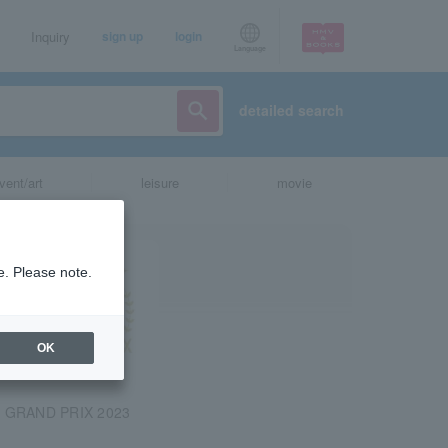
Inquiry
sign up
login
Language
detailed search
vent/art
leisure
movie
e. Please note.
OK
 GRAND PRIX 2023