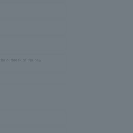
the outbreak of the new