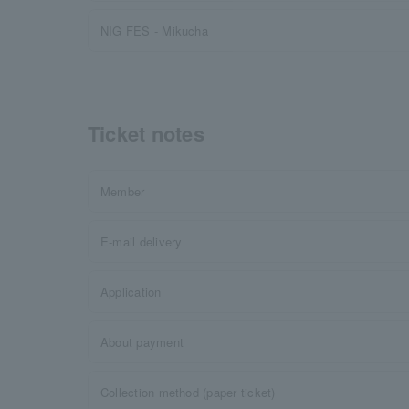
NIG FES - Mikucha
Ticket notes
Member
E-mail delivery
Application
About payment
Collection method (paper ticket)