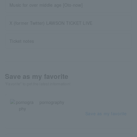
Music for over middle age [Oto-now]
X (former Twitter) LAWSON TICKET LIVE
Ticket notes
Save as my favorite
"Favorite" to get the latest information!
pornography
Save as my favorite