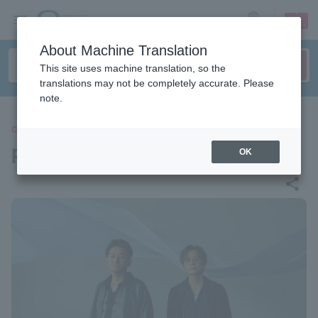
sign up
login
Language
About Machine Translation
This site uses machine translation, so the
translations may not be completely accurate. Please
note.
CONCERT
pornography
OK
share