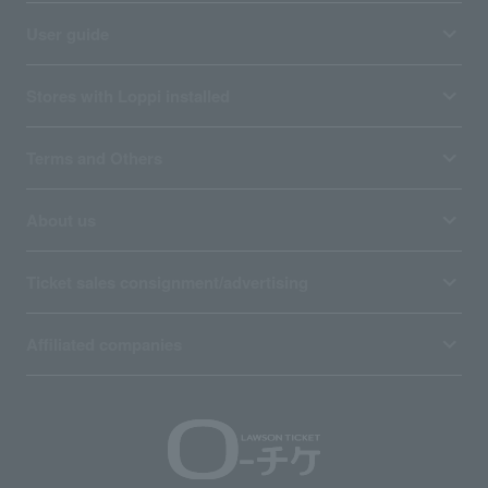
User guide
Stores with Loppi installed
Terms and Others
About us
Ticket sales consignment/advertising
Affiliated companies