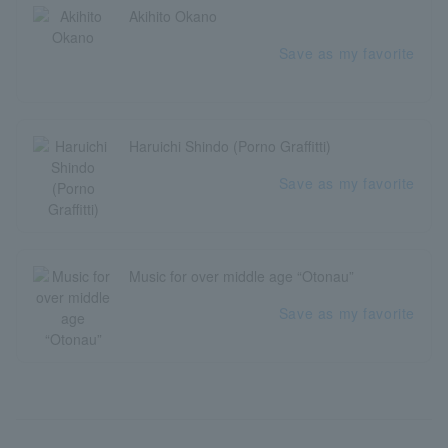
Akihito Okano
Save as my favorite
Haruichi Shindo (Porno Graffitti)
Save as my favorite
Music for over middle age “Otonau”
Save as my favorite