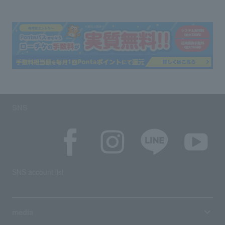
SNS
SNS account list
media