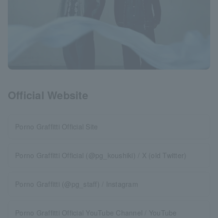
Official Website
Porno Graffitti Official Site
Porno Graffitti Official (@pg_koushiki) / X (old Twitter)
Porno Graffitti (@pg_staff) / Instagram
Porno Graffitti Official YouTube Channel / YouTube