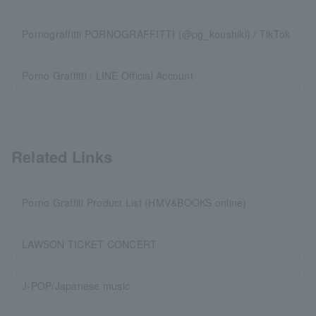
Pornograffitti PORNOGRAFFITTI (@pg_koushiki) / TikTok
Porno Graffitti / LINE Official Account
Related Links
Porno Graffiti Product List (HMV&BOOKS online)
LAWSON TICKET CONCERT
J-POP/Japanese music