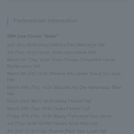
Performance information
20th Live Circuit "Water"
2/27 (Fri) 18:30 Chiba Ichihara Civic Hall Large Hall
3/3 (Tue) 18:30 Hyogo, Kobe International Hall
March 5th (Thu) 18:30 Tottori Yonago Convention Center
Multipurpose Hall
March 6th (Fri) 18:30 Shimane Arts Center Grand Toi Large
Hall
March 19th (Thu) 18:30 Shizuoka Act City Hamamatsu Main
Hall
March 23rd (Mon) 18:30 Osaka Festival Hall
March 24th (Tue) 18:30 Osaka Festival Hall
Friday, (Fri) 27th, 18:30 Niigata Prefectural Civic Center
4/2 (Thu) 18:30 ROHM Theatre Kyoto Main Hall
4/4 (Sat) 17:30 Fukui Phoenix Plaza Elpis Large Hall