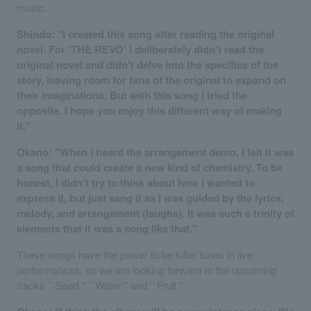
music.
Shindo: "I created this song after reading the original
novel. For 'THE REVO' I deliberately didn't read the
original novel and didn't delve into the specifics of the
story, leaving room for fans of the original to expand on
their imaginations. But with this song I tried the
opposite. I hope you enjoy this different way of making
it."
Okano: "When I heard the arrangement demo, I felt it was
a song that could create a new kind of chemistry. To be
honest, I didn't try to think about how I wanted to
express it, but just sang it as I was guided by the lyrics,
melody, and arrangement (laughs). It was such a trinity of
elements that it was a song like that."
These songs have the power to be killer tunes in live
performances, so we are looking forward to the upcoming
tracks ``Seed,'' ``Water,'' and ``Fruit.''