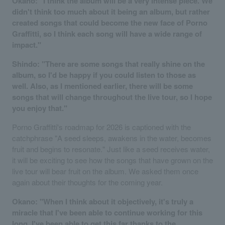
Okano: "I think the album will be a very intense piece. We
didn't think too much about it being an album, but rather
created songs that could become the new face of Porno
Graffitti, so I think each song will have a wide range of
impact."
Shindo: "There are some songs that really shine on the
album, so I'd be happy if you could listen to those as
well. Also, as I mentioned earlier, there will be some
songs that will change throughout the live tour, so I hope
you enjoy that."
Porno Graffitti's roadmap for 2026 is captioned with the
catchphrase "A seed sleeps, awakens in the water, becomes
fruit and begins to resonate." Just like a seed receives water,
it will be exciting to see how the songs that have grown on the
live tour will bear fruit on the album. We asked them once
again about their thoughts for the coming year.
Okano: "When I think about it objectively, it's truly a
miracle that I've been able to continue working for this
long. I've been able to get this far thanks to the