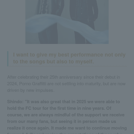
I want to give my best performance not only
to the songs but also to myself.
After celebrating their 25th anniversary since their debut in
2024, Porno Graffitti are not settling into maturity, but are now
driven by new impulses.
Shindo: "It was also great that in 2025 we were able to
hold the FC tour for the first time in nine years. Of
course, we are always mindful of the support we receive
from our many fans, but seeing it in person made us
realize it once again. It made me want to continue moving