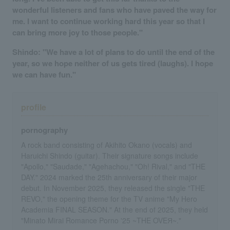
wonderful listeners and fans who have paved the way for
me. I want to continue working hard this year so that I
can bring more joy to those people."
Shindo: "We have a lot of plans to do until the end of the
year, so we hope neither of us gets tired (laughs). I hope
we can have fun."
profile
pornography
A rock band consisting of Akihito Okano (vocals) and
Haruichi Shindo (guitar). Their signature songs include
"Apollo," "Saudade," "Agehachou," "Oh! Rival," and "THE
DAY." 2024 marked the 25th anniversary of their major
debut. In November 2025, they released the single "THE
REVO," the opening theme for the TV anime "My Hero
Academia FINAL SEASON." At the end of 2025, they held
"Minato Mirai Romance Porno '25 ~THE OVEЯ~."