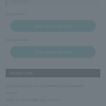
information!
pornography
Save as my favorite
domestic artist
Save as my favorite
Related Links
Click here for the latest information on pornography
concert
Music for over middle age “Otonau”