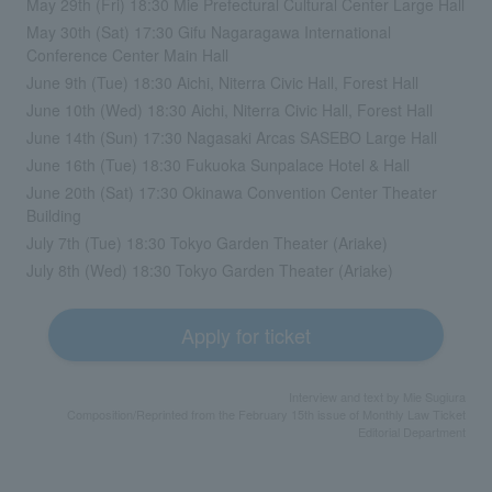
May 29th (Fri) 18:30 Mie Prefectural Cultural Center Large Hall
May 30th (Sat) 17:30 Gifu Nagaragawa International
Conference Center Main Hall
June 9th (Tue) 18:30 Aichi, Niterra Civic Hall, Forest Hall
June 10th (Wed) 18:30 Aichi, Niterra Civic Hall, Forest Hall
June 14th (Sun) 17:30 Nagasaki Arcas SASEBO Large Hall
June 16th (Tue) 18:30 Fukuoka Sunpalace Hotel & Hall
June 20th (Sat) 17:30 Okinawa Convention Center Theater
Building
July 7th (Tue) 18:30 Tokyo Garden Theater (Ariake)
July 8th (Wed) 18:30 Tokyo Garden Theater (Ariake)
Apply for ticket
Interview and text by Mie Sugiura
Composition/Reprinted from the February 15th issue of Monthly Law Ticket
Editorial Department