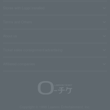
Stores with Loppi installed
Terms and Others
About us
Ticket sales consignment/advertising
Affiliated companies
Copyright © 1998 Lawson Entertainment, Inc.