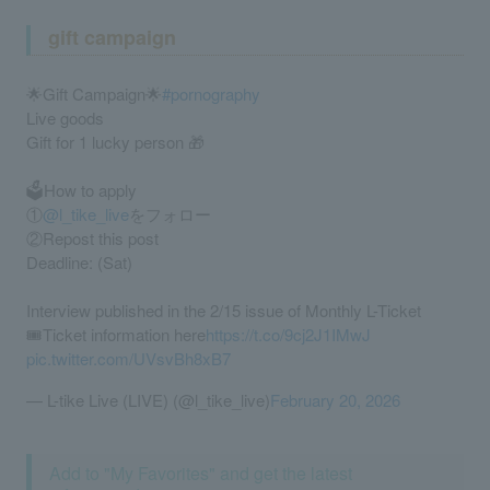
gift campaign
🌟Gift Campaign🌟
#pornography
Live goods
Gift for 1 lucky person 🎁
🗳️How to apply
①
@l_tike_live
をフォロー
②Repost this post
Deadline: (Sat)
Interview published in the 2/15 issue of Monthly L-Ticket
🎟️Ticket information here
https://t.co/9cj2J1IMwJ
pic.twitter.com/UVsvBh8xB7
— L-tike Live (LIVE) (@l_tike_live)
February 20, 2026
Add to "My Favorites" and get the latest