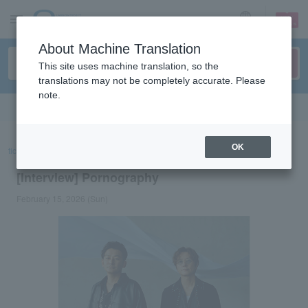
sign up
login
Language
About Machine Translation
This site uses machine translation, so the
translations may not be completely accurate. Please
note.
Search in English
OK
ticket top
concert
List of special features
[Interview] Pornography
[Interview] Pornography
February 15, 2026 (Sun)