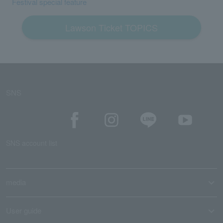
Festival special feature
Lawson Ticket TOPICS
SNS
SNS account list
media
User guide