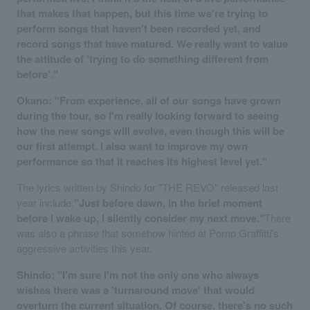
that makes that happen, but this time we're trying to
perform songs that haven't been recorded yet, and
record songs that have matured. We really want to value
the attitude of 'trying to do something different from
before'."
Okano: "From experience, all of our songs have grown
during the tour, so I'm really looking forward to seeing
how the new songs will evolve, even though this will be
our first attempt. I also want to improve my own
performance so that it reaches its highest level yet."
The lyrics written by Shindo for "THE REVO" released last
year include:
"Just before dawn, in the brief moment
before I wake up, I silently consider my next move."
There
was also a phrase that somehow hinted at Porno Graffitti's
aggressive activities this year.
Shindo: "I'm sure I'm not the only one who always
wishes there was a 'turnaround move' that would
overturn the current situation. Of course, there's no such