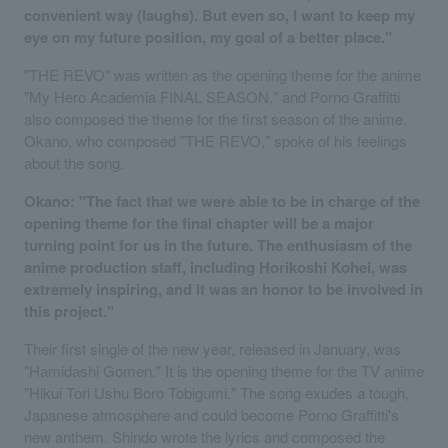
convenient way (laughs). But even so, I want to keep my
eye on my future position, my goal of a better place."
"THE REVO" was written as the opening theme for the anime
"My Hero Academia FINAL SEASON," and Porno Graffitti
also composed the theme for the first season of the anime.
Okano, who composed "THE REVO," spoke of his feelings
about the song.
Okano: "The fact that we were able to be in charge of the
opening theme for the final chapter will be a major
turning point for us in the future. The enthusiasm of the
anime production staff, including Horikoshi Kohei, was
extremely inspiring, and it was an honor to be involved in
this project."
Their first single of the new year, released in January, was
"Hamidashi Gomen." It is the opening theme for the TV anime
"Hikui Tori Ushu Boro Tobigumi." The song exudes a tough,
Japanese atmosphere and could become Porno Graffitti's
new anthem. Shindo wrote the lyrics and composed the