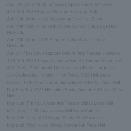
April 6th (Mon) 18:30 Kanazawa Opera House, Ishikawa
4/10 (Fri) 18:30 Kagawa Rexxam Hall Large Hall
April 13th (Mon) 18:30 Matsuyama Civic Hall, Ehime
April 18th (Sat) 17:30 Obihiro Civic Cultural Hall, Large Hall,
Hokkaido
April 20th (Mon) 18:30 Sapporo Cultural Arts Theater,
Hokkaido
April 21 (Tue) 18:30 Sapporo Cultural Arts Theater, Hokkaido
4/24 (Fri) 18:30 Tokyo, Fuchu no Mori Art Theater Dream Hall
4/26 (Sun) 17:30 Ibaraki The Hirosawa City Hall Large Hall
5/6 (Wednesday, Holiday) 17:30 Tokyo, SGC Hall Ariake
5/8 (Fri) 18:30 Hiroshima Bunka Gakuen HBG Hall, Main Hall
May 9th (Sat) 17:30 Hiroshima Bunka Gakuen HBG Hall, Main
Hall
May 15th (Fri) 18:30 Akita Arts Theatre Milhas Large Hall
5/17 (Sun) 17:30 Tosai Classic Hall Iwate Main Hall
May 19th (Tue) 18:30 Miyagi, Sendai Sun Plaza Hall
May 20th (Wed) 18:30 Miyagi, Sendai Sun Plaza Hall