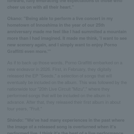
forward, fully embracing the expectations of those who
cheer us on with all their heart."
Okano: "Being able to perform a live concert in my
hometown of Innoshima in the year of our 25th
anniversary made me feel like I had summited a mountain
more than I had imagined. It made me think, 'I want to see
new scenery again, and I simply want to enjoy Porno
Graffitti even more.'"
As if to back up those words, Porno Graffitti embarked on a
new endeavor in 2026. First, in February, they digitally
released the EP "Seeds," a selection of songs that will
eventually be included on the album. This was followed by the
nationwide tour "20th Live Circuit "Mizu"," where they
performed songs that will be included on the album in
advance. After that, they released their first album in about
four years, "Fruit."
Shindo: "We've had many experiences in the past where
the image of a released song is overturned when it's
performed live. I think it's the heat of a live performance