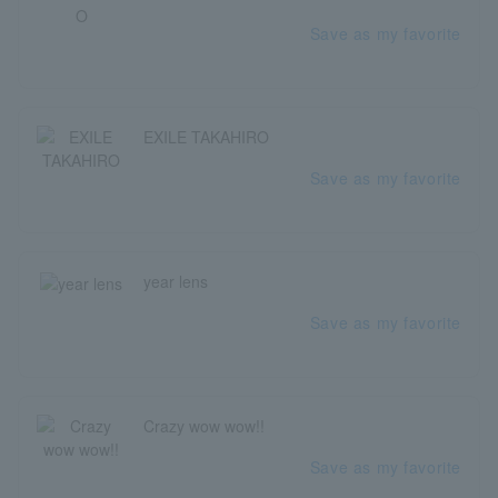
Save as my favorite
EXILE TAKAHIRO
Save as my favorite
year lens
Save as my favorite
Crazy wow wow!!
Save as my favorite