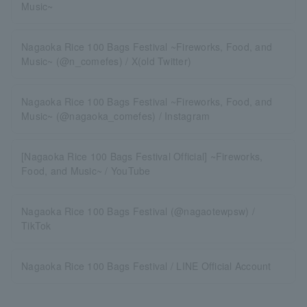
Music~
Nagaoka Rice 100 Bags Festival ~Fireworks, Food, and
Music~ (@n_comefes) / X(old Twitter)
Nagaoka Rice 100 Bags Festival ~Fireworks, Food, and
Music~ (@nagaoka_comefes) / Instagram
[Nagaoka Rice 100 Bags Festival Official] ~Fireworks,
Food, and Music~ / YouTube
Nagaoka Rice 100 Bags Festival (@nagaotewpsw) /
TikTok
Nagaoka Rice 100 Bags Festival / LINE Official Account