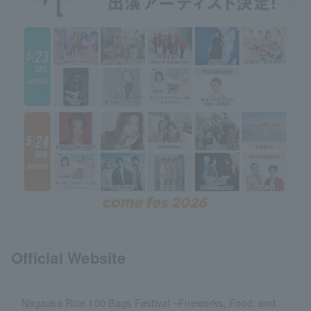
Official Website
Nagaoka Rice 100 Bags Festival ~Fireworks, Food, and