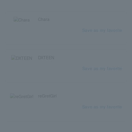
Chara
Save as my favorite
DXTEEN
Save as my favorite
reGretGirl
Save as my favorite