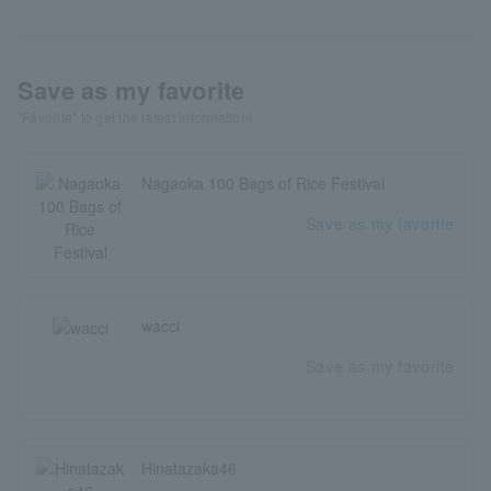
Save as my favorite
"Favorite" to get the latest information!
Nagaoka 100 Bags of Rice Festival
Save as my favorite
wacci
Save as my favorite
Hinatazaka46