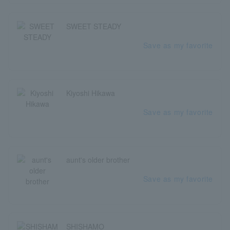
SWEET STEADY
Save as my favorite
Kiyoshi Hikawa
Save as my favorite
aunt's older brother
Save as my favorite
SHISHAMO