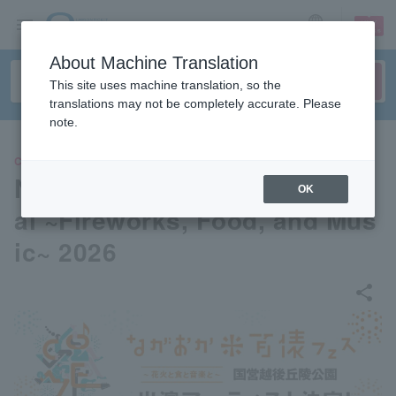
sign up
login
Language
About Machine Translation
This site uses machine translation, so the
translations may not be completely accurate. Please
note.
CONCERT
Nagaoka Rice 100 Bag Festiv
OK
al ~Fireworks, Food, and Mus
ic~ 2026
share