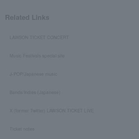
Related Links
LAWSON TICKET CONCERT
Music Festivals special site
J-POP/Japanese music
Bands/Indies (Japanese)
X (former Twitter) LAWSON TICKET LIVE
Ticket notes