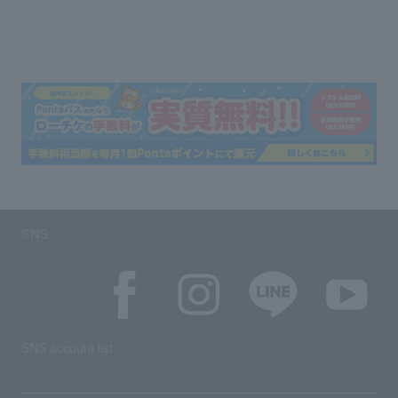
SNS
SNS account list