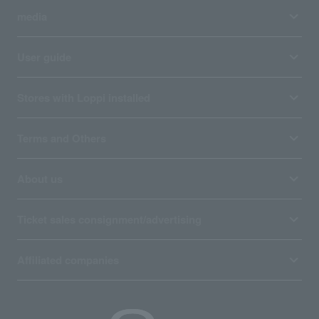
media
User guide
Stores with Loppi installed
Terms and Others
About us
Ticket sales consignment/advertising
Affiliated companies