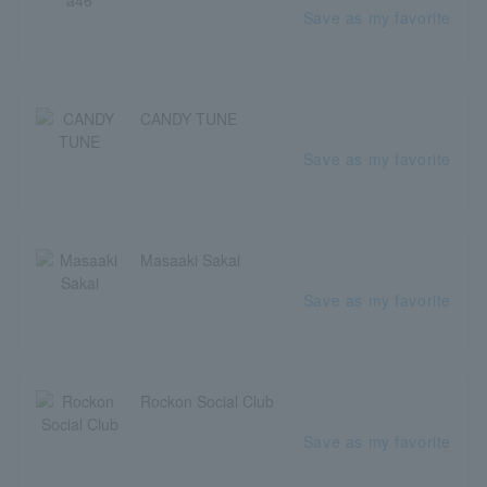
Save as my favorite
CANDY TUNE
Save as my favorite
Masaaki Sakai
Save as my favorite
Rockon Social Club
Save as my favorite