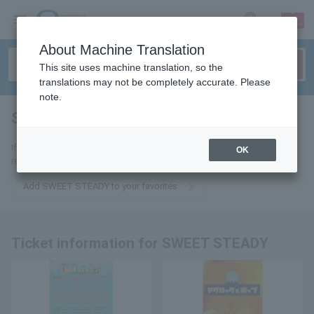
sign up
login
Language
About Machine Translation
This site uses machine translation, so the
translations may not be completely accurate. Please
note.
SWEET STEADY
tickets for
If you add it to your favorites, we will send you the latest information
OK
related to SWEET STEADY tickets by email.
Add SWEET STEADY to your favorites
Ticket information for SWEET STEADY