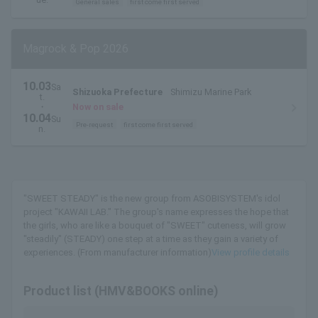
General sales
first come first served
Magrock & Pop 2026
10.03
Sa
Shizuoka Prefecture
Shimizu Marine Park
t.
・
Now on sale
10.04
Su
Pre-request
first come first served
n.
"SWEET STEADY" is the new group from ASOBISYSTEM's idol
project "KAWAII LAB." The group's name expresses the hope that
the girls, who are like a bouquet of "SWEET" cuteness, will grow
"steadily" (STEADY) one step at a time as they gain a variety of
experiences. (From manufacturer information)
View profile details
Product list (HMV&BOOKS online)