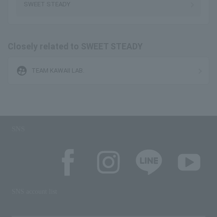
SWEET STEADY
Closely related to SWEET STEADY
supervised_user_circle
TEAM KAWAII LAB.
SNS
SNS account list