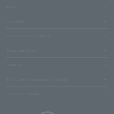
media
User guide
Stores with Loppi installed
Terms and Others
About us
Ticket sales consignment/advertising
Affiliated companies