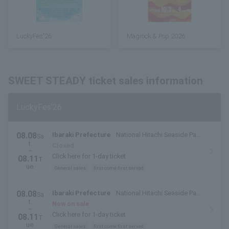
LuckyFes'26
Magrock & Pop 2026
SWEET STEADY ticket sales information
LuckyFes'26
08.08
Ibaraki Prefecture
National Hitachi Seaside Park
Sa
t.
(Hitachinaka City, Ibaraki Prefecture)
Closed
~
Click here for 1-day ticket
08.11
T
ue.
General sales
first come first served
08.08
Ibaraki Prefecture
National Hitachi Seaside Park
Sa
t.
(Hitachinaka City, Ibaraki Prefecture)
Now on sale
~
Click here for 1-day ticket
08.11
T
ue.
General sales
first come first served