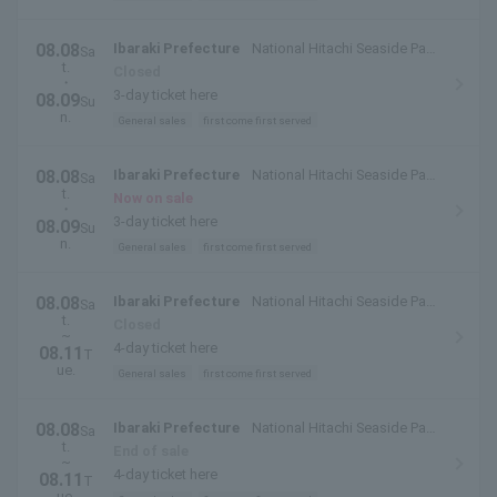
08.08
Ibaraki Prefecture
National Hitachi Seaside Park
Sa
t.
(Hitachinaka City, Ibaraki Prefecture)
Closed
・
3-day ticket here
08.09
Su
n.
General sales
first come first served
08.08
Ibaraki Prefecture
National Hitachi Seaside Park
Sa
t.
(Hitachinaka City, Ibaraki Prefecture)
Now on sale
・
3-day ticket here
08.09
Su
n.
General sales
first come first served
08.08
Ibaraki Prefecture
National Hitachi Seaside Park
Sa
t.
(Hitachinaka City, Ibaraki Prefecture)
Closed
~
4-day ticket here
08.11
T
ue.
General sales
first come first served
08.08
Ibaraki Prefecture
National Hitachi Seaside Park
Sa
t.
(Hitachinaka City, Ibaraki Prefecture)
End of sale
~
4-day ticket here
08.11
T
ue.