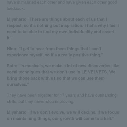
have stimulated each other and have given each other good
feedback.
Miyahara: "There are things about each of us that I
respect, so it's nothing but inspiration. That's why I feel I
need to be able to find my own individuality and assert
it."
Hino: "I get to hear from them things that I can't
experience myself, so it's a really positive thing."
Sato: "In musicals, we make a lot of new discoveries, like
vocal techniques that we don't use in LE VELVETS. We
bring those back with us so that we can use them
ourselves."
They have been together for 17 years and have outstanding
skills, but they never stop improving.
Miyahara: "If we don't evolve, we will decline. If we focus
on maintaining things, our growth will come to a halt."