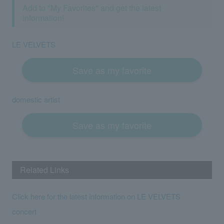
Add to "My Favorites" and get the latest
information!
LE VELVETS
Save as my favorite
domestic artist
Save as my favorite
Related Links
Click here for the latest information on LE VELVETS
concert