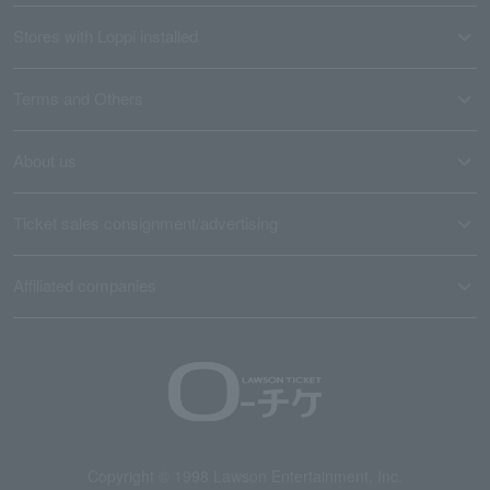
Stores with Loppi installed
Terms and Others
About us
Ticket sales consignment/advertising
Affiliated companies
Copyright © 1998 Lawson Entertainment, Inc.