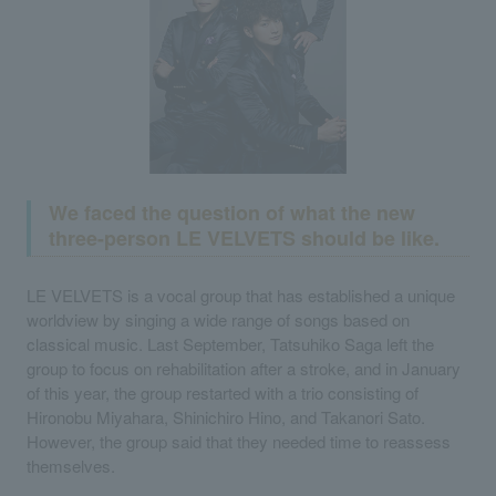
We faced the question of what the new
three-person LE VELVETS should be like.
LE VELVETS is a vocal group that has established a unique
worldview by singing a wide range of songs based on
classical music. Last September, Tatsuhiko Saga left the
group to focus on rehabilitation after a stroke, and in January
of this year, the group restarted with a trio consisting of
Hironobu Miyahara, Shinichiro Hino, and Takanori Sato.
However, the group said that they needed time to reassess
themselves.