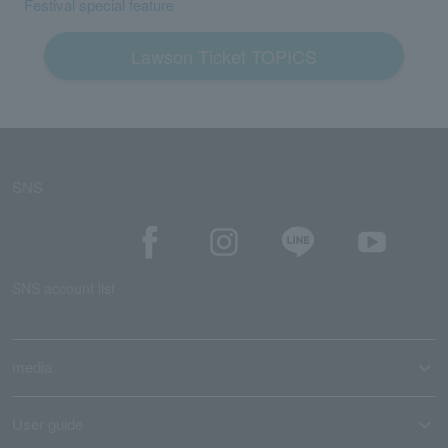
Festival special feature
Lawson Ticket TOPICS
SNS
SNS account list
media
User guide