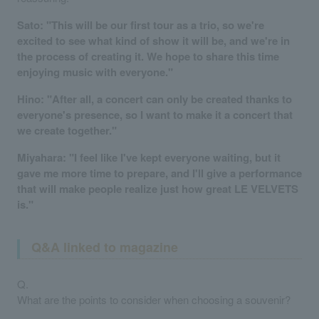
Sato: "This will be our first tour as a trio, so we're
excited to see what kind of show it will be, and we're in
the process of creating it. We hope to share this time
enjoying music with everyone."
Hino: "After all, a concert can only be created thanks to
everyone's presence, so I want to make it a concert that
we create together."
Miyahara: "I feel like I've kept everyone waiting, but it
gave me more time to prepare, and I'll give a performance
that will make people realize just how great LE VELVETS
is."
Q&A linked to magazine
Q.
What are the points to consider when choosing a souvenir?