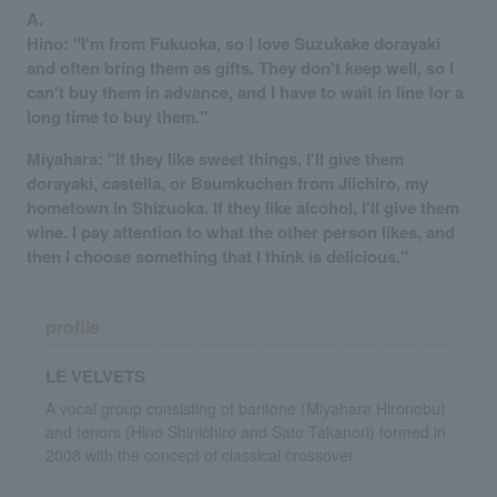
A.
Hino: "I'm from Fukuoka, so I love Suzukake dorayaki
and often bring them as gifts. They don't keep well, so I
can't buy them in advance, and I have to wait in line for a
long time to buy them."
Miyahara: "If they like sweet things, I'll give them
dorayaki, castella, or Baumkuchen from Jiichiro, my
hometown in Shizuoka. If they like alcohol, I'll give them
wine. I pay attention to what the other person likes, and
then I choose something that I think is delicious."
profile
LE VELVETS
A vocal group consisting of baritone (Miyahara Hironobu)
and tenors (Hino Shinichiro and Sato Takanori) formed in
2008 with the concept of classical crossover.