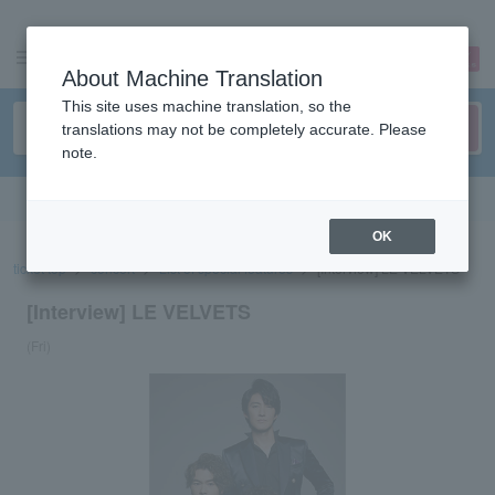
sign up
login
Language
About Machine Translation
This site uses machine translation, so the
translations may not be completely accurate. Please
note.
Search in English
OK
ticket top
concert
List of special features
[Interview] LE VELVETS
[Interview] LE VELVETS
(Fri)