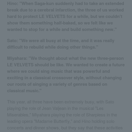
Hino: "When Saga-kun suddenly had to take an extended
break due to a cerebral infarction, the three of us worked
hard to protect LE VELVETS for a while, but we couldn't
show them something half-baked, so we felt like we
wanted to stop for a while and build something new."
Sato: "We were all busy at the time, and it was really
difficult to rebuild while doing other things."
Miyahara: "We thought about what the new three-person
LE VELVETS should be like. We wanted to create a future
where we could sing music that was powerful and
exciting in a classical crossover style, without changing
our roots of singing a variety of genres based on
classical music."
This year, all three have been extremely busy, with Sato
playing the role of Jean Valjean in the musical "Les
Miserables," Miyahara playing the role of Sharpless in the
leading opera "Madame Butterfly," and Hino holding solo
concerts and dinner shows, but they say that these activities