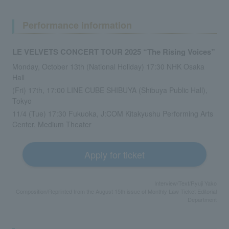
Performance information
LE VELVETS CONCERT TOUR 2025 “The Rising Voices”
Monday, October 13th (National Holiday) 17:30 NHK Osaka
Hall
(Fri) 17th, 17:00 LINE CUBE SHIBUYA (Shibuya Public Hall),
Tokyo
11/4 (Tue) 17:30 Fukuoka, J:COM Kitakyushu Performing Arts
Center, Medium Theater
Apply for ticket
Interview/Text/Ryuji Yako
Composition/Reprinted from the August 15th issue of Monthly Law Ticket Editorial
Department