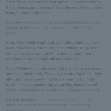
Sato: "When we're making progress, it's transmitted to
the audience, and the applause at the end of the concert
is much more enthusiastic."
Now, they will be holding their annual autumn tour in Tokyo,
Osaka, and Fukuoka, under the powerful title "The Rising
Voices."
Hino: "I definitely want to do something that has never
been done before. Of course, there will be songs that
you've heard before, but I think that singing them
together as three people will sound fresh."
Sato: "I'd like to include a song that will surprise people
and make them think, 'Wow, they're singing this?'" Also,
although this is something I'm planning to try in the
future, I'm also considering songs like chansons and
songs with a twist-like feel that will get people excited.
Although the details are still to be examined, the three
members' eyes are set on the concert, and it is very
reassuring.