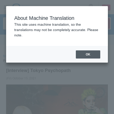
sign up
login
Language
About Machine Translation
This site uses machine translation, so the
translations may not be completely accurate. Please
note.
Search in English
OK
ticket top
concert
List of special features
[Interview] Tokyo
Psychopath
[Interview] Tokyo Psychopath
(Fri) October 15, 2021