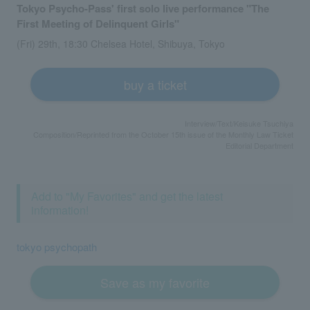
Tokyo Psycho-Pass' first solo live performance "The
First Meeting of Delinquent Girls"
(Fri) 29th, 18:30 Chelsea Hotel, Shibuya, Tokyo
buy a ticket
Interview/Text/Keisuke Tsuchiya
Composition/Reprinted from the October 15th issue of the Monthly Law Ticket
Editorial Department
Add to "My Favorites" and get the latest
information!
tokyo psychopath
Save as my favorite