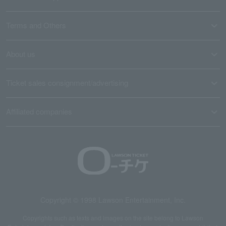
Terms and Others
About us
Ticket sales consignment/advertising
Affiliated companies
Copyright © 1998 Lawson Entertainment, Inc.
Copyrights such as texts and images on the site belong to Lawson