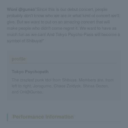
Woni @gunso
"Since this is our debut concert, people
probably don't know who we are or what kind of concert we'll
give. But we want to put on an amazing concert that will
make people who didn't come regret it. We want to have as
much fun as we can! And Tokyo Psycho-Pass will become a
symbol of Shibuya!"
profile
Tokyo Psychopath
The craziest punk idol from Shibuya. Members are, from
left to right, Jorogumo, Chaos Zoldyck, Shiraa Gozen,
and Oni@Gunso.
Performance information