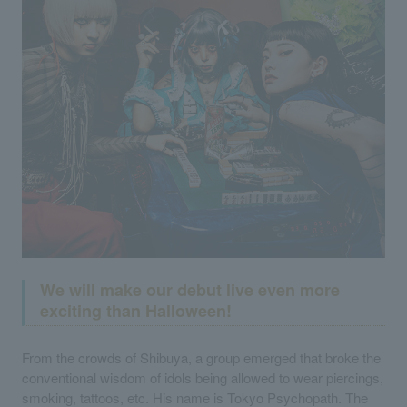
We will make our debut live even more
exciting than Halloween!
From the crowds of Shibuya, a group emerged that broke the
conventional wisdom of idols being allowed to wear piercings,
smoking, tattoos, etc. His name is Tokyo Psychopath. The