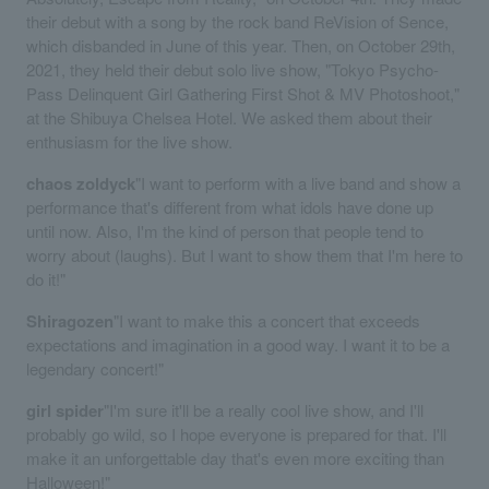
their debut with a song by the rock band ReVision of Sence,
which disbanded in June of this year. Then, on October 29th,
2021, they held their debut solo live show, "Tokyo Psycho-
Pass Delinquent Girl Gathering First Shot & MV Photoshoot,"
at the Shibuya Chelsea Hotel. We asked them about their
enthusiasm for the live show.
chaos zoldyck
"I want to perform with a live band and show a
performance that's different from what idols have done up
until now. Also, I'm the kind of person that people tend to
worry about (laughs). But I want to show them that I'm here to
do it!"
Shiragozen
"I want to make this a concert that exceeds
expectations and imagination in a good way. I want it to be a
legendary concert!"
girl spider
"I'm sure it'll be a really cool live show, and I'll
probably go wild, so I hope everyone is prepared for that. I'll
make it an unforgettable day that's even more exciting than
Halloween!"