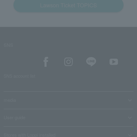
Lawson Ticket TOPICS
SNS
SNS account list
media
User guide
Stores with Loppi installed