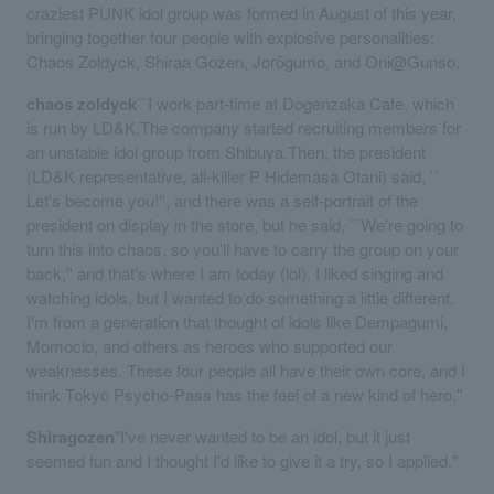
craziest PUNK idol group was formed in August of this year,
bringing together four people with explosive personalities:
Chaos Zoldyck, Shiraa Gozen, Jorōgumo, and Oni@Gunso.
chaos zoldyck
``I work part-time at Dogenzaka Cafe, which
is run by LD&K.The company started recruiting members for
an unstable idol group from Shibuya.Then, the president
(LD&K representative, all-killer P Hidemasa Otani) said, ``
Let's become you!'', and there was a self-portrait of the
president on display in the store, but he said, ``We're going to
turn this into chaos, so you'll have to carry the group on your
back,'' and that's where I am today (lol). I liked singing and
watching idols, but I wanted to do something a little different.
I'm from a generation that thought of idols like Dempagumi,
Momoclo, and others as heroes who supported our
weaknesses. These four people all have their own core, and I
think Tokyo Psycho-Pass has the feel of a new kind of hero."
Shiragozen
"I've never wanted to be an idol, but it just
seemed fun and I thought I'd like to give it a try, so I applied."