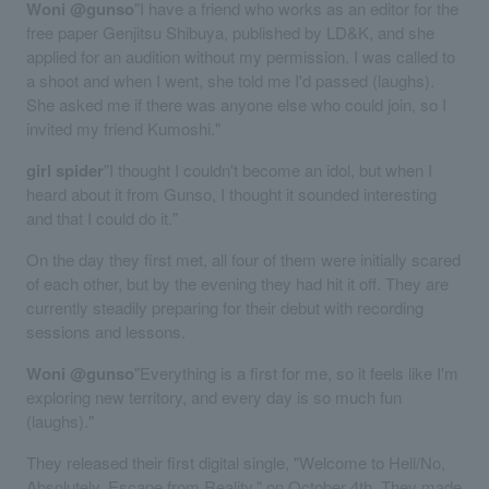
Woni @gunso
"I have a friend who works as an editor for the
free paper Genjitsu Shibuya, published by LD&K, and she
applied for an audition without my permission. I was called to
a shoot and when I went, she told me I'd passed (laughs).
She asked me if there was anyone else who could join, so I
invited my friend Kumoshi."
girl spider
"I thought I couldn't become an idol, but when I
heard about it from Gunso, I thought it sounded interesting
and that I could do it."
On the day they first met, all four of them were initially scared
of each other, but by the evening they had hit it off. They are
currently steadily preparing for their debut with recording
sessions and lessons.
Woni @gunso
"Everything is a first for me, so it feels like I'm
exploring new territory, and every day is so much fun
(laughs)."
They released their first digital single, "Welcome to Hell/No,
Absolutely, Escape from Reality," on October 4th. They made