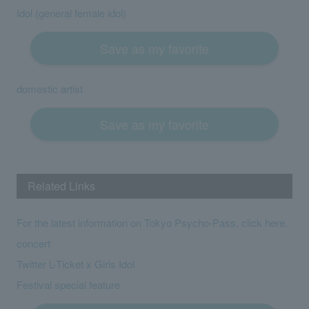
Idol (general female idol)
Save as my favorite
domestic artist
Save as my favorite
Related Links
For the latest information on Tokyo Psycho-Pass, click here.
concert
Twitter L-Ticket x Girls Idol
Festival special feature