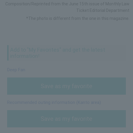
Composition/Reprinted from the June 15th issue of Monthly Law
Ticket Editorial Department
*The photo is different from the one in this magazine.
Add to "My Favorites" and get the latest
information!
Deep Fan
Save as my favorite
Recommended outing information (Kanto area)
Save as my favorite