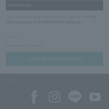
Related Links
Click here for the latest information on Deep Fan-kun
*You
will be redirected to the HMV&BOOKS online site.
concert
Festival special feature
Go to special feature list
SNS