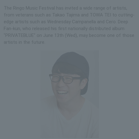
The Ringo Music Festival has invited a wide range of artists,
from veterans such as Takao Tajima and TOWA TEI to cutting-
edge artists such as Wednesday Campanella and Cero. Deep
Fan-kun, who released his first nationally distributed album
"PRIVATEBLUE" on June 13th (Wed), may become one of those
artists in the future.