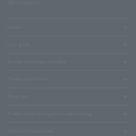
SNS account list
media
User guide
Stores with Loppi installed
Terms and Others
About us
Ticket sales consignment/advertising
Affiliated companies