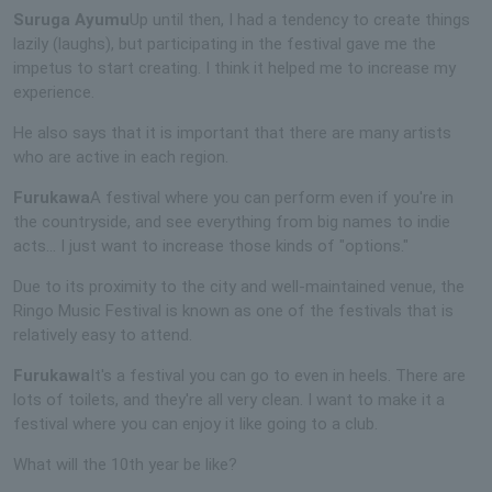
Suruga Ayumu
Up until then, I had a tendency to create things
lazily (laughs), but participating in the festival gave me the
impetus to start creating. I think it helped me to increase my
experience.
He also says that it is important that there are many artists
who are active in each region.
Furukawa
A festival where you can perform even if you're in
the countryside, and see everything from big names to indie
acts... I just want to increase those kinds of "options."
Due to its proximity to the city and well-maintained venue, the
Ringo Music Festival is known as one of the festivals that is
relatively easy to attend.
Furukawa
It's a festival you can go to even in heels. There are
lots of toilets, and they're all very clean. I want to make it a
festival where you can enjoy it like going to a club.
What will the 10th year be like?