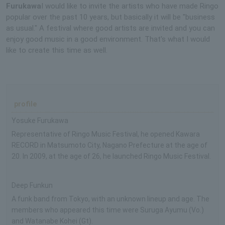
Furukawa
I would like to invite the artists who have made Ringo
popular over the past 10 years, but basically it will be "business
as usual." A festival where good artists are invited and you can
enjoy good music in a good environment. That's what I would
like to create this time as well.
profile
Yosuke Furukawa
Representative of Ringo Music Festival, he opened Kawara
RECORD in Matsumoto City, Nagano Prefecture at the age of
20. In 2009, at the age of 26, he launched Ringo Music Festival.
Deep Funkun
A funk band from Tokyo, with an unknown lineup and age. The
members who appeared this time were Suruga Ayumu (Vo.)
and Watanabe Kohei (Gt).