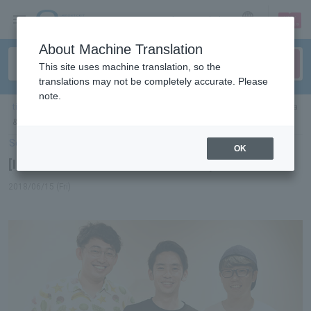
sign up
login
Language
About Machine Translation
This site uses machine translation, so the
translations may not be completely accurate. Please
note.
ticket top
＞
concert
＞
List of special features
> [Interview] Yosuke Furukawa
& Deep Fan
Select Language
▼
OK
[Interview] Yosuke Furukawa & Deep Fan
2018/06/15 (Fri)