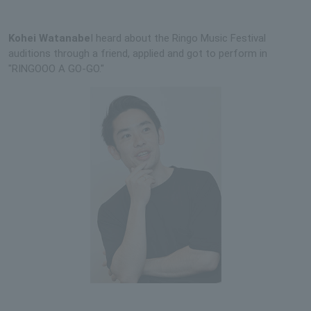
Kohei Watanabe
I heard about the Ringo Music Festival
auditions through a friend, applied and got to perform in
"RINGOOO A GO-GO."