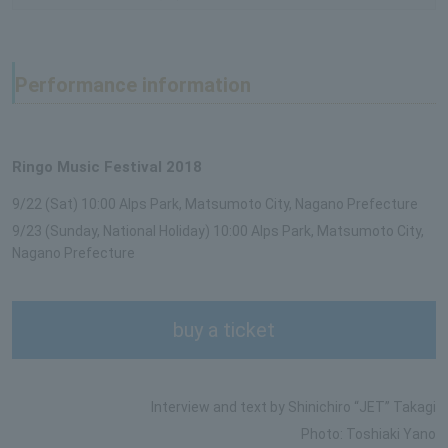
Performance information
Ringo Music Festival 2018
9/22 (Sat) 10:00 Alps Park, Matsumoto City, Nagano Prefecture
9/23 (Sunday, National Holiday) 10:00 Alps Park, Matsumoto City,
Nagano Prefecture
buy a ticket
Interview and text by Shinichiro “JET” Takagi
Photo: Toshiaki Yano