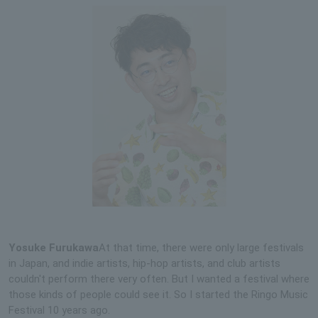
Yosuke Furukawa
At that time, there were only large festivals
in Japan, and indie artists, hip-hop artists, and club artists
couldn't perform there very often. But I wanted a festival where
those kinds of people could see it. So I started the Ringo Music
Festival 10 years ago.