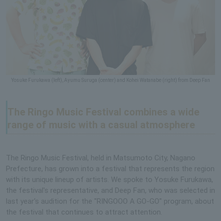
Yosuke Furukawa (left), Ayumu Suruga (center) and Kohei Watanabe (right) from Deep Fan
The Ringo Music Festival combines a wide
range of music with a casual atmosphere
The Ringo Music Festival, held in Matsumoto City, Nagano
Prefecture, has grown into a festival that represents the region
with its unique lineup of artists. We spoke to Yosuke Furukawa,
the festival's representative, and Deep Fan, who was selected in
last year's audition for the "RINGOOO A GO-GO" program, about
the festival that continues to attract attention.