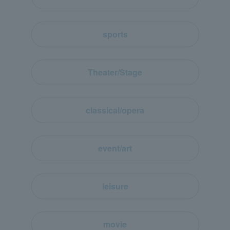
sports
Theater/Stage
classical/opera
event/art
leisure
movie