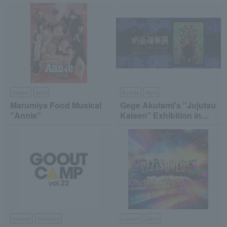
theater
Aichi
Events
Aichi
Marumiya Food Musical
Gege Akutami's "Jujutsu
"Annie"
Kaisen" Exhibition in
Nagoya
concert
Shizuoka
concert
Aichi