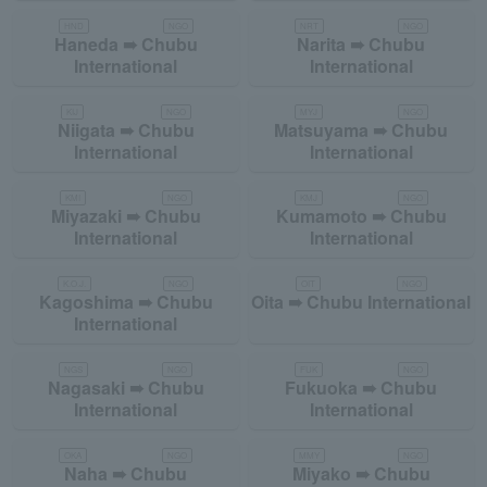
HND
NGO
NRT
NGO
Haneda ➠ Chubu
Narita ➠ Chubu
International
International
KIJ
NGO
MYJ
NGO
Niigata ➠ Chubu
Matsuyama ➠ Chubu
International
International
KMI
NGO
KMJ
NGO
Miyazaki ➠ Chubu
Kumamoto ➠ Chubu
International
International
K.O.J.
NGO
OIT
NGO
Kagoshima ➠ Chubu
Oita ➠ Chubu International
International
NGS
NGO
FUK
NGO
Nagasaki ➠ Chubu
Fukuoka ➠ Chubu
International
International
OKA
NGO
MMY
NGO
Naha ➠ Chubu
Miyako ➠ Chubu