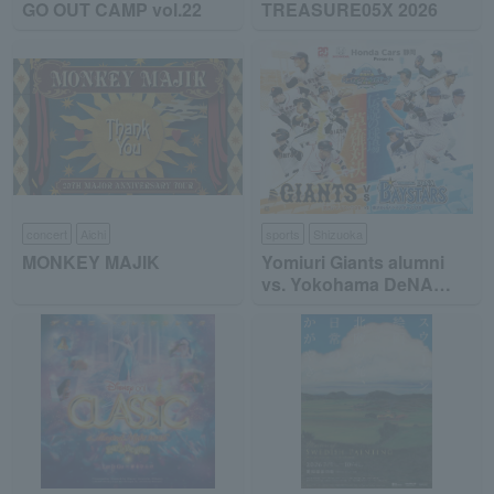
GO OUT CAMP vol.22
TREASURE05X 2026
concert
Aichi
sports
Shizuoka
MONKEY MAJIK
Yomiuri Giants alumni
vs. Yokohama DeNA
BayStars alumni