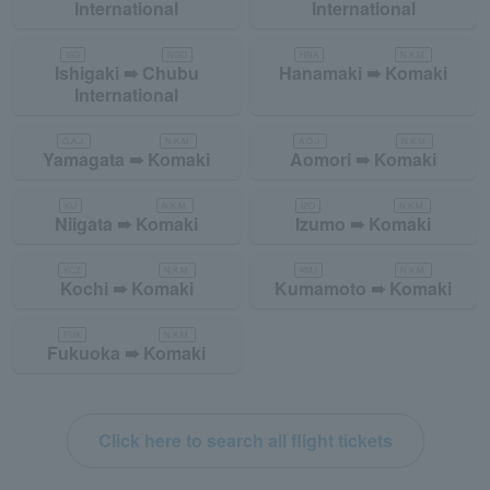
International
International
ISG
NGO
HNA
N.K.M.
Ishigaki ➠ Chubu
Hanamaki ➠ Komaki
International
G.A.J.
N.K.M.
A.O.J.
N.K.M.
Yamagata ➠ Komaki
Aomori ➠ Komaki
KIJ
N.K.M.
IZO
N.K.M.
Niigata ➠ Komaki
Izumo ➠ Komaki
KCZ
N.K.M.
KMJ
N.K.M.
Kochi ➠ Komaki
Kumamoto ➠ Komaki
FUK
N.K.M.
Fukuoka ➠ Komaki
Click here to search all flight tickets