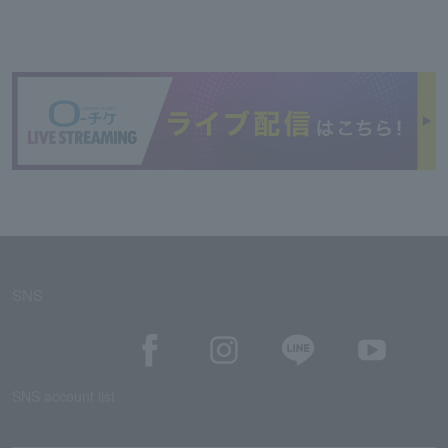
SNS
SNS account list