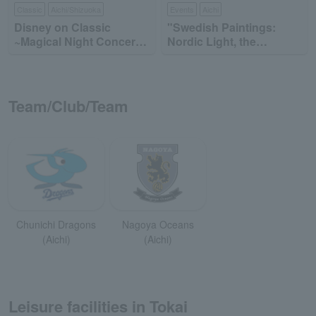
Classic
Aichi/Shizuoka
Events
Aichi
Disney on Classic
"Swedish Paintings:
~Magical Night Concert
Nordic Light, the
2026
Brilliance of Everyday
Life"
Team/Club/Team
Chunichi Dragons
Nagoya Oceans
(Aichi)
(Aichi)
Leisure facilities in Tokai