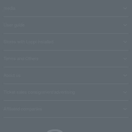
media
User guide
Stores with Loppi installed
Terms and Others
About us
Ticket sales consignment/advertising
Affiliated companies