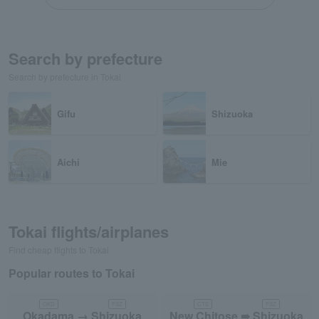
Search by prefecture
Search by prefecture in Tokai
Gifu
Shizuoka
Aichi
Mie
Tokai flights/airplanes
Find cheap flights to Tokai
Popular routes to Tokai
OKD
FSZ
CTS
FSZ
Okadama → Shizuoka
New Chitose ➠ Shizuoka