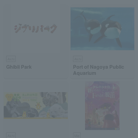
Aichi
Aichi
Ghibli Park
Port of Nagoya Public
Aquarium
Aichi
Mie