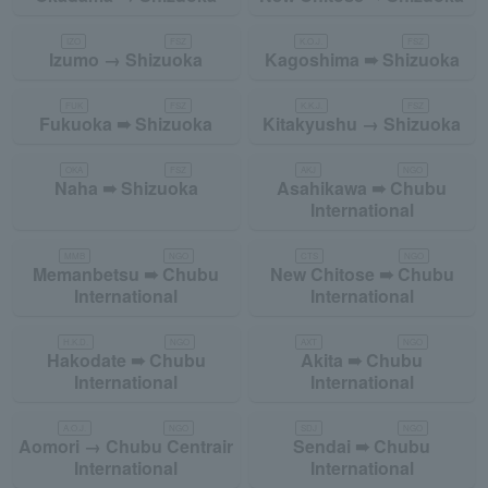
IZO
FSZ
K.O.J.
FSZ
Izumo → Shizuoka
Kagoshima ➠ Shizuoka
FUK
FSZ
K.K.J.
FSZ
Fukuoka ➠ Shizuoka
Kitakyushu → Shizuoka
OKA
FSZ
AKJ
NGO
Naha ➠ Shizuoka
Asahikawa ➠ Chubu
International
MMB
NGO
CTS
NGO
Memanbetsu ➠ Chubu
New Chitose ➠ Chubu
International
International
H.K.D.
NGO
AXT
NGO
Hakodate ➠ Chubu
Akita ➠ Chubu
International
International
A.O.J.
NGO
SDJ
NGO
Aomori → Chubu Centrair
Sendai ➠ Chubu
International
International