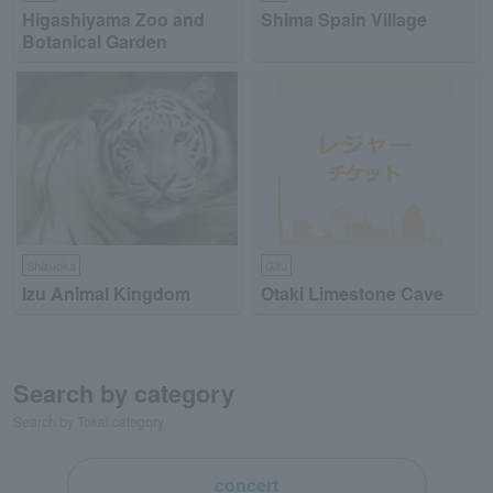
Higashiyama Zoo and
Shima Spain Village
Botanical Garden
Shizuoka
Gifu
Izu Animal Kingdom
Otaki Limestone Cave
Search by category
Search by Tokai category
concert