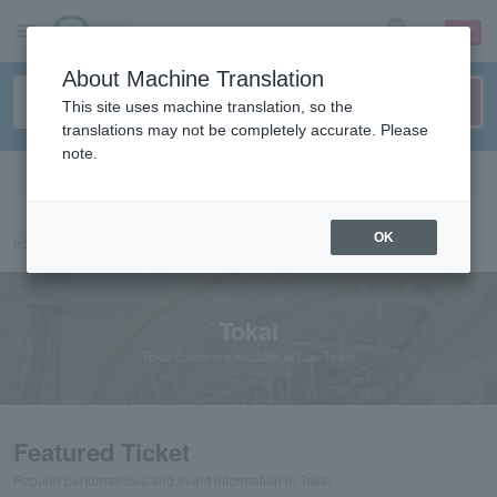
sign up
login
Language
About Machine Translation
This site uses machine translation, so the
translations may not be completely accurate. Please
note.
Search in English
OK
ticket top
Tokai
Tokai
Tokai tickets are available at Low Ticket
Featured Ticket
Popular performances and event information in Tokai