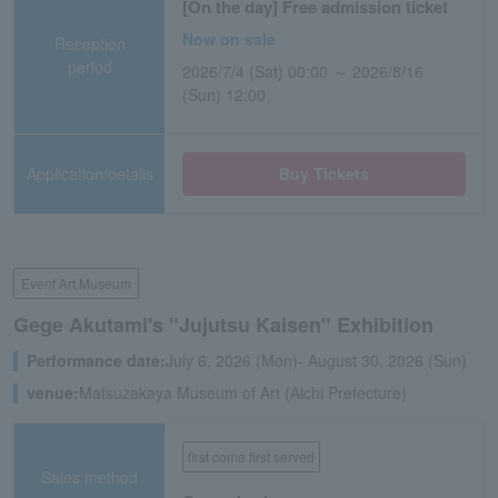
[On the day] Free admission ticket
Now on sale
Reception
period
2026/7/4 (Sat) 00:00 ～ 2026/8/16
(Sun) 12:00
Application/details
Buy Tickets
Event Art Museum
Gege Akutami's "Jujutsu Kaisen" Exhibition
Performance date:
July 6, 2026 (Mon)- August 30, 2026 (Sun)
venue:
Matsuzakaya Museum of Art (Aichi Prefecture)
first come first served
Sales method