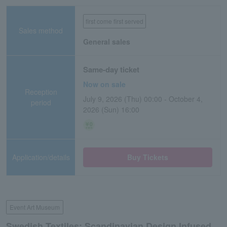
first come first served
Sales method
General sales
Same-day ticket
Now on sale
Reception
July 9, 2026 (Thu) 00:00 - October 4,
period
2026 (Sun) 16:00
Application/details
Buy Tickets
Event Art Museum
Swedish Textiles: Scandinavian Design Infused