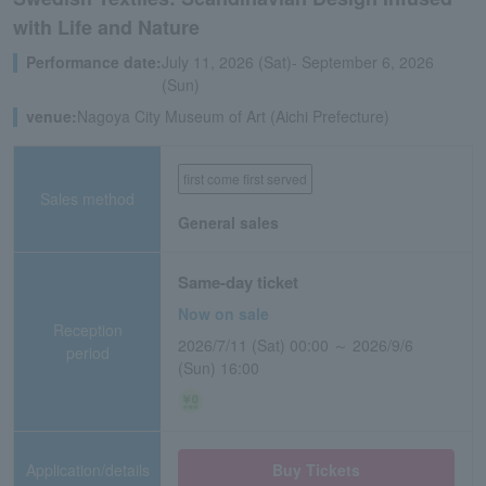
with Life and Nature
Performance date:
July 11, 2026 (Sat)- September 6, 2026
(Sun)
venue:
Nagoya City Museum of Art (Aichi Prefecture)
first come first served
Sales method
General sales
Same-day ticket
Now on sale
Reception
2026/7/11 (Sat) 00:00 ～ 2026/9/6
period
(Sun) 16:00
Application/details
Buy Tickets