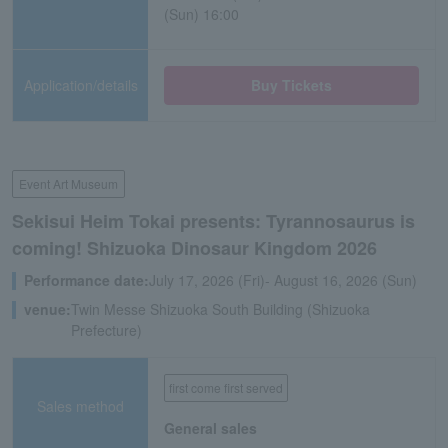
(Sun) 16:00
Application/details
Buy Tickets
Event Art Museum
Sekisui Heim Tokai presents: Tyrannosaurus is
coming! Shizuoka Dinosaur Kingdom 2026
Performance date:
July 17, 2026 (Fri)- August 16, 2026 (Sun)
venue:
Twin Messe Shizuoka South Building (Shizuoka
Prefecture)
first come first served
Sales method
General sales