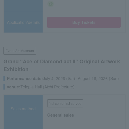
Application/details
Buy Tickets
Event Art Museum
Grand "Ace of Diamond act II" Original Artwork
Exhibition
Performance date:
July 4, 2026 (Sat)- August 16, 2026 (Sun)
venue:
Telepia Hall (Aichi Prefecture)
first come first served
Sales method
General sales