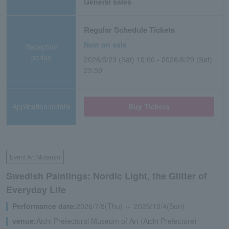
General sales
Regular Schedule Tickets
Now on sale
Reception
period
2026/5/23 (Sat) 10:00 - 2026/8/29 (Sat)
23:59
Application/details
Buy Tickets
Event Art Museum
Swedish Paintings: Nordic Light, the Glitter of
Everyday Life
Performance date:
2026/7/9(Thu) ～ 2026/10/4(Sun)
venue:
Aichi Prefectural Museum of Art (Aichi Prefecture)