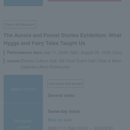
Event Art Museum
The Aurora and Forest Stories Exhibition: What
Hygge and Fairy Tales Taught Us
Performance date:
July 11, 2026 (Sat)- August 30, 2026 (Sun)
venue:
Electric Culture Hall, 5th Floor Event Hall / East & West
Galleries (Aichi Prefecture)
first come first served
Sales method
General sales
Same-day ticket
Now on sale
Reception
period
2026/7/11 (Sat) 00:00 ～ 2026/8/30