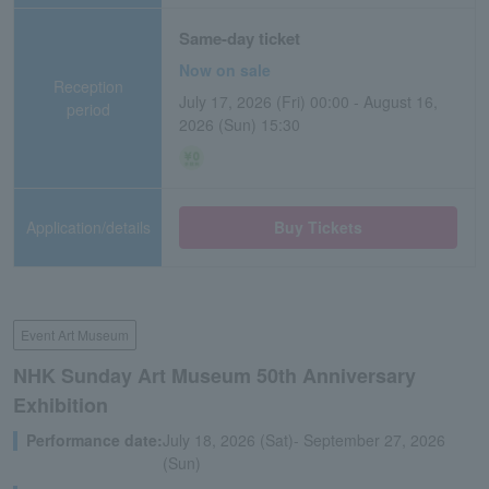
Same-day ticket
Now on sale
Reception
July 17, 2026 (Fri) 00:00 - August 16,
period
2026 (Sun) 15:30
Application/details
Buy Tickets
Event Art Museum
NHK Sunday Art Museum 50th Anniversary
Exhibition
Performance date:
July 18, 2026 (Sat)- September 27, 2026
(Sun)