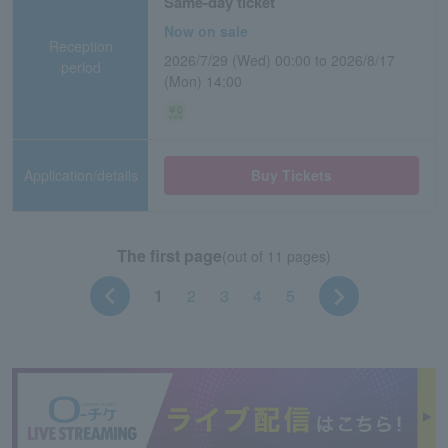
Same-day ticket
Now on sale
Reception
2026/7/29 (Wed) 00:00 to 2026/8/17
period
(Mon) 14:00
Application/details
Buy Tickets
The first page
(out of 11 pages)
1
2
3
4
5