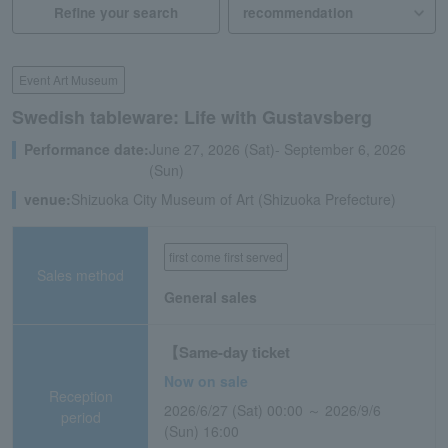
Refine your search
Event Art Museum
Swedish tableware: Life with Gustavsberg
Performance date:
June 27, 2026 (Sat)- September 6, 2026
(Sun)
venue:
Shizuoka City Museum of Art (Shizuoka Prefecture)
first come first served
Sales method
General sales
【Same-day ticket
Now on sale
Reception
2026/6/27 (Sat) 00:00 ～ 2026/9/6
period
(Sun) 16:00