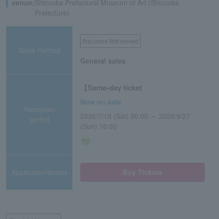
venue:
Shizuoka Prefectural Museum of Art (Shizuoka
Prefecture)
first come first served
Sales method
General sales
【Same-day ticket
Now on sale
Reception
2026/7/18 (Sat) 00:00 ～ 2026/9/27
period
(Sun) 16:00
Application/details
Buy Tickets