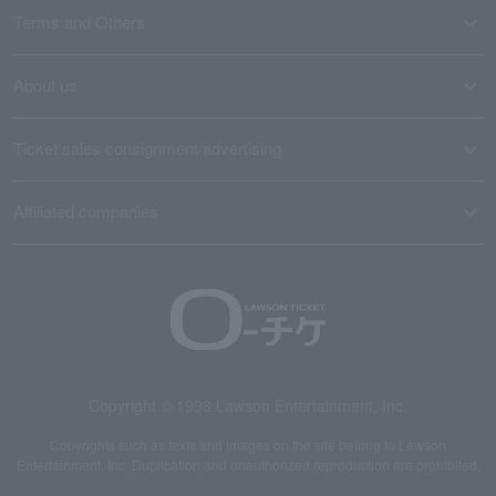
Terms and Others
About us
Ticket sales consignment/advertising
Affiliated companies
Copyright © 1998 Lawson Entertainment, Inc.
Copyrights such as texts and images on the site belong to Lawson
Entertainment, Inc. Duplication and unauthorized reproduction are prohibited.