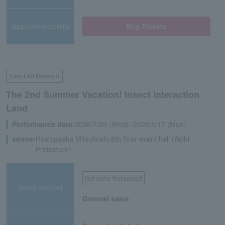
Application/details
Buy Tickets
Event Art Museum
The 2nd Summer Vacation! Insect Interaction
Land
Performance date:
2026/7/29 (Wed)- 2026/8/17 (Mon)
venue:
Hoshigaoka Mitsukoshi 8th floor event hall (Aichi
Prefecture)
first come first served
Sales method
General sales