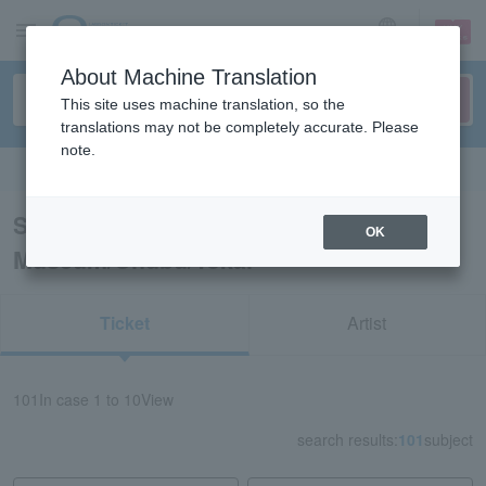
sign up
login
Language
About Machine Translation
This site uses machine translation, so the
translations may not be completely accurate. Please
note.
Search in English
Search results for “Event Art
OK
Museum/Chubu/Tokai”
Ticket
Artist
101
In case
1 to 10
View
search results:
101
subject