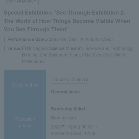
Event Art Museum
Special Exhibition "See-Through Exhibition 2:
The World of How Things Become Visible When
You See Through Them"
Performance date:
2026/7/18 (Sat)- 2026/9/23 (Wed)
venue:
FUJI Nagoya Science Museum, Science and Technology
Building, 2nd Basement Floor, FUJI Event Hall (Aichi
Prefecture)
first come first served
Sales method
General sales
Same-day ticket
Now on sale
Reception
period
2026/7/18(Sat) 00:00 ～
2026/9/23(Wed) 12:00