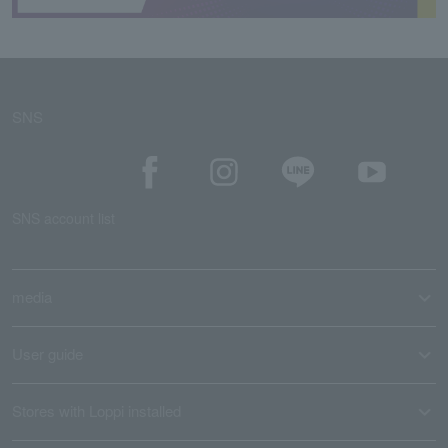
SNS
SNS account list
media
User guide
Stores with Loppi installed