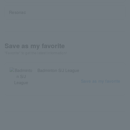
Resonac
Save as my favorite
"Favorite" to get the latest information!
Badminton S/J League
Save as my favorite