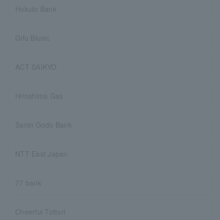
Hokuto Bank
Gifu Bluvic
ACT SAIKYO
Hiroshima Gas
Sanin Godo Bank
NTT East Japan
77 bank
Cheerful Tottori