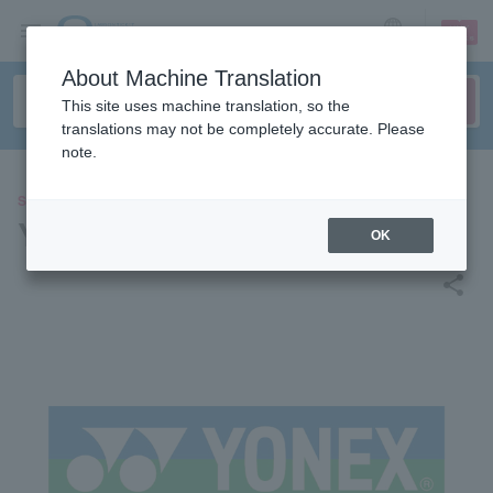
sign up
login
Language
About Machine Translation
This site uses machine translation, so the
translations may not be completely accurate. Please
note.
SPORTS
Yonex (S/J League)
OK
share