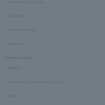
Kanazawa Gakuin Club
Consadole
Marusugi Steelers
Daido Steel
Women's section
BIPROGY
Saishunkan Pharmaceutical Co., Ltd.
yonex