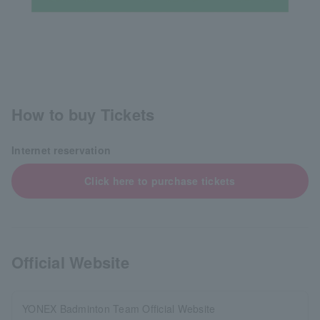
How to buy Tickets
Internet reservation
Click here to purchase tickets
Official Website
YONEX Badminton Team Official Website