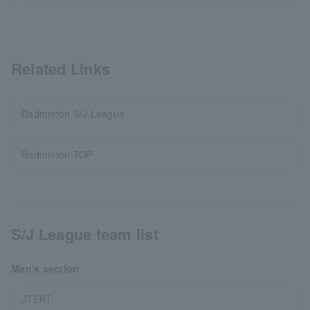
Related Links
Badminton S/J League
Badminton TOP
S/J League team list
Men's section
JTEKT