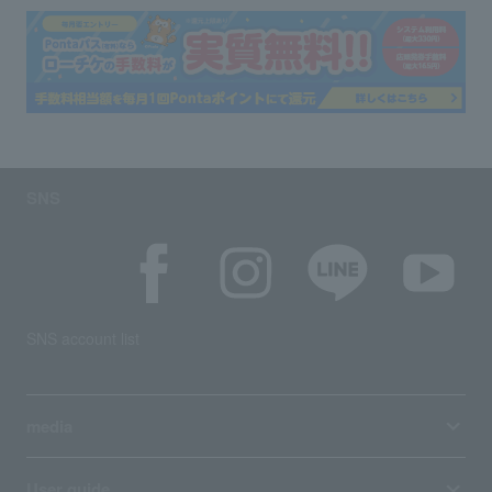
SNS
SNS account list
media
User guide