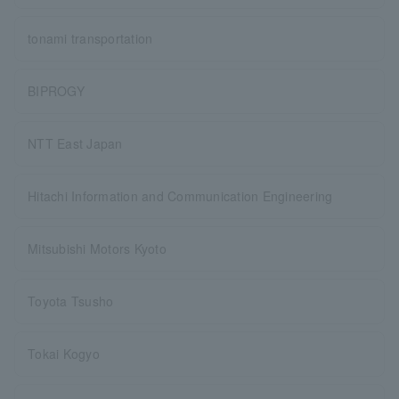
tonami transportation
BIPROGY
NTT East Japan
Hitachi Information and Communication Engineering
Mitsubishi Motors Kyoto
Toyota Tsusho
Tokai Kogyo