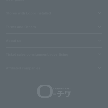
Stores with Loppi installed
Terms and Others
About us
Ticket sales consignment/advertising
Affiliated companies