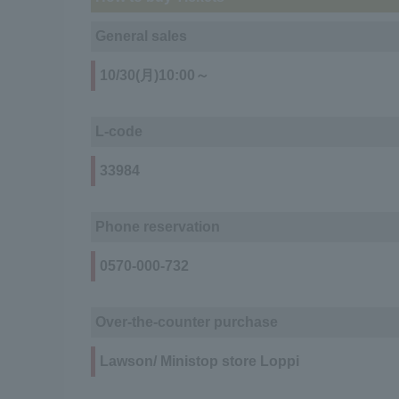
General sales
10/30(月)10:00～
L-code
33984
Phone reservation
0570-000-732
Over-the-counter purchase
Lawson/ Ministop store Loppi