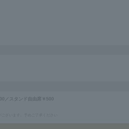
00／スタンド自由席￥500
がございます。予めご了承ください