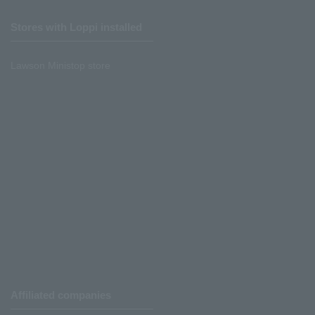
Stores with Loppi installed
Lawson Ministop store
Affiliated companies