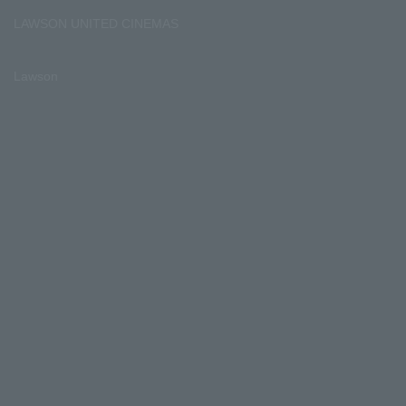
LAWSON UNITED CINEMAS
Lawson