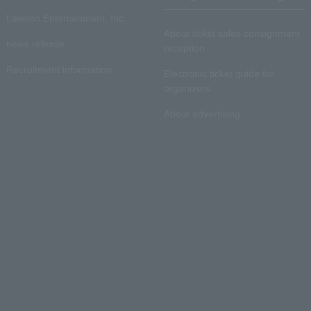
Lawson Entertainment, Inc.
About ticket sales consignment
news release
reception
Recruitment information
Electronic ticket guide for
organizers
About advertising