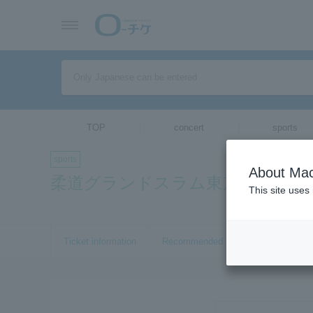
TOP
concert
sports
sports
About Mac
柔道グランドスラム東京2017
This site uses
Ticket information
Recommended tickets