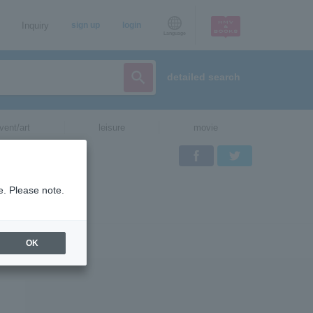
Inquiry
sign up
login
Language
detailed search
vent/art
leisure
movie
Facebook
Twitter
e. Please note.
OK