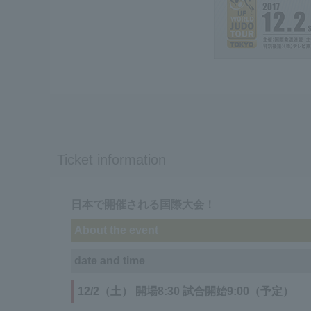
Ticket information
日本で開催される国際大会！
About the event
date and time
12/2（土） 開場8:30 試合開始9:00（予定）