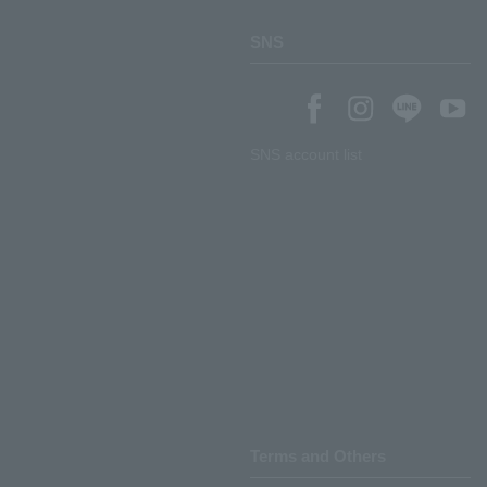
SNS
SNS account list
Terms and Others