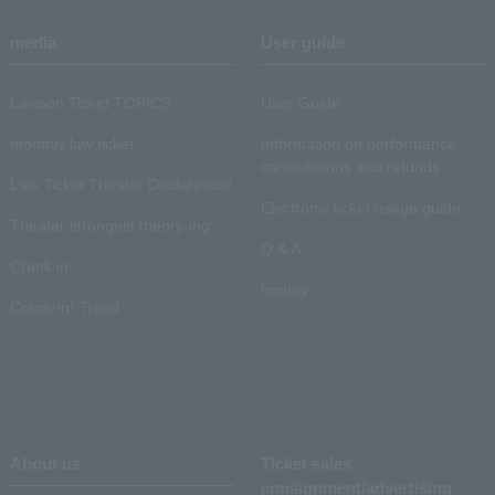
media
User guide
Lawson Ticket TOPICS
User Guide
monthly law ticket
Information on performance
cancellations and refunds
Law Ticket Theater Declaration!
Electronic ticket usage guide
Theater strongest theory-ing
Q & A
Crank in!
Inquiry
Crank-in! Trend
About us
Ticket sales
consignment/advertising