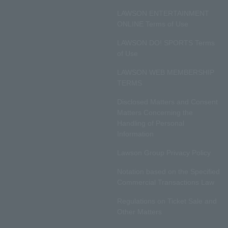
LAWSON ENTERTAINMENT
ONLINE Terms of Use
LAWSON DO! SPORTS Terms
of Use
LAWSON WEB MEMBERSHIP
TERMS
Disclosed Matters and Consent
Matters Concerning the
Handling of Personal
Information
Lawson Group Privacy Policy
Notation based on the Specified
Commercial Transactions Law
Regulations on Ticket Sale and
Other Matters