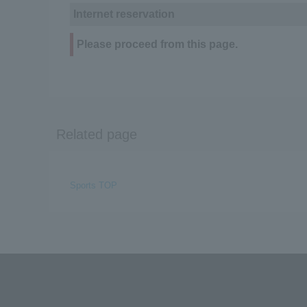
Internet reservation
Please proceed from this page.
Related page
Sports TOP