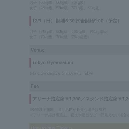
男子（60kg級、66kg級、73kg級）
女子（48kg級、52kg級、57kg級、63kg級）
12/3（日） 開場8:30 試合開始9:00（予定）
男子（81kg級、90kg級、100kg級、100kg超級）
女子（70kg級、78kg級、78kg超級）
Venue
Tokyo Gymnasium
1-17-1 Sendagaya, Shibuya-ku, Tokyo
Fee
アリーナ指定席￥1,700／スタンド指定席￥1,2
※3際以下無料、但しお席が必要な場合は有料
※アリーナ席は構造上、寝技や足技など一部見えない場合
How to buy Tickets