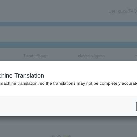
User guide/FAQ
Theater/Stage
classical/opera
e
hine Translation
 machine translation, so the translations may not be completely accurat