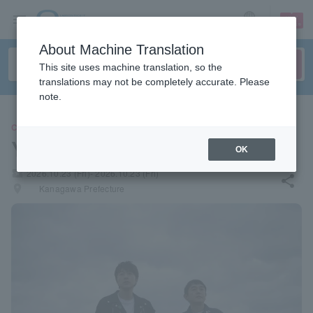
sign up
login
Language
About Machine Translation
This site uses machine translation, so the
translations may not be completely accurate. Please
note.
CONCERT
Yuzu
OK
local_activity
2026.10.23 (Fri)- 2026.10.23 (Fri)
share
places
Kanagawa Prefecture