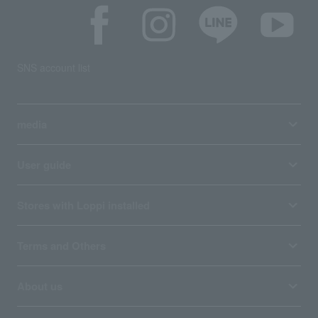
SNS account list
media
User guide
Stores with Loppi installed
Terms and Others
About us