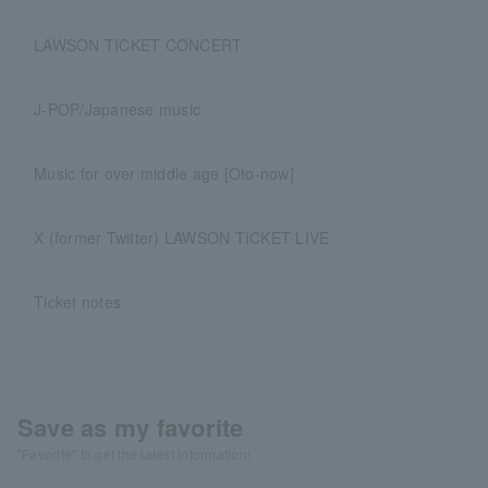
LAWSON TICKET CONCERT
J-POP/Japanese music
Music for over middle age [Oto-now]
X (former Twitter) LAWSON TICKET LIVE
Ticket notes
Save as my favorite
"Favorite" to get the latest information!