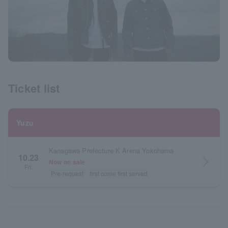
Ticket list
Yuzu
Kanagawa Prefecture K Arena Yokohama
10.23
arrow_forward_ios
Now on sale
Fri.
Pre-request
first come first served