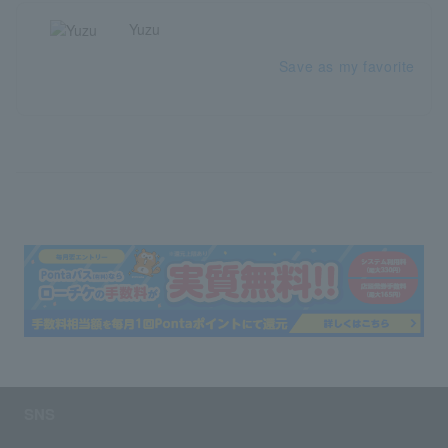
Yuzu
Save as my favorite
SNS