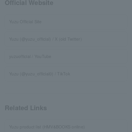
Official Website
Yuzu Official Site
Yuzu (@yuzu_official) / X (old Twitter)
yuzuofficial / YouTube
Yuzu (@yuzu_official0) / TikTok
Related Links
Yuzu product list (HMV&BOOKS online)