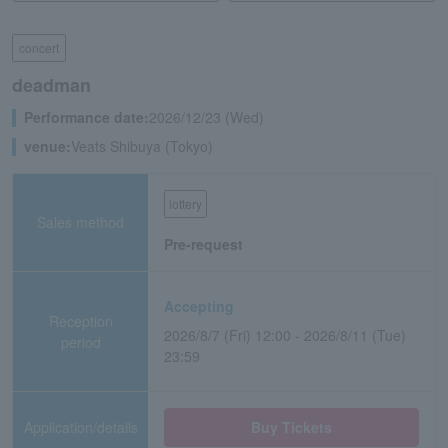
concert
deadman
Performance date:
2026/12/23 (Wed)
venue:
Veats Shibuya (Tokyo)
lottery
Sales method
Pre-request
Accepting
Reception
2026/8/7 (Fri) 12:00 - 2026/8/11 (Tue)
period
23:59
Application/details
Buy Tickets