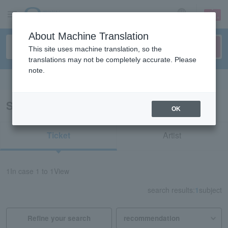
sign up
login
Language
About Machine Translation
This site uses machine translation, so the
translations may not be completely accurate. Please
note.
Search in English
Search results for "73646"
OK
Ticket
Artist
1
In case
1 to 1
View
search results:
1
subject
Refine your search