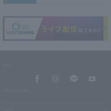
SNS
SNS account list
media