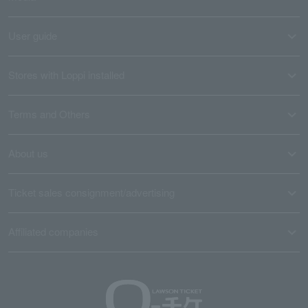
User guide
Stores with Loppi installed
Terms and Others
About us
Ticket sales consignment/advertising
Affiliated companies