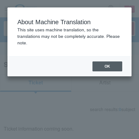
sign up
login
Language
About Machine Translation
This site uses machine translation, so the
translations may not be completely accurate. Please
note.
Search in English
Search results for "72133"
OK
Ticket
Artist
search results:
0
subject
Ticket information coming soon.