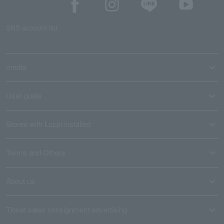
SNS account list
media
User guide
Stores with Loppi installed
Terms and Others
About us
Ticket sales consignment/advertising