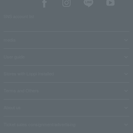
SNS account list
media
User guide
Stores with Loppi installed
Terms and Others
About us
Ticket sales consignment/advertising