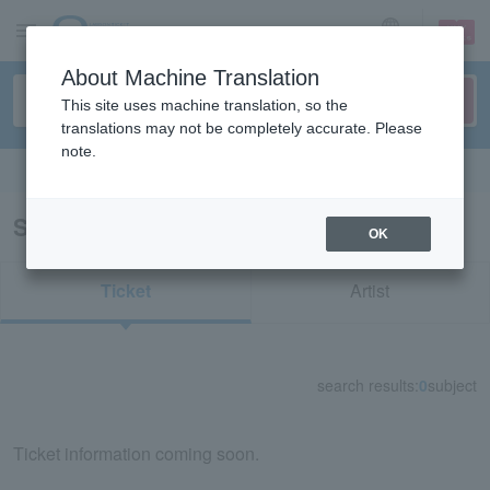
sign up
login
Language
About Machine Translation
This site uses machine translation, so the
translations may not be completely accurate. Please
note.
Search in English
Search results for "55122"
OK
Ticket
Artist
search results:
0
subject
Ticket information coming soon.