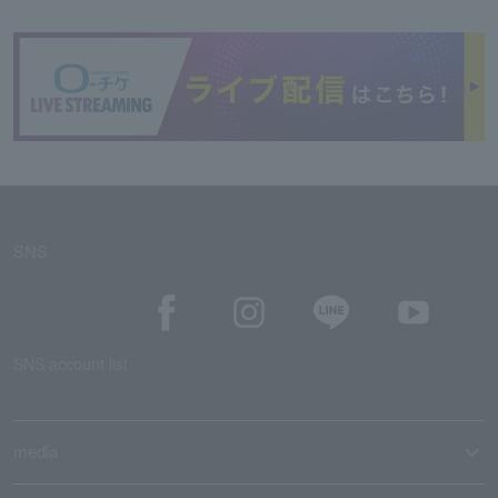
SNS
SNS account list
media