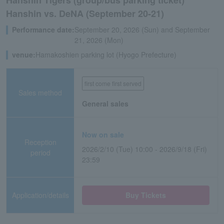
Hanshin Tigers (group/bus parking ticket)
Hanshin vs. DeNA (September 20-21)
Performance date:
September 20, 2026 (Sun) and September
21, 2026 (Mon)
venue:
Hamakoshien parking lot (Hyogo Prefecture)
first come first served
Sales method
General sales
Now on sale
Reception
2026/2/10 (Tue) 10:00 - 2026/9/18 (Fri)
period
23:59
Application/details
Buy Tickets