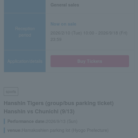
General sales
Now on sale
Reception
2026/2/10 (Tue) 10:00 - 2026/9/18 (Fri)
period
23:59
Application/details
Buy Tickets
sports
Hanshin Tigers (group/bus parking ticket)
Hanshin vs Chunichi (9/13)
Performance date:
2026/9/13 (Sun)
venue:
Hamakoshien parking lot (Hyogo Prefecture)