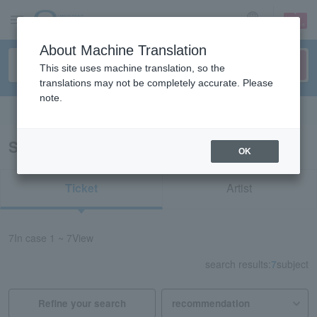
sign up
login
Language
About Machine Translation
This site uses machine translation, so the
translations may not be completely accurate. Please
note.
Search in English
Search results for "50703"
OK
Ticket
Artist
7
In case
1 ~ 7
View
search results:
7
subject
Refine your search