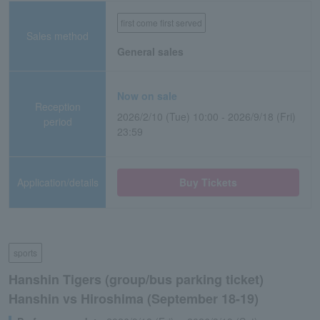
first come first served
Sales method
General sales
Now on sale
Reception
2026/2/10 (Tue) 10:00 - 2026/9/18 (Fri)
period
23:59
Application/details
Buy Tickets
sports
Hanshin Tigers (group/bus parking ticket)
Hanshin vs Hiroshima (September 18-19)