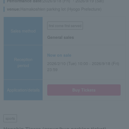
Performance date:
2026/9/18 (Fri) ・2026/9/19 (Sat)
venue:
Hamakoshien parking lot (Hyogo Prefecture)
first come first served
Sales method
General sales
Now on sale
Reception
2026/2/10 (Tue) 10:00 - 2026/9/18 (Fri)
period
23:59
Application/details
Buy Tickets
sports