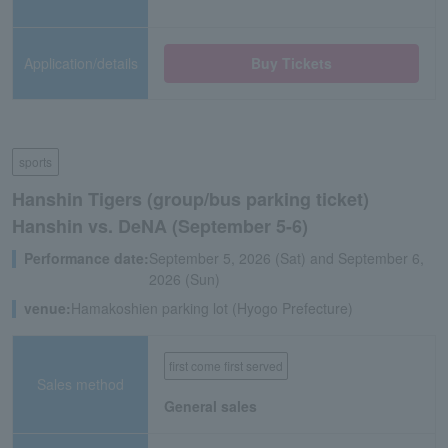
Application/details
Buy Tickets
sports
Hanshin Tigers (group/bus parking ticket)
Hanshin vs. DeNA (September 5-6)
Performance date:
September 5, 2026 (Sat) and September 6,
2026 (Sun)
venue:
Hamakoshien parking lot (Hyogo Prefecture)
first come first served
Sales method
General sales