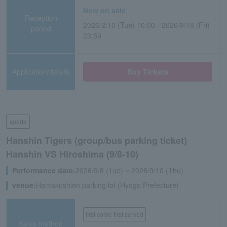
Now on sale
Reception
2026/2/10 (Tue) 10:00 - 2026/9/18 (Fri)
period
23:59
Application/details
Buy Tickets
sports
Hanshin Tigers (group/bus parking ticket)
Hanshin VS Hiroshima (9/8-10)
Performance date:
2026/9/8 (Tue) ~ 2026/9/10 (Thu)
venue:
Hamakoshien parking lot (Hyogo Prefecture)
first come first served
Sales method