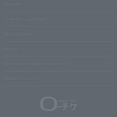
User guide
Stores with Loppi installed
Terms and Others
About us
Ticket sales consignment/advertising
Affiliated companies