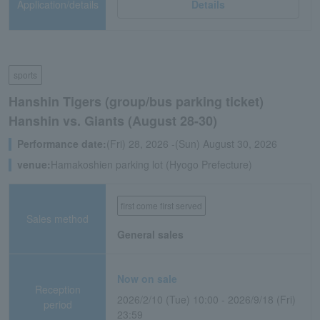
Application/details
Details
sports
Hanshin Tigers (group/bus parking ticket)
Hanshin vs. Giants (August 28-30)
Performance date:
(Fri) 28, 2026 -(Sun) August 30, 2026
venue:
Hamakoshien parking lot (Hyogo Prefecture)
first come first served
Sales method
General sales
Now on sale
Reception
2026/2/10 (Tue) 10:00 - 2026/9/18 (Fri)
period
23:59