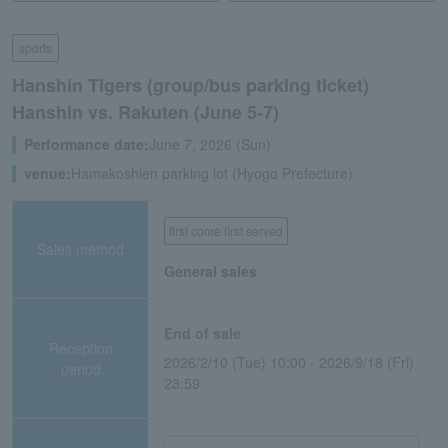
sports
Hanshin Tigers (group/bus parking ticket)
Hanshin vs. Rakuten (June 5-7)
Performance date:
June 7, 2026 (Sun)
venue:
Hamakoshien parking lot (Hyogo Prefecture)
first come first served
Sales method
General sales
End of sale
Reception
2026/2/10 (Tue) 10:00 - 2026/9/18 (Fri)
period
23:59