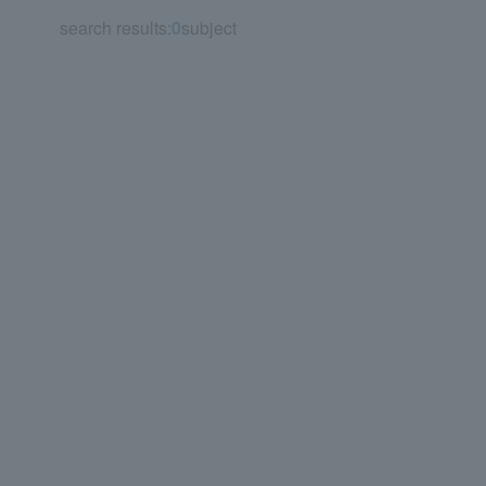
search results:
0
subject