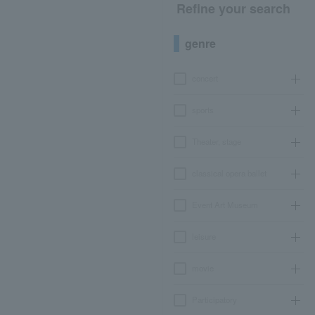
Refine your search
genre
concert
sports
Theater, stage
classical opera ballet
Event Art Museum
leisure
movie
Participatory