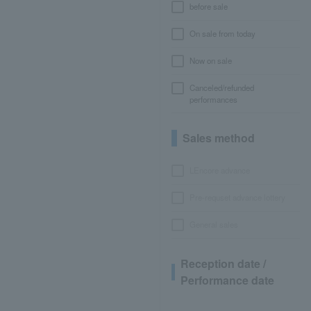
before sale
On sale from today
Now on sale
Canceled/refunded
performances
Sales method
LEncore advance
Pre-requset advance lottery
General sales
Reception date /
Performance date