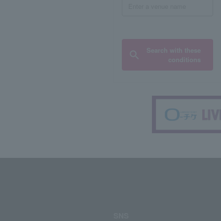
Search with these
conditions
SNS