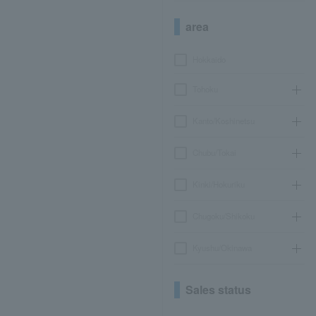
area
Hokkaido
Tohoku
Kanto/Koshinetsu
Chubu/Tokai
Kinki/Hokuriku
Chugoku/Shikoku
Kyushu/Okinawa
Sales status