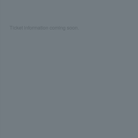
Ticket information coming soon.