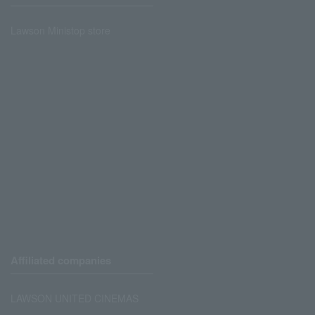
Lawson Ministop store
Affiliated companies
LAWSON UNITED CINEMAS