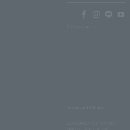
SNS account list
Terms and Others
LAWSON ENTERTAINMENT
ONLINE Terms of Use