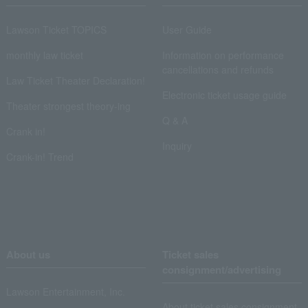
Lawson Ticket TOPICS
User Guide
monthly law ticket
Information on performance
cancellations and refunds
Law Ticket Theater Declaration!
Electronic ticket usage guide
Theater strongest theory-ing
Q & A
Crank in!
Inquiry
Crank-in! Trend
About us
Ticket sales
consignment/advertising
Lawson Entertainment, Inc.
About ticket sales consignment