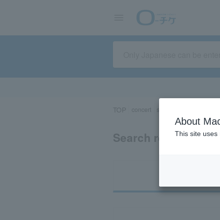
TOP
concert
sports
Theater/Stage
About Mac
Search results for 
This site uses
Ti