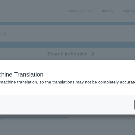
User guide/FAQ
Inquiry
sign u
Search in English
classical/opera
event/art
leisure
movie
hine Translation
"45051"
 machine translation, so the translations may not be completely accurat
cket
Art