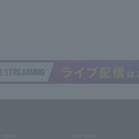
media
User guide