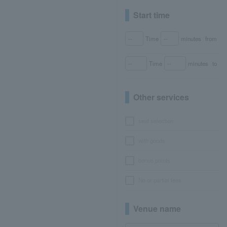
Start time
Time
minutes
from
Time
minutes
to
Other services
seat selection
with goods
bonus points
No or partial fees
Venue name