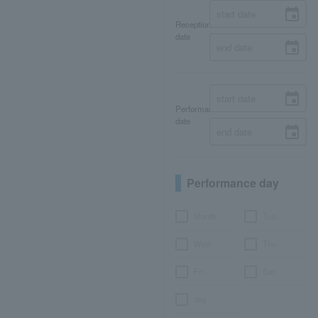
Reception
date
Performance
date
Performance day
Month
Tue.
Wed.
Thu.
Fri.
Sat.
day