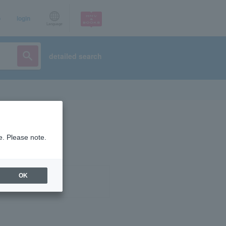
p
login
Language
detailed search
e. Please note.
OK
ist