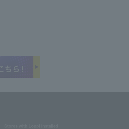
Stores with Loppi installed