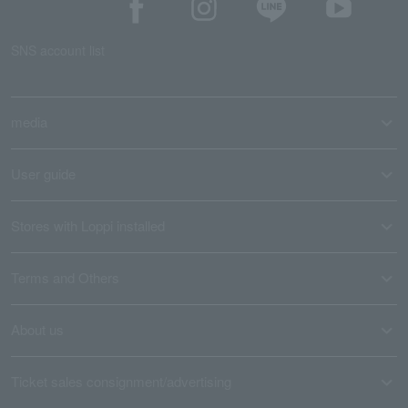
SNS account list
media
User guide
Stores with Loppi installed
Terms and Others
About us
Ticket sales consignment/advertising