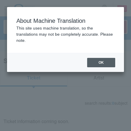
sign up
login
Language
About Machine Translation
This site uses machine translation, so the
translations may not be completely accurate. Please
note.
Search in English
Search results for "39666"
OK
Ticket
Artist
search results:
0
subject
Ticket information coming soon.