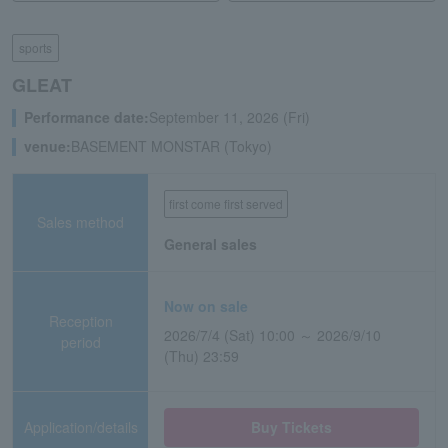
sports
GLEAT
Performance date:
September 11, 2026 (Fri)
venue:
BASEMENT MONSTAR (Tokyo)
first come first served
Sales method
General sales
Now on sale
Reception
2026/7/4 (Sat) 10:00 ～ 2026/9/10
period
(Thu) 23:59
Application/details
Buy Tickets