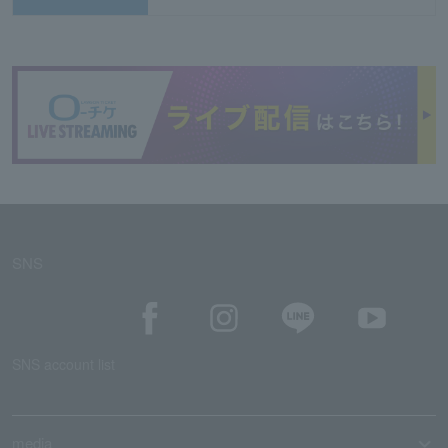
SNS
SNS account list
media