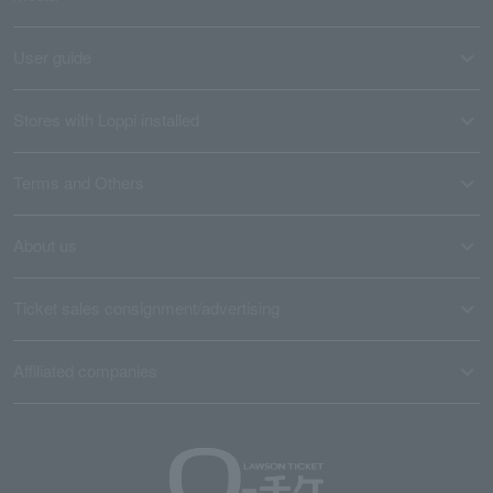
User guide
Stores with Loppi installed
Terms and Others
About us
Ticket sales consignment/advertising
Affiliated companies