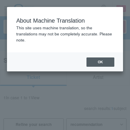
sign up
login
Language
About Machine Translation
This site uses machine translation, so the
translations may not be completely accurate. Please
note.
Search in English
Search results for "33482"
OK
Ticket
Artist
1
In case
1 to 1
View
search results:
1
subject
Refine your search