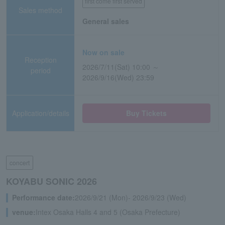
first come first served
Sales method
General sales
Now on sale
Reception
2026/7/11(Sat) 10:00 ～
period
2026/9/16(Wed) 23:59
Application/details
Buy Tickets
concert
KOYABU SONIC 2026
Performance date:
2026/9/21 (Mon)- 2026/9/23 (Wed)
venue:
Intex Osaka Halls 4 and 5 (Osaka Prefecture)