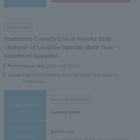
Theater, stage
Yoshimoto Comedy Live in Fujioka 2026
~Autumn of Laughter Special, More Than
Autumn of Appetite!~
Performance date:
2026/10/5 (Mon)
venue:
Fujioka City Mikabo Miraikan Large Hall (Gunma
Prefecture)
first come first served
Sales method
General sales
before sale
Reception