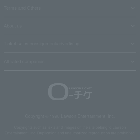
Terms and Others
About us
Ticket sales consignment/advertising
Affiliated companies
Copyright © 1998 Lawson Entertainment, Inc.
Copyrights such as texts and images on the site belong to Lawson
Entertainment, Inc. Duplication and unauthorized reproduction are prohibited.