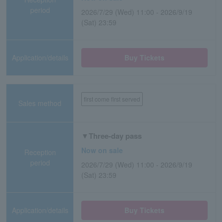
period
2026/7/29 (Wed) 11:00 - 2026/9/19
(Sat) 23:59
Application/details
Buy Tickets
first come first served
Sales method
▼Three-day pass
Now on sale
Reception
period
2026/7/29 (Wed) 11:00 - 2026/9/19
(Sat) 23:59
Application/details
Buy Tickets