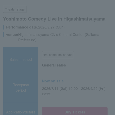
Theater, stage
Yoshimoto Comedy Live in Higashimatsuyama
Performance date:
2026/9/27 (Sun)
venue:
Higashimatsuyama Civic Cultural Center (Saitama
Prefecture)
first come first served
Sales method
General sales
Now on sale
Reception
2026/7/11 (Sat) 10:00 - 2026/9/25 (Fri)
period
23:59
Application/details
Buy Tickets