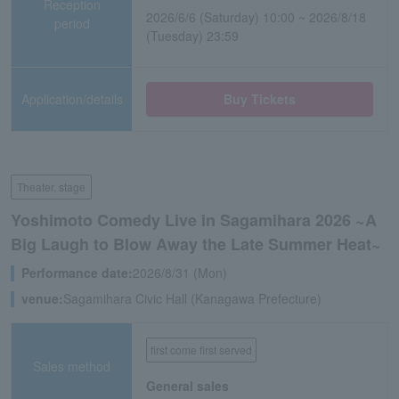
Reception
2026/6/6 (Saturday) 10:00 ~ 2026/8/18
period
(Tuesday) 23:59
Application/details
Buy Tickets
Theater, stage
Yoshimoto Comedy Live in Sagamihara 2026 ~A
Big Laugh to Blow Away the Late Summer Heat~
Performance date:
2026/8/31 (Mon)
venue:
Sagamihara Civic Hall (Kanagawa Prefecture)
first come first served
Sales method
General sales