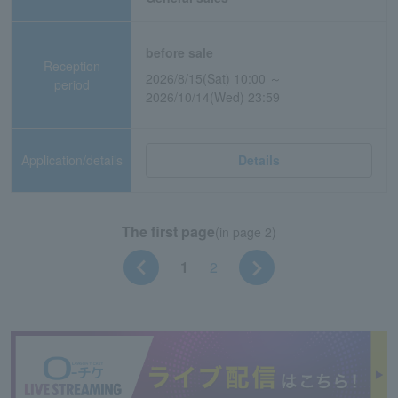
before sale
Reception
2026/8/15(Sat) 10:00 ～
period
2026/10/14(Wed) 23:59
Application/details
Details
The first page
(in page 2)
1
2