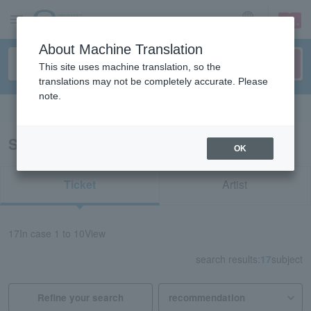
sign up
login
Language
About Machine Translation
This site uses machine translation, so the
translations may not be completely accurate. Please
note.
Search in English
Search results for “ISEKI”
OK
Ticket
Artist
17
In case
1 to 10
View
search results:
17
subject
Refine your search