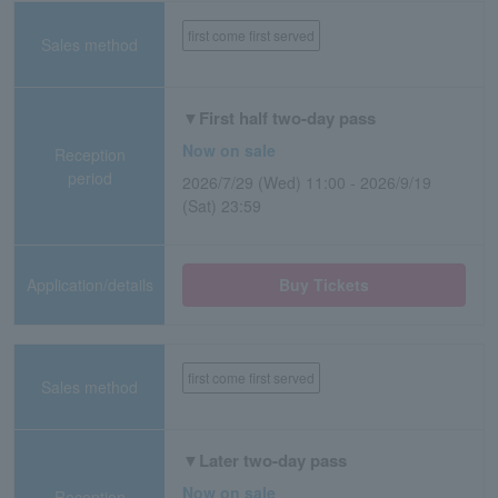
first come first served
Sales method
▼First half two-day pass
Now on sale
Reception
period
2026/7/29 (Wed) 11:00 - 2026/9/19
(Sat) 23:59
Application/details
Buy Tickets
first come first served
Sales method
▼Later two-day pass
Now on sale
Reception