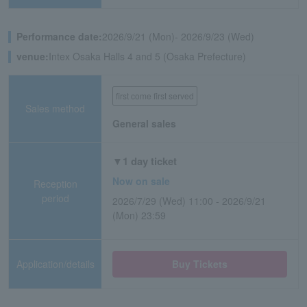
Performance date:
2026/9/21 (Mon)- 2026/9/23 (Wed)
venue:
Intex Osaka Halls 4 and 5 (Osaka Prefecture)
first come first served
Sales method
General sales
▼1 day ticket
Now on sale
Reception
period
2026/7/29 (Wed) 11:00 - 2026/9/21
(Mon) 23:59
Application/details
Buy Tickets