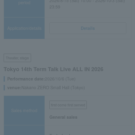
2026/8/15 (Sat) 10:00 - 2026/10/3 (Sat)
period
23:59
Application/details
Details
Theater, stage
Tokyo 14th Term Talk Live ALL IN 2026
Performance date:
2026/10/6 (Tue)
venue:
Nakano ZERO Small Hall (Tokyo)
first come first served
Sales method
General sales