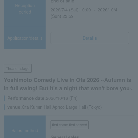
End of sale
Reception
2026/7/4 (Sat) 10:00 ～ 2026/10/4
period
(Sun) 23:59
Application/details
Details
Theater, stage
Yoshimoto Comedy Live in Ota 2026 ~Autumn is
in full swing! But it's a night that won't bore you~
Performance date:
2026/10/16 (Fri)
venue:
Ota Kumin Hall Aprico Large Hall (Tokyo)
first come first served
Sales method
General sales