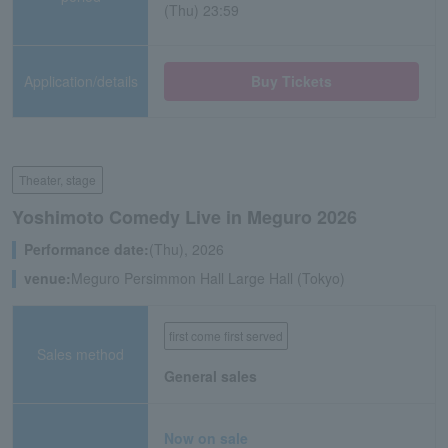
(Thu) 23:59
Application/details
Buy Tickets
Theater, stage
Yoshimoto Comedy Live in Meguro 2026
Performance date:
(Thu), 2026
venue:
Meguro Persimmon Hall Large Hall (Tokyo)
first come first served
Sales method
General sales
Now on sale