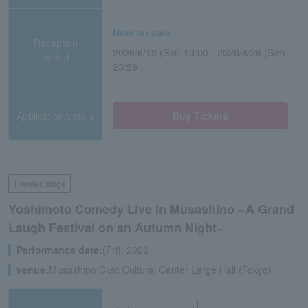
Now on sale
Reception
2026/6/13 (Sat) 10:00 - 2026/8/29 (Sat)
period
23:59
Application/details
Buy Tickets
Theater, stage
Yoshimoto Comedy Live in Musashino ~A Grand
Laugh Festival on an Autumn Night~
Performance date:
(Fri), 2026
venue:
Musashino Civic Cultural Center Large Hall (Tokyo)