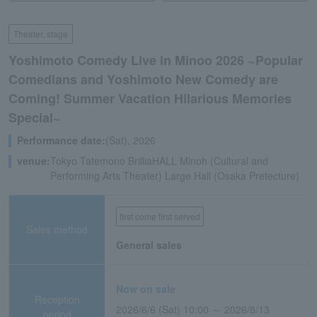
Theater, stage
Yoshimoto Comedy Live in Minoo 2026 ~Popular
Comedians and Yoshimoto New Comedy are
Coming! Summer Vacation Hilarious Memories
Special~
Performance date:
(Sat), 2026
venue:
Tokyo Tatemono BrilliaHALL Minoh (Cultural and
Performing Arts Theater) Large Hall (Osaka Prefecture)
first come first served
Sales method
General sales
Now on sale
Reception
2026/6/6 (Sat) 10:00 ～ 2026/8/13
period