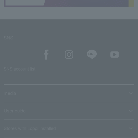
SNS
SNS account list
media
User guide
Stores with Loppi installed