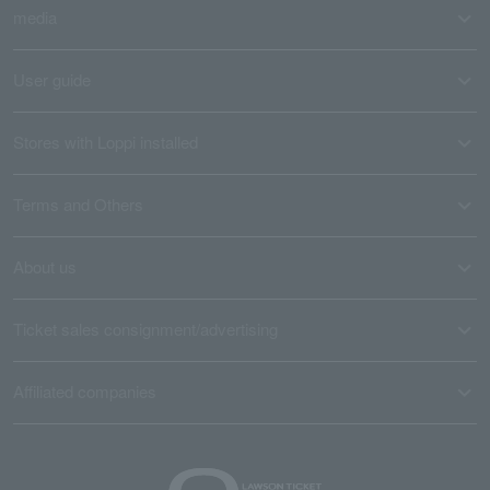
media
User guide
Stores with Loppi installed
Terms and Others
About us
Ticket sales consignment/advertising
Affiliated companies