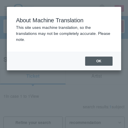
sign up
login
Language
About Machine Translation
This site uses machine translation, so the
translations may not be completely accurate. Please
note.
Search in English
Search results for "84755"
OK
Ticket
Artist
1
In case
1 to 1
View
search results:
1
subject
Refine your search