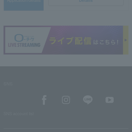
Application/details
Details
SNS
SNS account list