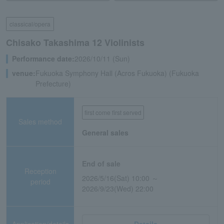
classical/opera
Chisako Takashima 12 Violinists
Performance date:
2026/10/11 (Sun)
venue:
Fukuoka Symphony Hall (Acros Fukuoka) (Fukuoka
Prefecture)
first come first served
Sales method
General sales
End of sale
Reception
2026/5/16(Sat) 10:00 ～
period
2026/9/23(Wed) 22:00