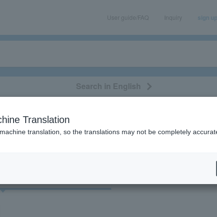
User guide/FAQ
Inquiry
sign u
Search in English
classical/opera
event/art
leisure
movie
hine Translation
"83291"
 machine translation, so the translations may not be completely accurat
cket
Art