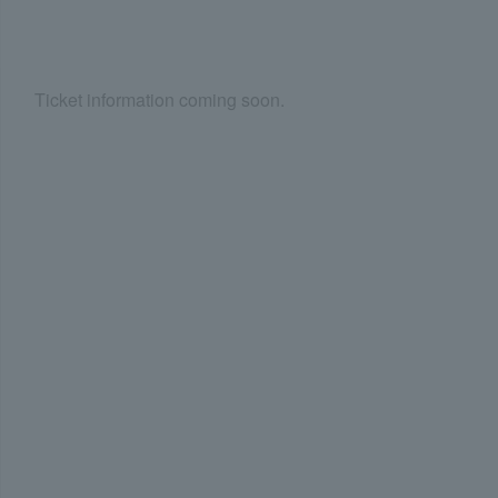
Ticket information coming soon.