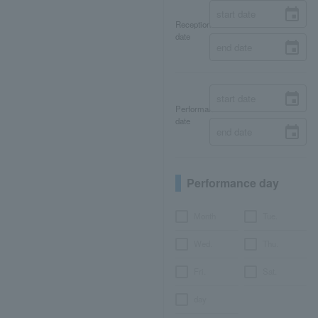
Reception
date
Performance
date
Performance day
Month
Tue.
Wed.
Thu.
Fri.
Sat.
day