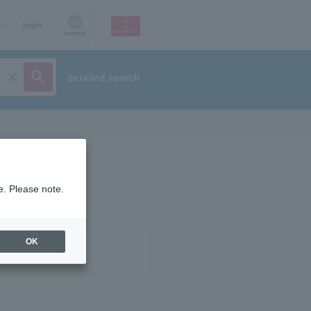
p
login
Language
detailed search
e. Please note.
OK
ist