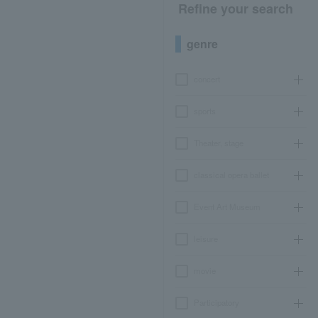
Refine your search
genre
concert
sports
Theater, stage
classical opera ballet
Event Art Museum
leisure
movie
Participatory