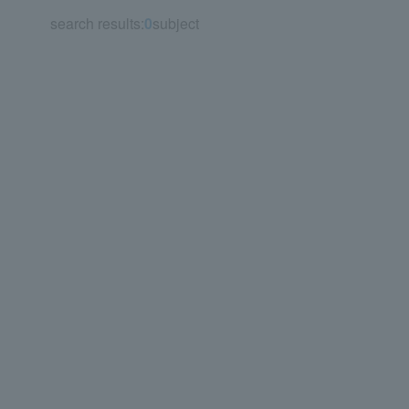
search results:
0
subject