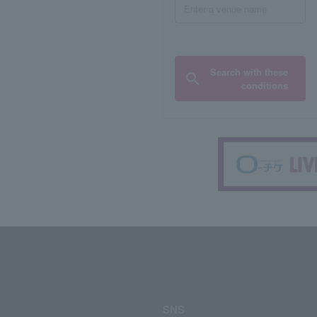
Search with these
conditions
SNS