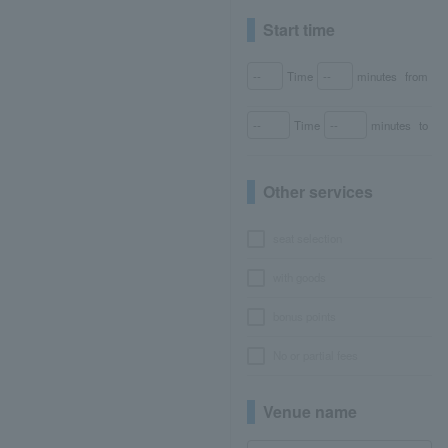
Start time
Time
minutes
from
Time
minutes
to
Other services
seat selection
with goods
bonus points
No or partial fees
Venue name