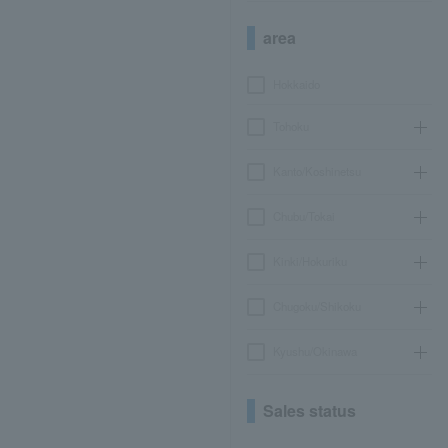
area
Hokkaido
Tohoku
Kanto/Koshinetsu
Chubu/Tokai
Kinki/Hokuriku
Chugoku/Shikoku
Kyushu/Okinawa
Sales status