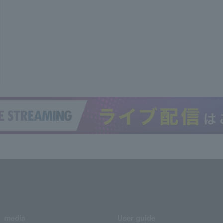
media
User guide