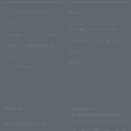
Lawson Ticket TOPICS
User Guide
monthly law ticket
Information on performance
cancellations and refunds
Law Ticket Theater Declaration!
Electronic ticket usage guide
Theater strongest theory-ing
Q & A
Crank in!
Inquiry
Crank-in! Trend
About us
Ticket sales
consignment/advertising
Lawson Entertainment, Inc.
About ticket sales consignment