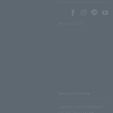
SNS account list
Terms and Others
LAWSON ENTERTAINMENT
ONLINE Terms of Use