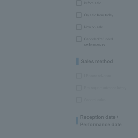
before sale
On sale from today
Now on sale
Canceled/refunded
performances
Sales method
LEncore advance
Pre-requset advance lottery
General sales
Reception date /
Performance date