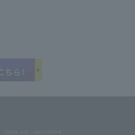
Stores with Loppi installed