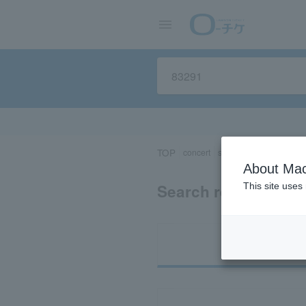
TOP
concert
sports
Theater/Stage
About Mac
Search results for 
This site uses
Ti