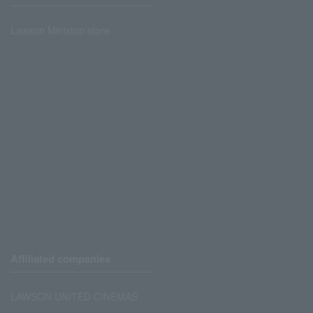
Lawson Ministop store
Affiliated companies
LAWSON UNITED CINEMAS