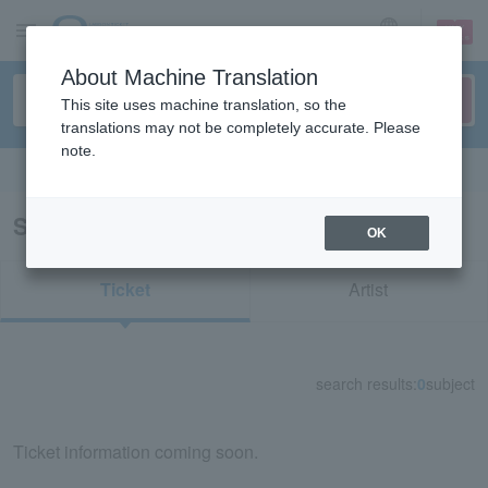
sign up
login
Language
About Machine Translation
This site uses machine translation, so the
translations may not be completely accurate. Please
note.
Search in English
Search results for "81583"
OK
Ticket
Artist
search results:
0
subject
Ticket information coming soon.