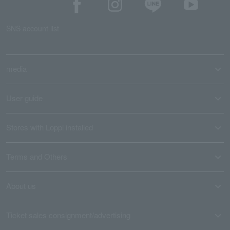
SNS account list
media
User guide
Stores with Loppi installed
Terms and Others
About us
Ticket sales consignment/advertising