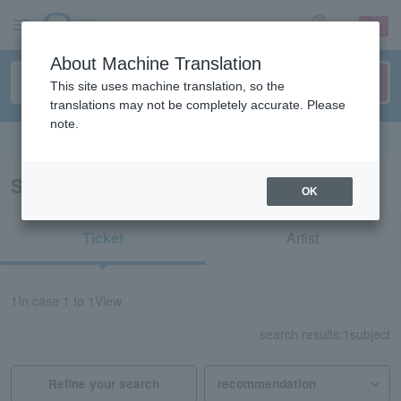
sign up
login
Language
About Machine Translation
This site uses machine translation, so the
translations may not be completely accurate. Please
note.
Search in English
Search results for "81490"
OK
Ticket
Artist
1
In case
1 to 1
View
search results:
1
subject
Refine your search