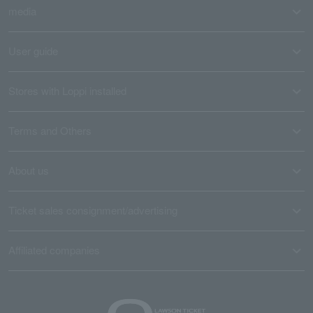
media
User guide
Stores with Loppi installed
Terms and Others
About us
Ticket sales consignment/advertising
Affiliated companies