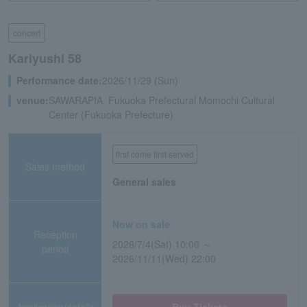
concert
Kariyushi 58
Performance date:
2026/11/29 (Sun)
venue:
SAWARAPIA, Fukuoka Prefectural Momochi Cultural
Center (Fukuoka Prefecture)
first come first served
Sales method
General sales
Now on sale
Reception
2026/7/4(Sat) 10:00 ～
period
2026/11/11(Wed) 22:00