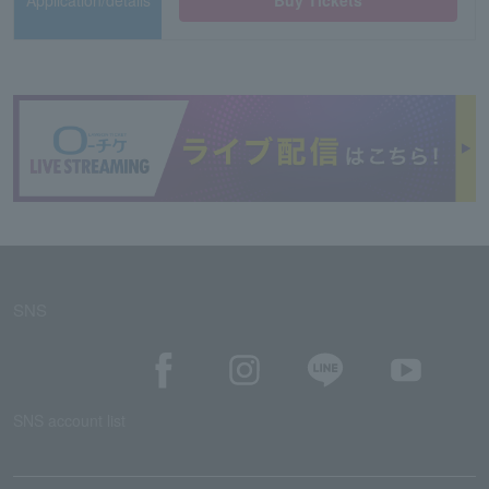
Application/details
Buy Tickets
SNS
SNS account list