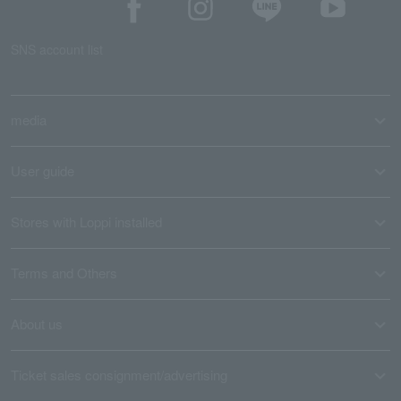
SNS account list
media
User guide
Stores with Loppi installed
Terms and Others
About us
Ticket sales consignment/advertising