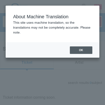
sign up
login
Language
About Machine Translation
This site uses machine translation, so the
translations may not be completely accurate. Please
note.
Search in English
Search results for "72327"
OK
Ticket
Artist
search results:
0
subject
Ticket information coming soon.