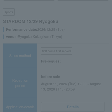
sports
STARDOM 12/29 Ryogoku
Performance date:
2026/12/29 (Tue)
venue:
Ryogoku Kokugikan (Tokyo)
first come first served
Sales method
Pre-request
before sale
Reception
August 11, 2026 (Tue) 12:00 - August
period
13, 2026 (Thu) 23:59
Application/details
Details