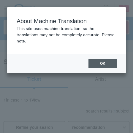
sign up
login
Language
About Machine Translation
This site uses machine translation, so the
translations may not be completely accurate. Please
note.
Search in English
Search results for "34732"
OK
Ticket
Artist
1
In case
1 to 1
View
search results:
1
subject
Refine your search