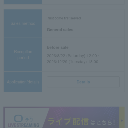
first come first served
Sales method
General sales
before sale
Reception
2026/8/22 (Saturday) 12:00 ~
period
2026/12/29 (Tuesday) 18:00
Application/details
Details