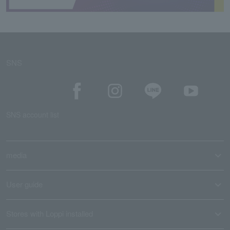
SNS
SNS account list
media
User guide
Stores with Loppi installed