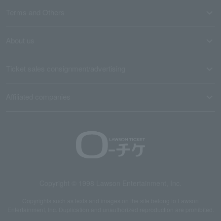
Terms and Others
About us
Ticket sales consignment/advertising
Affiliated companies
Copyright © 1998 Lawson Entertainment, Inc.
Copyrights such as texts and images on the site belong to Lawson
Entertainment, Inc. Duplication and unauthorized reproduction are prohibited.