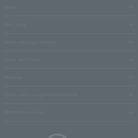
media
User guide
Stores with Loppi installed
Terms and Others
About us
Ticket sales consignment/advertising
Affiliated companies