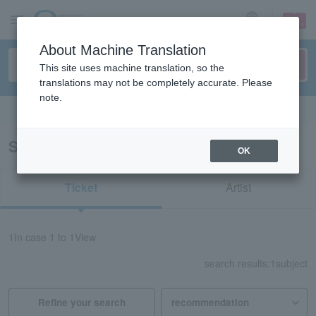
sign up
login
Language
About Machine Translation
This site uses machine translation, so the
translations may not be completely accurate. Please
note.
Search in English
Search results for "33569"
OK
Ticket
Artist
1
In case
1 to 1
View
search results:
1
subject
Refine your search