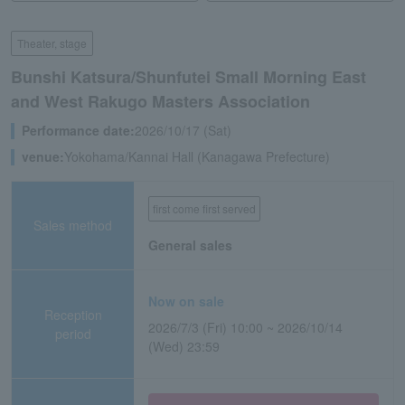
Theater, stage
Bunshi Katsura/Shunfutei Small Morning East
and West Rakugo Masters Association
Performance date:
2026/10/17 (Sat)
venue:
Yokohama/Kannai Hall (Kanagawa Prefecture)
first come first served
Sales method
General sales
Now on sale
Reception
2026/7/3 (Fri) 10:00 ~ 2026/10/14
period
(Wed) 23:59