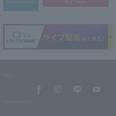
Application/details
Buy Tickets
SNS
SNS account list