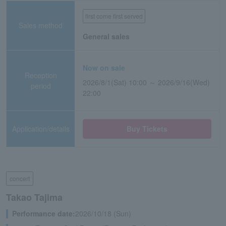
first come first served
Sales method
General sales
Now on sale
Reception
2026/8/1(Sat) 10:00 ～ 2026/9/16(Wed)
period
22:00
Application/details
Buy Tickets
concert
Takao Tajima
Performance date:
2026/10/18 (Sun)