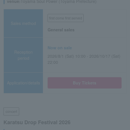
venue:
Toyama Soul Power (Toyama Prefecture)
first come first served
Sales method
General sales
Now on sale
Reception
2026/8/1 (Sat) 10:00 - 2026/10/17 (Sat)
period
22:00
Application/details
Buy Tickets
concert
Karatsu Drop Festival 2026