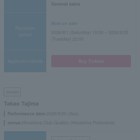
General sales
Now on sale
Reception
2026/8/1 (Saturday) 10:00 ~ 2026/8/25
period
(Tuesday) 22:00
Application/details
Buy Tickets
concert
Takao Tajima
Performance date:
2026/9/20 (Sun)
venue:
Hiroshima Club Quattro (Hiroshima Prefecture)