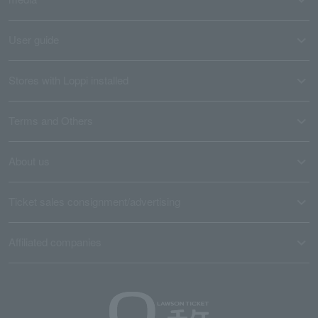
User guide
Stores with Loppi installed
Terms and Others
About us
Ticket sales consignment/advertising
Affiliated companies