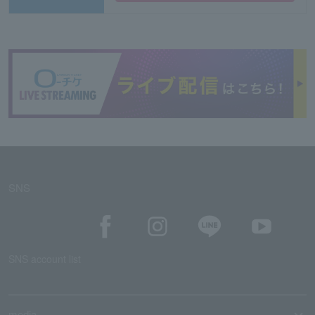
SNS
SNS account list
media