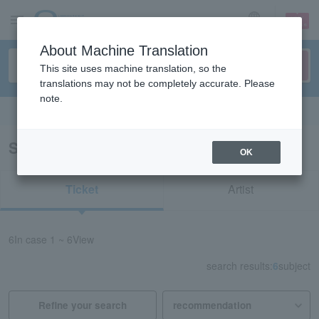
sign up
login
Language
About Machine Translation
This site uses machine translation, so the
translations may not be completely accurate. Please
note.
Search in English
Search results for “Takao Tajima”
OK
Ticket
Artist
6
In case
1 ~ 6
View
search results:
6
subject
Refine your search