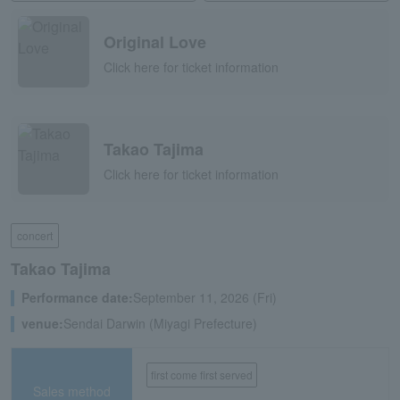
Original Love
Click here for ticket information
Takao Tajima
Click here for ticket information
concert
Takao Tajima
Performance date:
September 11, 2026 (Fri)
venue:
Sendai Darwin (Miyagi Prefecture)
first come first served
Sales method