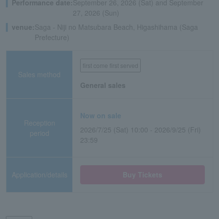
Performance date:
September 26, 2026 (Sat) and September
27, 2026 (Sun)
venue:
Saga - Niji no Matsubara Beach, Higashihama (Saga
Prefecture)
first come first served
Sales method
General sales
Now on sale
Reception
2026/7/25 (Sat) 10:00 - 2026/9/25 (Fri)
period
23:59
Application/details
Buy Tickets