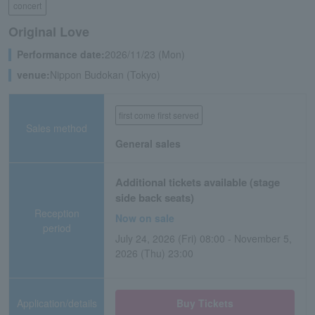
concert
Original Love
Performance date:
2026/11/23 (Mon)
venue:
Nippon Budokan (Tokyo)
first come first served
Sales method
General sales
Additional tickets available (stage
side back seats)
Reception
Now on sale
period
July 24, 2026 (Fri) 08:00 - November 5,
2026 (Thu) 23:00
Application/details
Buy Tickets