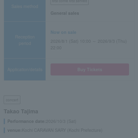
first come first served
Sales method
General sales
Now on sale
Reception
2026/8/1 (Sat) 10:00 ～ 2026/9/3 (Thu)
period
22:00
Application/details
Buy Tickets
concert
Takao Tajima
Performance date:
2026/10/3 (Sat)
venue:
Kochi CARAVAN SARY (Kochi Prefecture)