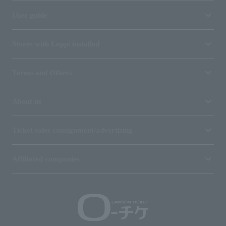
User guide
Stores with Loppi installed
Terms and Others
About us
Ticket sales consignment/advertising
Affiliated companies