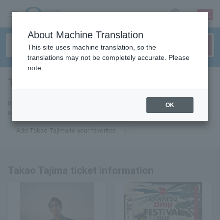
sign up
login
Language
About Machine Translation
This site uses machine translation, so the
translations may not be completely accurate. Please
note.
Takao Tajima
tickets for
If you add it to your favorites, we will send you the latest information
OK
related to Takao Tajima tickets by email.
Add Takao Tajima to your favorites
Takao Tajima ticket information