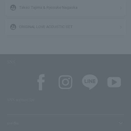
supervised_user_circle
Takao Tajima & Ryosuke Nagaoka
supervised_user_circle
ORIGINAL LOVE ACOUSTIC SET
SNS
SNS account list
media