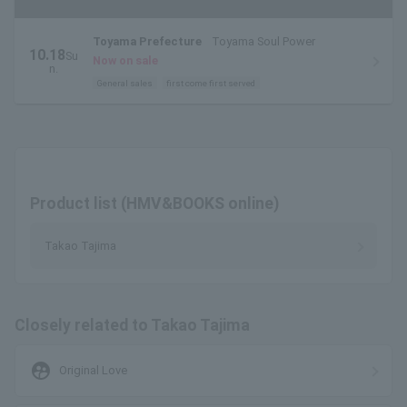
Toyama Prefecture
Toyama Soul Power
10.18
Su
Now on sale
n.
General sales
first come first served
Product list (HMV&BOOKS online)
Takao Tajima
Closely related to Takao Tajima
supervised_user_circle
Original Love