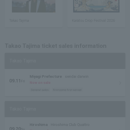
Takao Tajima
Karatsu Drop Festival 2026
Takao Tajima ticket sales information
Takao Tajima
Miyagi Prefecture
sendai darwin
09.11
Fri
Now on sale
.
General sales
first come first served
Takao Tajima
Hiroshima
Hiroshima Club Quattro
09.20
Su