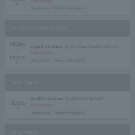
Now on sale
n.
General sales
first come first served
Karatsu Drop Festival 2026
09.26
Sa
Saga Prefecture
Saga, Niji no Matsubara Beach,
t.
East Beach
・
Now on sale
09.27
Su
General sales
first come first served
n.
Takao Tajima
Kochi Prefecture
Kochi CARAVAN SARY
10.03
Sa
Now on sale
t.
General sales
first come first served
Takao Tajima