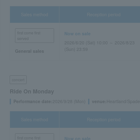
Sales method
Reception period
first come first
Now on sale
served
2026/6/20 (Sat) 10:00 ～ 2026/8/23
(Sun) 23:59
General sales
concert
Ride On Monday
Performance date:
2026/9/28 (Mon)
venue:
Heartland/Spade 
Sales method
Reception period
first come first
Now on sale