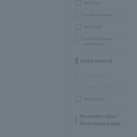
before sale
On sale from today
Now on sale
Canceled/refunded
performances
Sales method
LEncore advance
Pre-requset advance lottery
General sales
Reception date /
Performance date