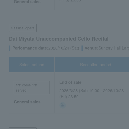
General sales
classical/opera
Dai Miyata Unaccompanied Cello Recital
Performance date:
2026/10/24 (Sat)
venue:
Suntory Hall Lar
Sales method
Reception period
End of sale
first come first
served
2026/3/28 (Sat) 10:00 - 2026/10/23
(Fri) 23:59
General sales