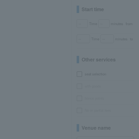
Start time
Time
minutes
from
Time
minutes
to
Other services
seat selection
with goods
bonus points
No or partial fees
Venue name