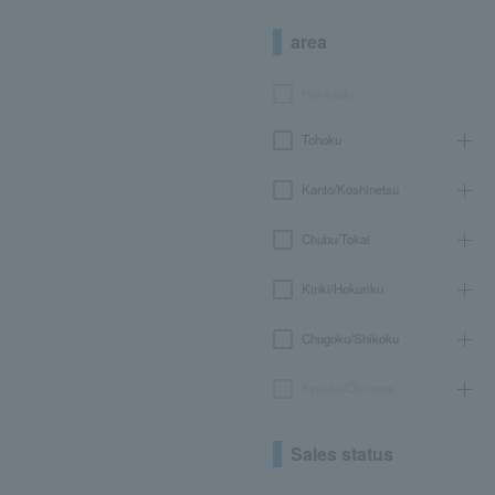
area
Hokkaido
Tohoku
Kanto/Koshinetsu
Chubu/Tokai
Kinki/Hokuriku
Chugoku/Shikoku
Kyushu/Okinawa
Sales status