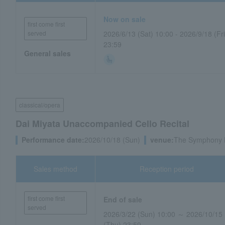
Now on sale
first come first
served
2026/6/13 (Sat) 10:00 - 2026/9/18 (Fri
23:59
General sales
classical/opera
Dai Miyata Unaccompanied Cello Recital
Performance date:
2026/10/18 (Sun)
venue:
The Symphony H
Sales method
Reception period
first come first
End of sale
served
2026/3/22 (Sun) 10:00 ～ 2026/10/15
(Thu) 23:59