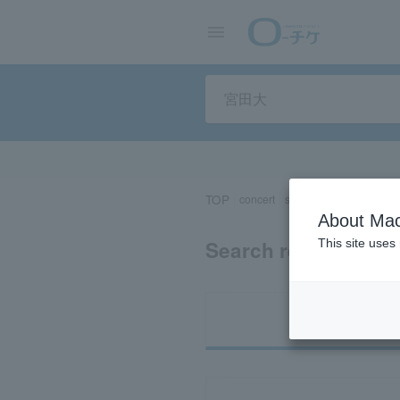
TOP
concert
sports
Theater/Stage
About Mac
Search results for “
This site uses
Ti