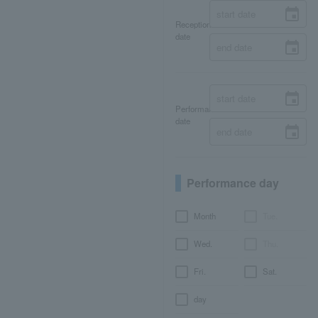
Reception
date
Performance
date
Performance day
Month
Tue.
Wed.
Thu.
Fri.
Sat.
day