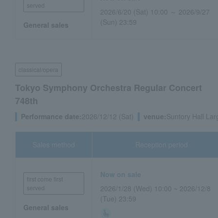
served
2026/6/20 (Sat) 10:00 ～ 2026/9/27
(Sun) 23:59
General sales
classical/opera
Tokyo Symphony Orchestra Regular Concert
748th
Performance date:
2026/12/12 (Sat)
venue:
Suntory Hall Lar
Sales method
Reception period
Now on sale
first come first
served
2026/1/28 (Wed) 10:00 ~ 2026/12/8
(Tue) 23:59
General sales