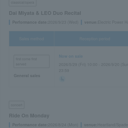
classical/opera
Dai Miyata & LEO Duo Recital
Performance date:
2026/9/23 (Wed)
venue:
Electric Power Ha
Sales method
Reception period
Now on sale
first come first
served
2026/5/29 (Fri) 10:00 - 2026/9/20 (Su
23:59
General sales
concert
Ride On Monday
Performance date:
2026/8/24 (Mon)
venue:
Heartland/Spade 