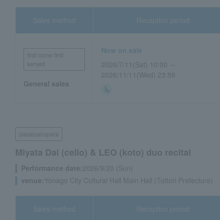
Sales method
Reception period
Now on sale
first come first
served
2026/7/11(Sat) 10:00 ～
2026/11/11(Wed) 23:59
General sales
classical/opera
Miyata Dai (cello) & LEO (koto) duo recital
Performance date:
2026/9/20 (Sun)
venue:
Yonago City Cultural Hall Main Hall (Tottori Prefecture)
Sales method
Reception period