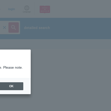
p
login
Language
detailed search
e. Please note.
OK
ist