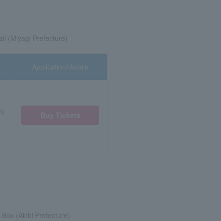
ll (Miyagi Prefecture)
Application/details
n)
Buy Tickets
Box (Aichi Prefecture)