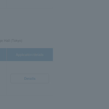
ge Hall (Tokyo)
Application/details
Details