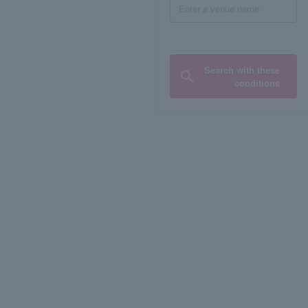
Search with these
conditions