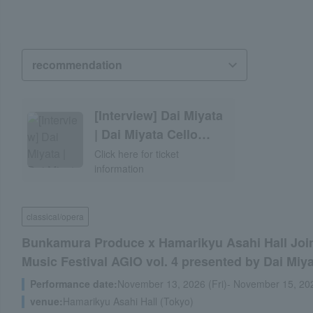
[Interview] Dai Miyata
| Dai Miyata Cello
Recital 2026 with
Click here for ticket
information
Julian Gernet
classical/opera
Bunkamura Produce x Hamarikyu Asahi Hall Join
Music Festival AGIO vol. 4 presented by Dai Miy
Performance date:
November 13, 2026 (Fri)- November 15, 20
venue:
Hamarikyu Asahi Hall (Tokyo)