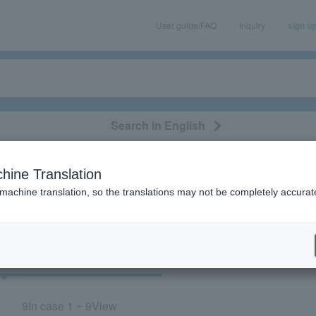
User guide/FAQ
Inquiry
sign u
Search in English
classical/opera
event/art
leisure
movie
hine Translation
Miyata University”
 machine translation, so the translations may not be completely accurat
cket
Art
9
In case
1 ~ 9
View