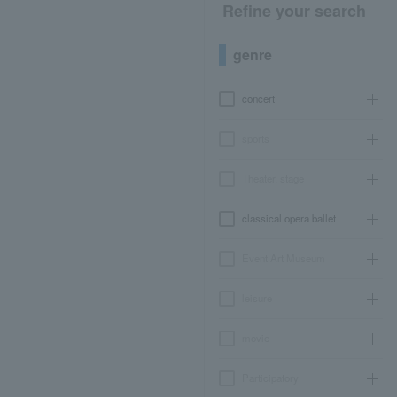
Refine your search
genre
concert
sports
Theater, stage
classical opera ballet
Event Art Museum
leisure
movie
Participatory