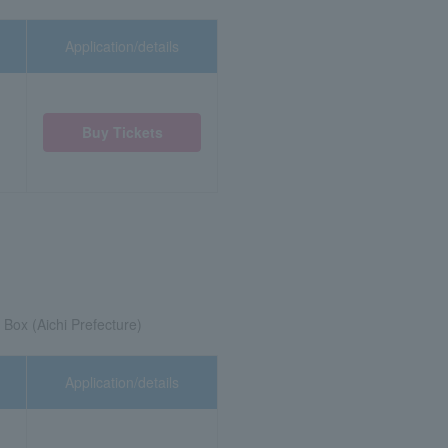
Application/details
Buy Tickets
Box (Aichi Prefecture)
Application/details