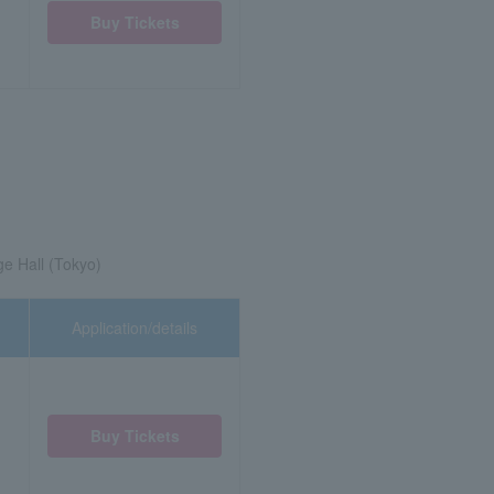
Buy Tickets
ge Hall (Tokyo)
Application/details
Buy Tickets