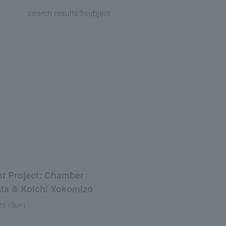
search results:
9
subject
t Project: Chamber
ata & Koichi Yokomizo
26 (Sun)