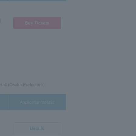
)
Buy Tickets
all (Osaka Prefecture)
Application/details
Details