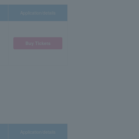
Application/details
Buy Tickets
Application/details