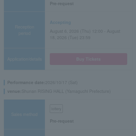
Pre-request
Accepting
Reception
August 6, 2026 (Thu) 12:00 - August
period
18, 2026 (Tue) 23:59
Application/details
Buy Tickets
Performance date:
2026/10/17 (Sat)
venue:
Shunan RISING HALL (Yamaguchi Prefecture)
lottery
Sales method
Pre-request