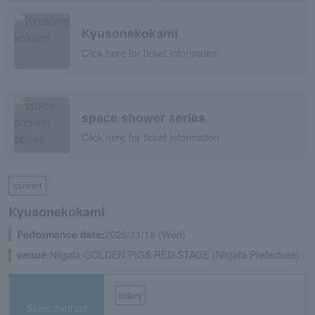
Kyusonekokami
Click here for ticket information
space shower series
Click here for ticket information
concert
Kyusonekokami
Performance date:
2026/11/18 (Wed)
venue:
Niigata GOLDEN PIGS RED STAGE (Niigata Prefecture)
lottery
Sales method