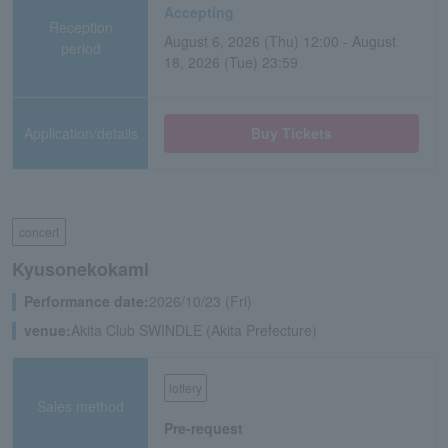
Accepting
Reception
August 6, 2026 (Thu) 12:00 - August
period
18, 2026 (Tue) 23:59
Application/details
Buy Tickets
concert
Kyusonekokami
Performance date:
2026/10/23 (Fri)
venue:
Akita Club SWINDLE (Akita Prefecture)
lottery
Sales method
Pre-request