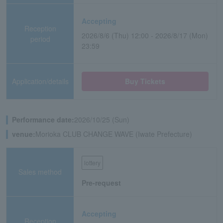
Accepting
Reception
2026/8/6 (Thu) 12:00 - 2026/8/17 (Mon)
period
23:59
Application/details
Buy Tickets
Performance date:
2026/10/25 (Sun)
venue:
Morioka CLUB CHANGE WAVE (Iwate Prefecture)
lottery
Sales method
Pre-request
Accepting
Reception