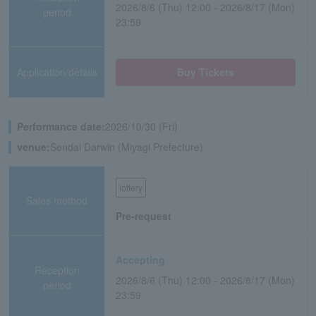
2026/8/6 (Thu) 12:00 - 2026/8/17 (Mon)
period
23:59
Application/details
Buy Tickets
Performance date:
2026/10/30 (Fri)
venue:
Sendai Darwin (Miyagi Prefecture)
lottery
Sales method
Pre-request
Accepting
Reception
2026/8/6 (Thu) 12:00 - 2026/8/17 (Mon)
period
23:59