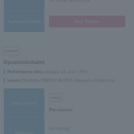
16, 2026 (Sun) 23:59
Application/details
Buy Tickets
concert
Kyusonekokami
Performance date:
January 22, 2027 (Fri)
venue:
Okayama YEBISU YA PRO (Okayama Prefecture)
lottery
Sales method
Pre-request
Accepting
Reception