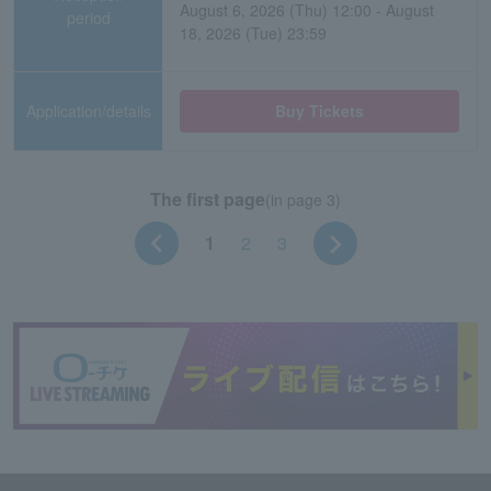
August 6, 2026 (Thu) 12:00 - August
period
18, 2026 (Tue) 23:59
Application/details
Buy Tickets
The first page
(in page 3)
1
2
3