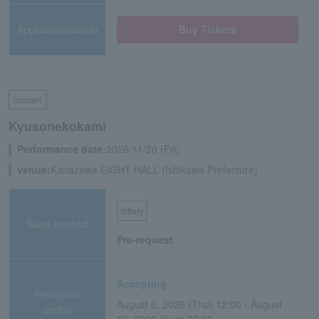
Application/details
Buy Tickets
concert
Kyusonekokami
Performance date:
2026/11/20 (Fri)
venue:
Kanazawa EIGHT HALL (Ishikawa Prefecture)
lottery
Sales method
Pre-request
Accepting
Reception
August 6, 2026 (Thu) 12:00 - August
period