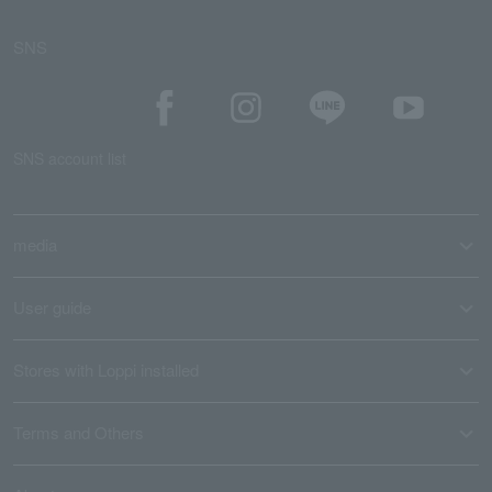
SNS
SNS account list
media
User guide
Stores with Loppi installed
Terms and Others