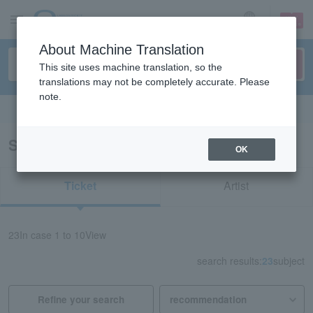
sign up
login
Language
About Machine Translation
This site uses machine translation, so the
translations may not be completely accurate. Please
note.
Search in English
Search results for “Kyusonekokami”
OK
Ticket
Artist
23
In case
1 to 10
View
search results:
23
subject
Refine your search