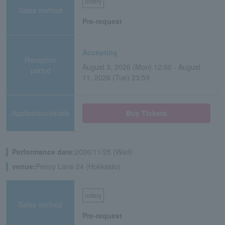
lottery
Sales method
Pre-request
Accepting
Reception
August 3, 2026 (Mon) 12:00 - August
period
11, 2026 (Tue) 23:59
Application/details
Buy Tickets
Performance date:
2026/11/25 (Wed)
venue:
Penny Lane 24 (Hokkaido)
lottery
Sales method
Pre-request