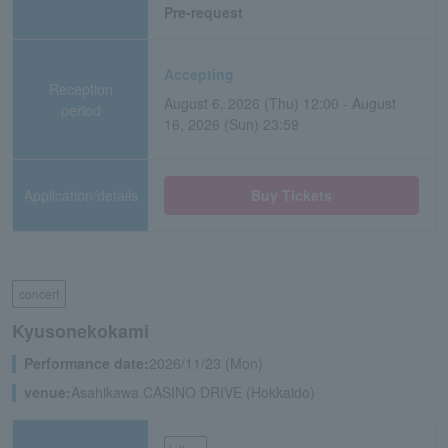
Pre-request
Accepting
Reception
August 6, 2026 (Thu) 12:00 - August
period
16, 2026 (Sun) 23:59
Application/details
Buy Tickets
concert
Kyusonekokami
Performance date:
2026/11/23 (Mon)
venue:
Asahikawa CASINO DRIVE (Hokkaido)