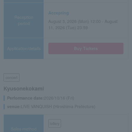
Accepting
Reception
August 3, 2026 (Mon) 12:00 - August
period
11, 2026 (Tue) 23:59
Application/details
Buy Tickets
concert
Kyusonekokami
Performance date:
2026/10/16 (Fri)
venue:
LIVE VANQUISH (Hiroshima Prefecture)
lottery
Sales method