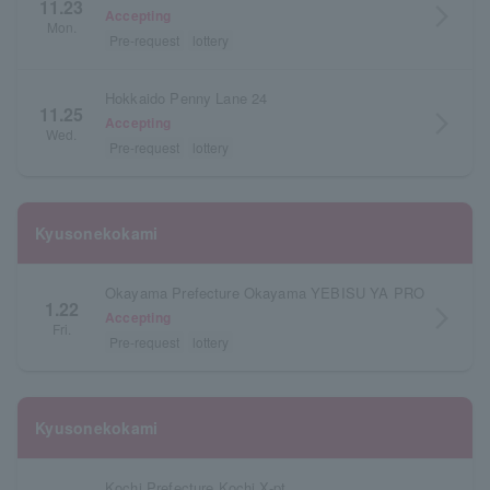
11.23
arrow_forward_ios
Accepting
Mon.
Pre-request
lottery
Hokkaido Penny Lane 24
11.25
arrow_forward_ios
Accepting
Wed.
Pre-request
lottery
Kyusonekokami
Okayama Prefecture Okayama YEBISU YA PRO
1.22
arrow_forward_ios
Accepting
Fri.
Pre-request
lottery
Kyusonekokami
Kochi Prefecture Kochi X-pt.