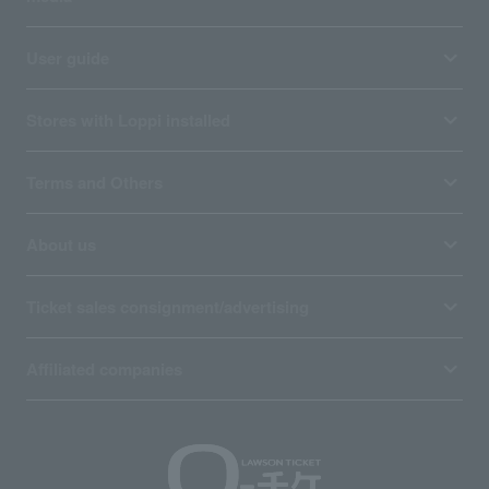
User guide
Stores with Loppi installed
Terms and Others
About us
Ticket sales consignment/advertising
Affiliated companies