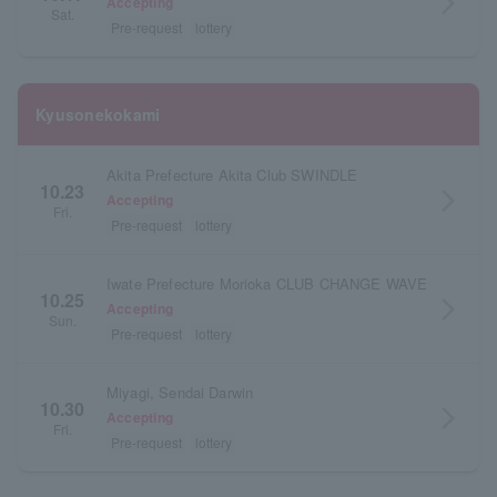
arrow_forward_ios
Accepting
Sat.
Pre-request
lottery
Kyusonekokami
Akita Prefecture Akita Club SWINDLE
10.23
arrow_forward_ios
Accepting
Fri.
Pre-request
lottery
Iwate Prefecture Morioka CLUB CHANGE WAVE
10.25
arrow_forward_ios
Accepting
Sun.
Pre-request
lottery
Miyagi, Sendai Darwin
10.30
arrow_forward_ios
Accepting
Fri.
Pre-request
lottery