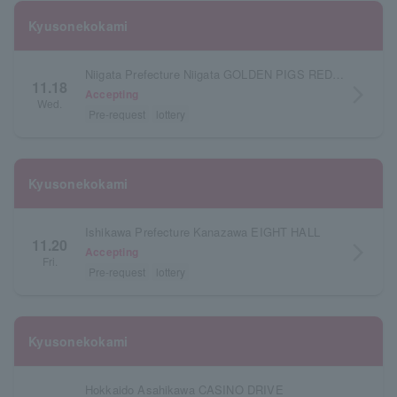
Kyusonekokami
Niigata Prefecture Niigata GOLDEN PIGS RED STAGE
11.18
arrow_forward_ios
Accepting
Wed.
Pre-request
lottery
Kyusonekokami
Ishikawa Prefecture Kanazawa EIGHT HALL
11.20
arrow_forward_ios
Accepting
Fri.
Pre-request
lottery
Kyusonekokami
Hokkaido Asahikawa CASINO DRIVE