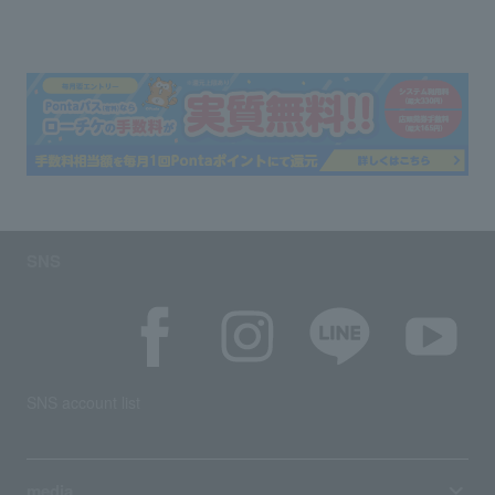
SNS
SNS account list
media