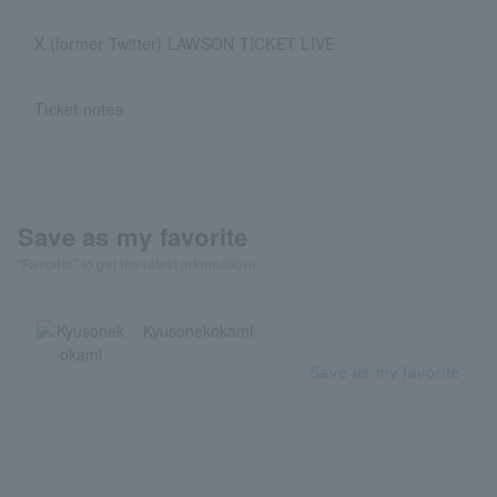
X (former Twitter) LAWSON TICKET LIVE
Ticket notes
Save as my favorite
"Favorite" to get the latest information!
Kyusonekokami
Save as my favorite