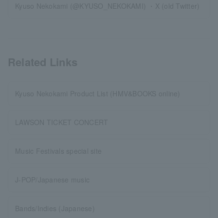
Kyuso Nekokami (@KYUSO_NEKOKAMI) ・X (old Twitter)
Related Links
Kyuso Nekokami Product List (HMV&BOOKS online)
LAWSON TICKET CONCERT
Music Festivals special site
J-POP/Japanese music
Bands/Indies (Japanese)