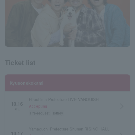
Ticket list
Kyusonekokami
Hiroshima Prefecture LIVE VANQUISH
10.16
arrow_forward_ios
Accepting
Fri.
Pre-request
lottery
Yamaguchi Prefecture Shunan RISING HALL
10.17