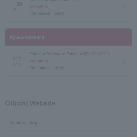
1.30
arrow_forward_ios
Accepting
Sat.
Pre-request
lottery
Kyusonekokami
Fukuoka Prefecture Fukuoka DRUM LOGOS
2.11
arrow_forward_ios
Accepting
Thu.
Pre-request
lottery
Official Website
Kyusonekokami