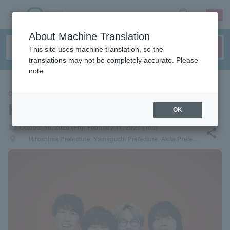
sign up
login
Language
About Machine Translation
This site uses machine translation, so the
translations may not be completely accurate. Please
note.
CONCERT
Kyusonekokami
OK
local_activity
October 16, 2026 (Fri)- February 11, 2027 (Thu)
share
places
Hiroshima Prefecture, Yamaguchi Prefecture, Akita Prefecture, Iwate Prefecture, Miyagi Prefecture, Niigata Prefecture, Ishikawa Prefecture, Hokkaido, Okayama Prefecture, Kochi Prefecture, Fukuoka Prefecture