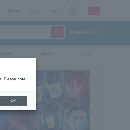
Inquiry
sign up
login
Language
detailed search
vent/art
leisure
movie
e. Please note.
OK