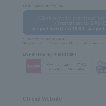
Ticket sales information
Click here to purchase vie
(Transition to ZAIKO
August 3rd (Mon) 18:00 - August 
*Tickets will be sold at ZAIKO.
*Registration to a ZAIKO account is required to purchase 
Live streaming related links
How to watch ZAIKO
(*Transition to ZAIKO site)
Official Website