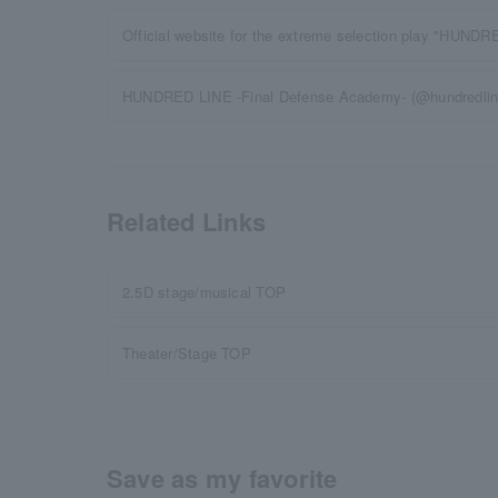
Official website for the extreme selection play "HUND
HUNDRED LINE -Final Defense Academy- (@hundredline_
Related Links
2.5D stage/musical TOP
Theater/Stage TOP
Save as my favorite