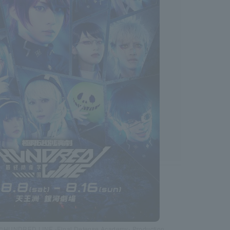
 ©HUNDRED LINE -Final Defense Academy- Production