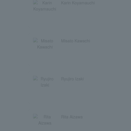
Karin Koyamauchi
Misato Kawachi
Ryujiro Izaki
Rita Aizawa