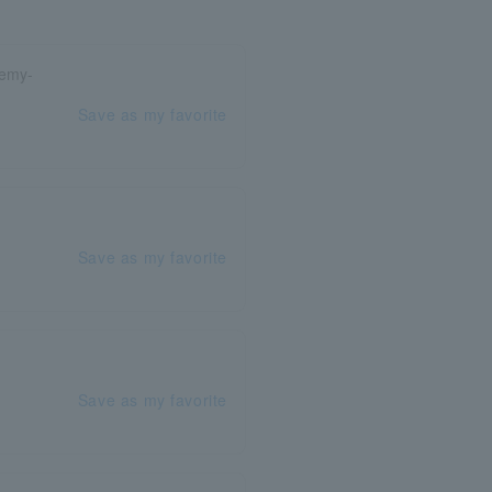
demy-
Save as my favorite
Save as my favorite
Save as my favorite