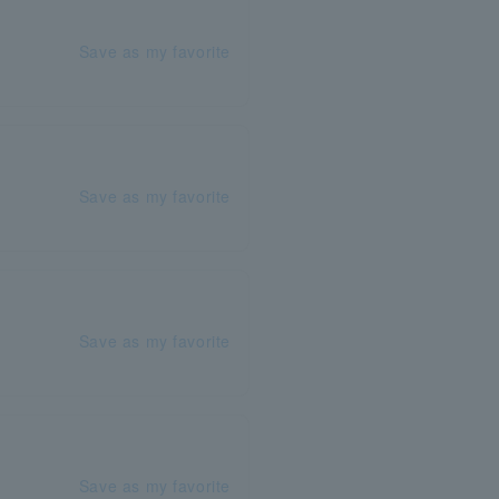
Save as my favorite
Save as my favorite
Save as my favorite
Save as my favorite