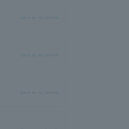
Save as my favorite
Save as my favorite
Save as my favorite