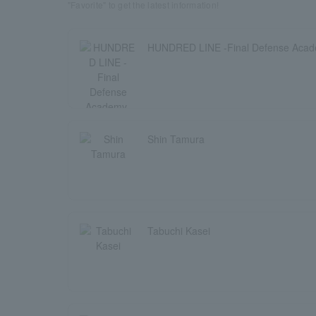
"Favorite" to get the latest information!
HUNDRED LINE -Final Defense Aca
Shin Tamura
Tabuchi Kasei