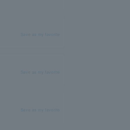
Save as my favorite
Save as my favorite
Save as my favorite