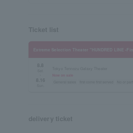
Ticket list
Extreme Selection Theater "HUNDRED LINE -Fi
8.8
Tokyo Tennozu Galaxy Theater
Sat.
Now on sale
~
8.16
General sales
first come first served
No or part
Sun.
delivery ticket