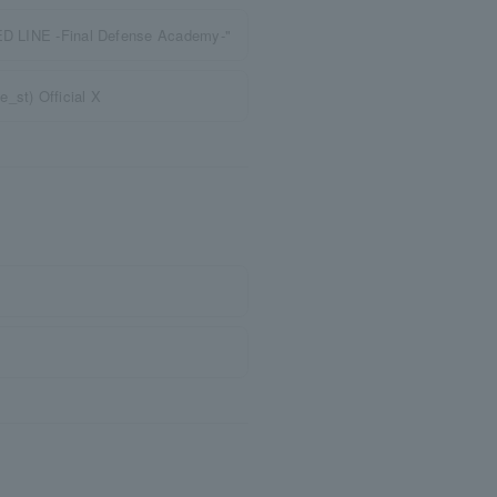
RED LINE -Final Defense Academy-"
st) Official X