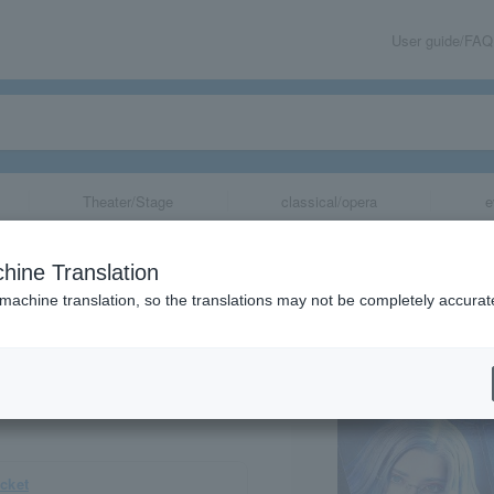
User guide/FAQ
Theater/Stage
classical/opera
e
ter "HUNDRED LI
hine Translation
my-"
 machine translation, so the translations may not be completely accurat
share
icket