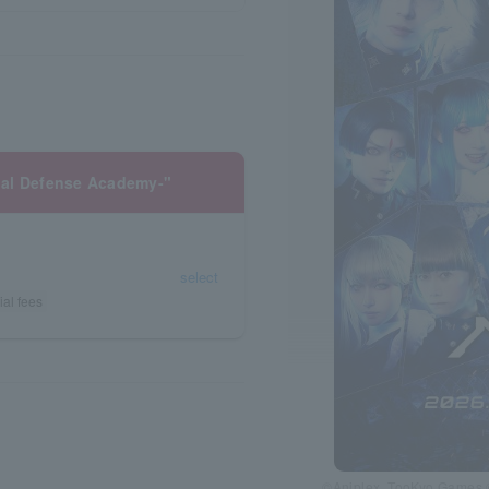
nal Defense Academy-"
select
ial fees
©Aniplex, TooKyo Games