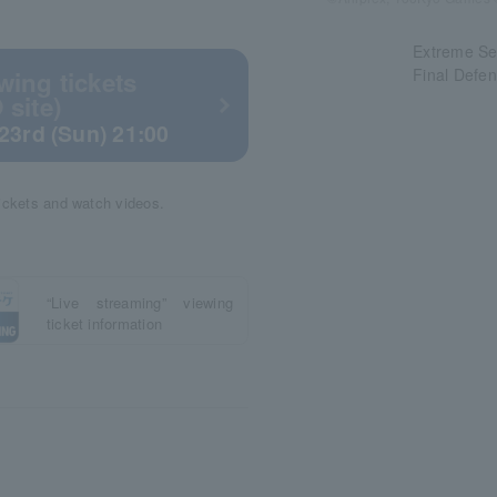
Extreme Se
Final Defe
wing tickets
 site)
23rd (Sun) 21:00
tickets and watch videos.
“Live streaming” viewing
ticket information