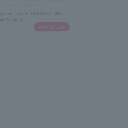
Committee
lection Theater "HUNDRED LINE -
nse Academy-"
TICKET LIST