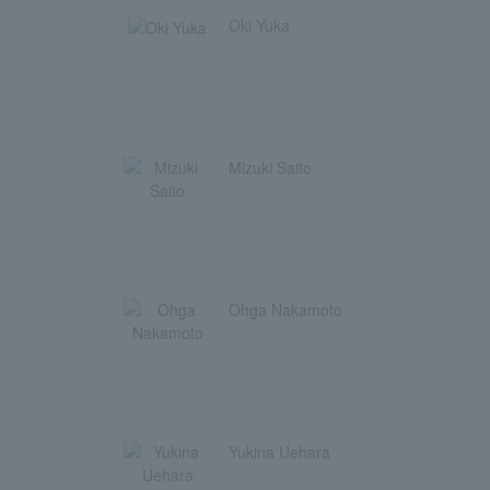
Oki Yuka
Mizuki Saito
Ohga Nakamoto
Yukina Uehara