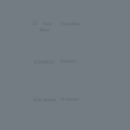
Yuka Akino
KIMERU
Ito Moeka