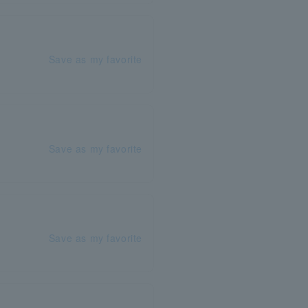
Save as my favorite
Save as my favorite
Save as my favorite