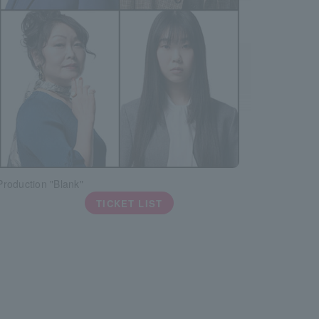
roduction "Blank"
TICKET LIST