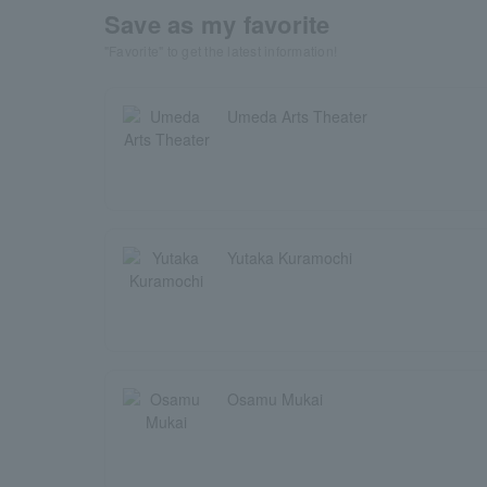
Save as my favorite
"Favorite" to get the latest information!
Umeda Arts Theater
Yutaka Kuramochi
Osamu Mukai