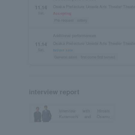
Osaka Prefecture Umeda Arts Theater Theate
11.14
Sat.
Accepting
Pre-request
lottery
Additional performances
Osaka Prefecture Umeda Arts Theater Theate
11.14
Sat.
before sale
General sales
first come first served
interview report
Interview with Hiroshi
Kuramochi and Osamu
Mukai