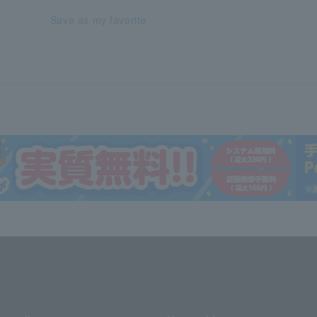
Save as my favorite