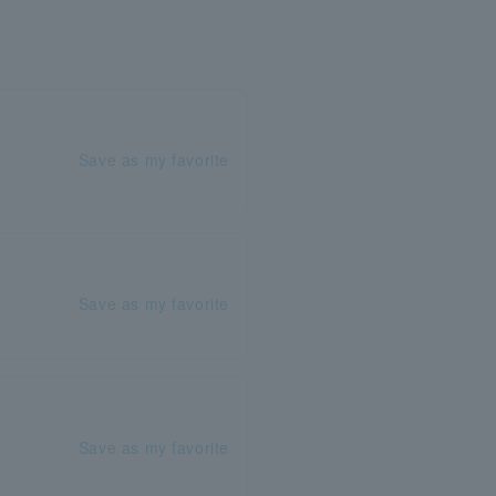
Save as my favorite
Save as my favorite
Save as my favorite