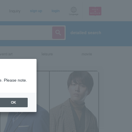
Inquiry
sign up
login
Language
detailed search
vent/art
leisure
movie
e. Please note.
OK