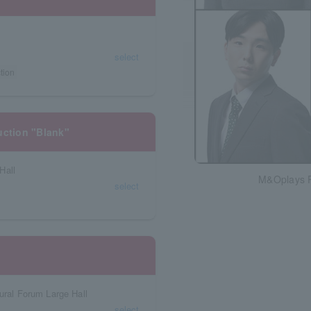
select
tion
uction "Blank"
Hall
M&Oplays P
select
ural Forum Large Hall
select