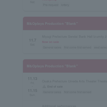
Sat.
Pre-request
lottery
M&Oplays Production "Blank"
Miyagi Prefecture Sendai Bank Hall Izumity 2
11.7
Now on sale
Sat.
General sales
first come first served
seat selec
M&Oplays Production "Blank"
11.13
Osaka Prefecture Umeda Arts Theater Theate
Fri.
warning
End of sale
~
11.15
General sales
first come first served
Sun.
Additional performances