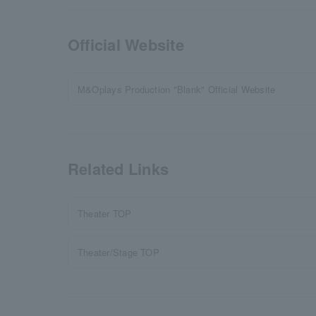
Official Website
M&Oplays Production "Blank" Official Website
Related Links
Theater TOP
Theater/Stage TOP