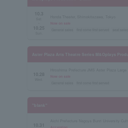
10.3
Honda Theater, Shimokitazawa, Tokyo
Sat.
Now on sale
~
10.25
General sales
first come first served
seat selec
Sun.
Aster Plaza Arts Theatre Series M&Oplays Prod
Hiroshima Prefecture JMS Aster Plaza Large 
10.28
Now on sale
Wed.
General sales
first come first served
"blank"
Aichi Prefecture Nagoya Bunri University Cult
10.31
Accepting