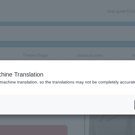
User guide/FAQ
Theater/Stage
classical/opera
e
lank"
hine Translation
 machine translation, so the translations may not be completely accurat
share