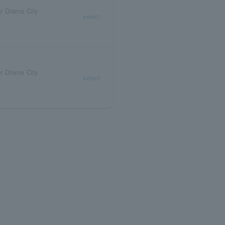
r Drama City
select
r Drama City
select