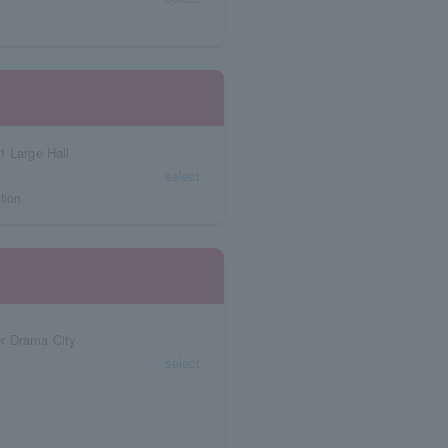
1 Large Hall
select
tion
r Drama City
select