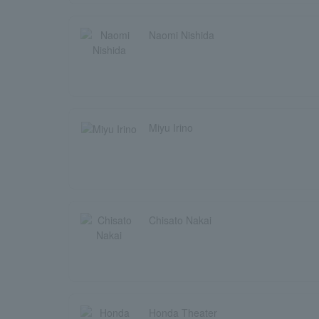
Naomi Nishida
Miyu Irino
Chisato Nakai
Honda Theater