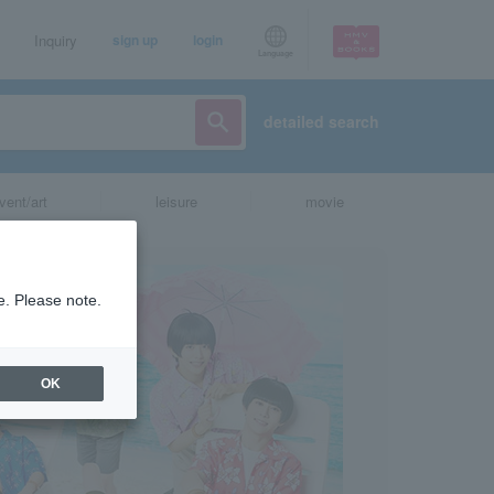
Inquiry
sign up
login
Language
detailed search
vent/art
leisure
movie
e. Please note.
OK