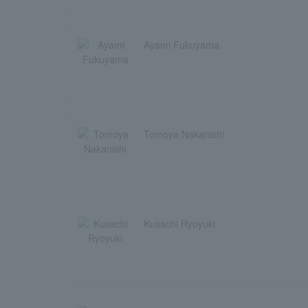
Ayami Fukuyama
Tomoya Nakanishi
Kusachi Ryoyuki