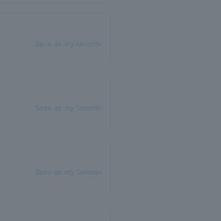
Save as my favorite
Save as my favorite
Save as my favorite