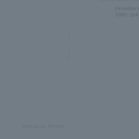
Osomatsu-
TIME~ 2nd
Save as my favorite