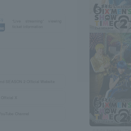
“Live streaming” viewing
ticket information
 SEASON 2 Official Website
Official X
 YouTube Channel
© Fujio Akatsuka / "