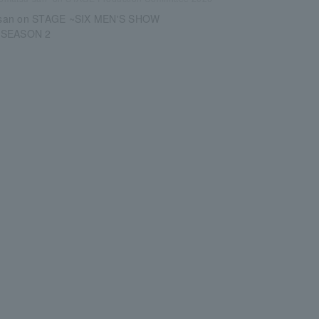
san on STAGE ~SIX MEN'S SHOW
 SEASON 2