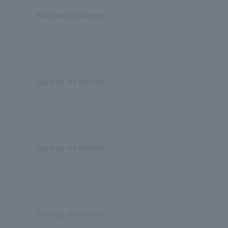
Save as my favorite
Save as my favorite
Save as my favorite
Save as my favorite