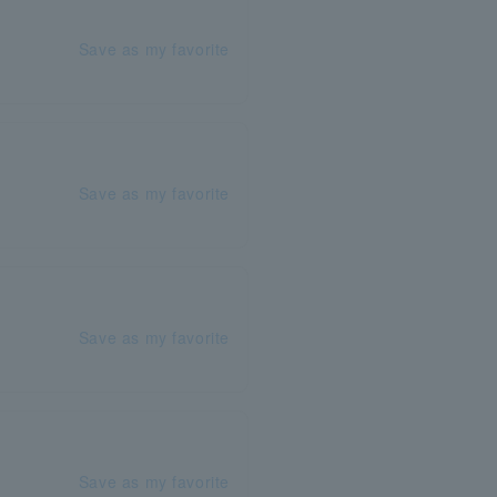
Save as my favorite
Save as my favorite
Save as my favorite
Save as my favorite