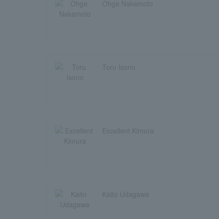
Ohga Nakamoto
Toru Isono
Excellent Kimura
Kaito Udagawa