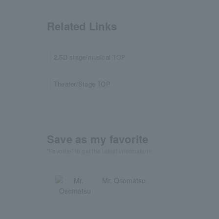
Related Links
2.5D stage/musical TOP
Theater/Stage TOP
Save as my favorite
"Favorite" to get the latest information!
Mr. Osomatsu