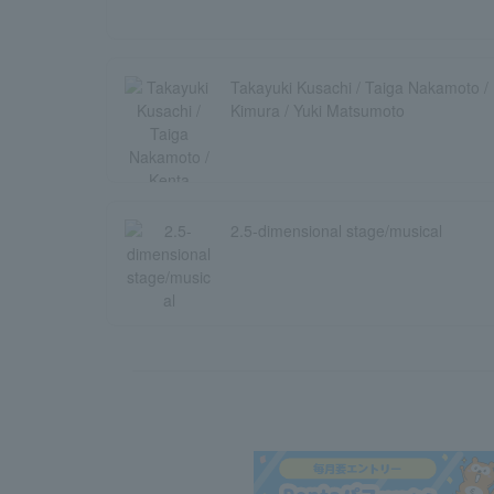
Takayuki Kusachi / Taiga Nakamoto / 
Kimura / Yuki Matsumoto
2.5-dimensional stage/musical