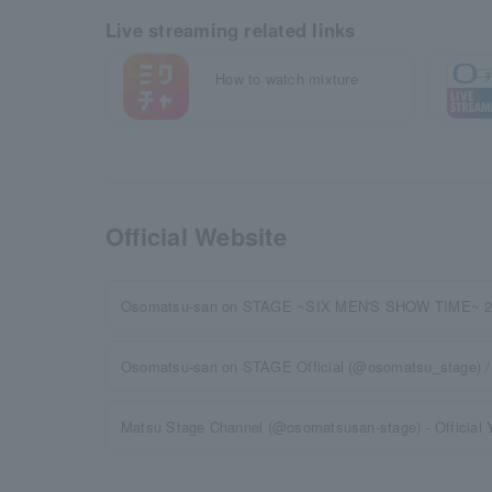
Live streaming related links
How to watch mixture
Official Website
Osomatsu-san on STAGE ~SIX MEN'S SHOW TIME~ 2nd
Osomatsu-san on STAGE Official (@osomatsu_stage) / 
Matsu Stage Channel (@osomatsusan-stage) - Official