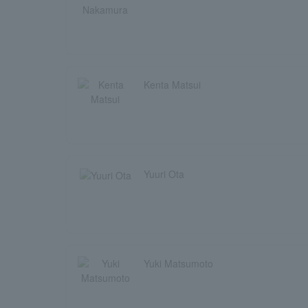
Kenta Matsui
Yuuri Ota
Yuki Matsumoto