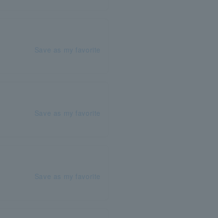
Save as my favorite
Save as my favorite
Save as my favorite