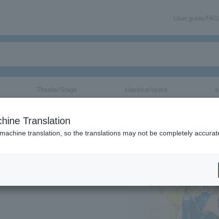
User guide/FAQ
Theater/Stage
classical/opera
e
 ~SIX MEN'S SH
hine Translation
2
 machine translation, so the translations may not be completely accurat
share