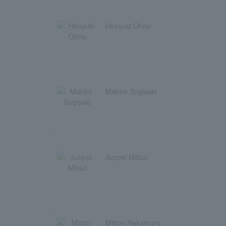
Hiroyuki Ohno
Mahiro Sugisaki
Junpei Mitsui
Midori Nakamura