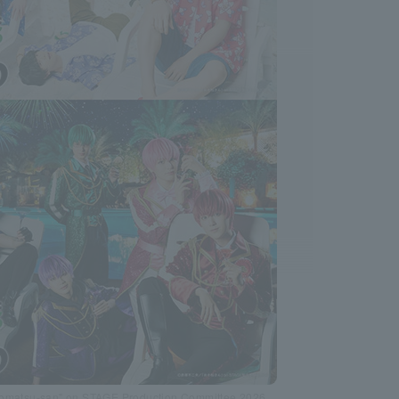
Osomatsu-san" on STAGE Production Committee 2026