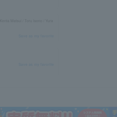
Kenta Matsui / Toru Isono / Yura
Save as my favorite
Save as my favorite