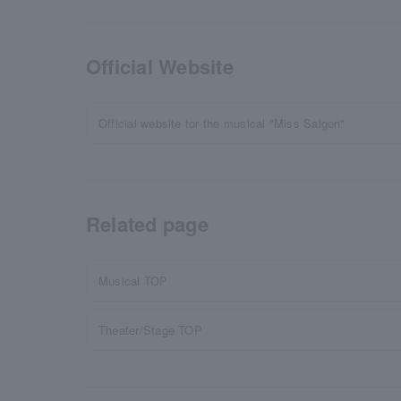
Official Website
Official website for the musical "Miss Saigon"
Related page
Musical TOP
Theater/Stage TOP