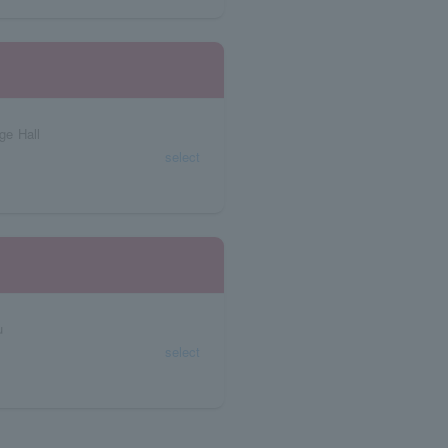
ge Hall
select
u
select