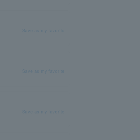
Save as my favorite
Save as my favorite
Save as my favorite