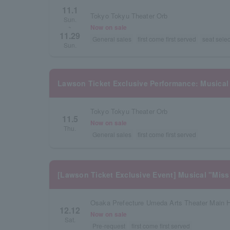
11.1
Tokyo Tokyu Theater Orb
Sun.
Now on sale
~
11.29
General sales
first come first served
seat selec
Sun.
Lawson Ticket Exclusive Performance: Musical
Tokyo Tokyu Theater Orb
11.5
Now on sale
Thu.
General sales
first come first served
[Lawson Ticket Exclusive Event] Musical "Miss
Osaka Prefecture Umeda Arts Theater Main H
12.12
Now on sale
Sat.
Pre-request
first come first served