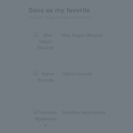
Save as my favorite
"Favorite" to get the latest information!
Miss Saigon (Musical)
Hajime Komada
Yoshihisa Higashiyama