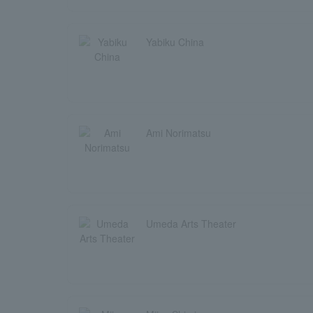
Yabiku China
Ami Norimatsu
Umeda Arts Theater