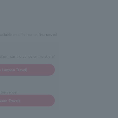
ailable on a first-come, first-served
tion near the venue on the day of
o Lawson Travel)
 the venue!
wson Travel)