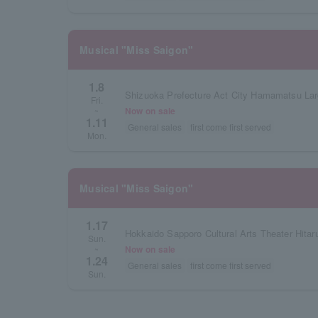
Musical "Miss Saigon"
1.8
Shizuoka Prefecture Act City Hamamatsu Lar
Fri.
Now on sale
~
1.11
General sales
first come first served
Mon.
Musical "Miss Saigon"
1.17
Hokkaido Sapporo Cultural Arts Theater Hitar
Sun.
Now on sale
~
1.24
General sales
first come first served
Sun.