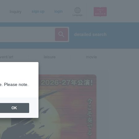
Inquiry
sign up
login
Language
detailed search
vent/art
leisure
movie
e. Please note.
OK