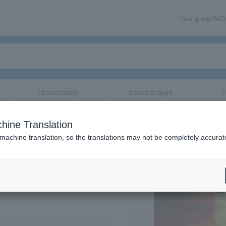
User guide/FAQ
Theater/Stage
classical/opera
e
hine Translation
 machine translation, so the translations may not be completely accurat
share