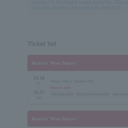
Updated 7/31 (Fri) [Osaka] Lawson Travel Plan: Third r
first-come, first-served basis until 8/26 (Wed) 23:59!
Ticket list
Musical "Miss Saigon"
10.16
Tokyo Tokyu Theater Orb
Fri.
Now on sale
~
10.31
General sales
first come first served
seat selec
Sat.
Musical "Miss Saigon"