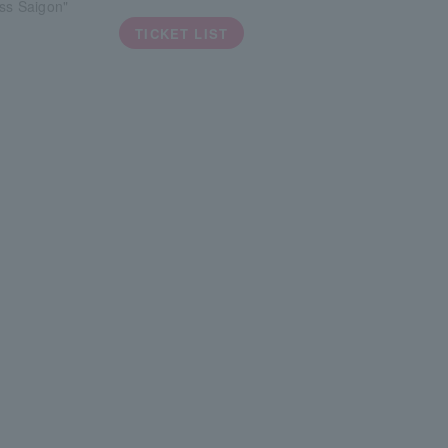
ss Saigon"
TICKET LIST