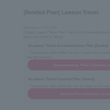
[Related Plan] Lawson Travel
Updated on 7/31 (Fri)
[Osaka] Lawson Travel Plan: Third round of reservations av
basis until 23:59 on (Wed)!
★Lawson Travel Accommodation Plan [Osaka]
・Guaranteed seats within the first 5 rows! Accommoda
the performance!
Accommodation Plans (Transition t
★Lawson Travel Gourmet Plan [Osaka]
・Guaranteed seats within the first 10 rows! Lunch near
Gourmet Plan (Transition to La