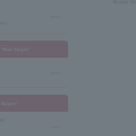
Musical "Mi
select
tion
 "Miss Saigon"
select
 Saigon"
all
select