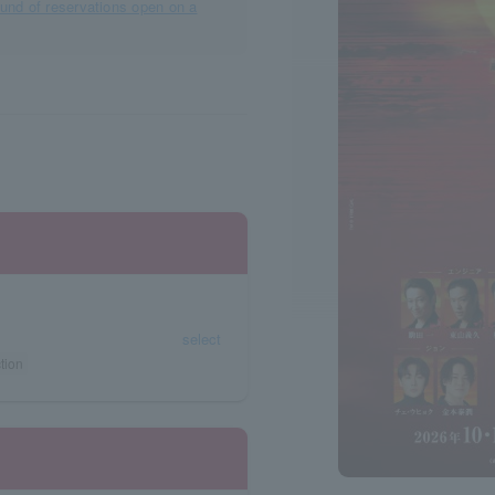
ound of reservations open on a
select
tion