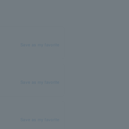
Save as my favorite
Save as my favorite
Save as my favorite