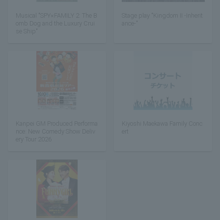
Musical "SPY×FAMILY 2: The B
Stage play "Kingdom II -Inherit
omb Dog and the Luxury Crui
ance-"
se Ship"
Kanpei GM Produced Performa
Kiyoshi Maekawa Family Conc
nce: New Comedy Show Deliv
ert
ery Tour 2026