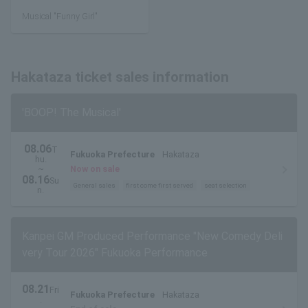
Musical "Funny Girl"
Hakataza ticket sales information
'BOOP! The Musical'
08.06
T
Fukuoka Prefecture
Hakataza
hu.
~
Now on sale
08.16
Su
General sales
first come first served
seat selection
n.
Kanpei GM Produced Performance "New Comedy Deli
very Tour 2026" Fukuoka Performance
08.21
Fri
Fukuoka Prefecture
Hakataza
.