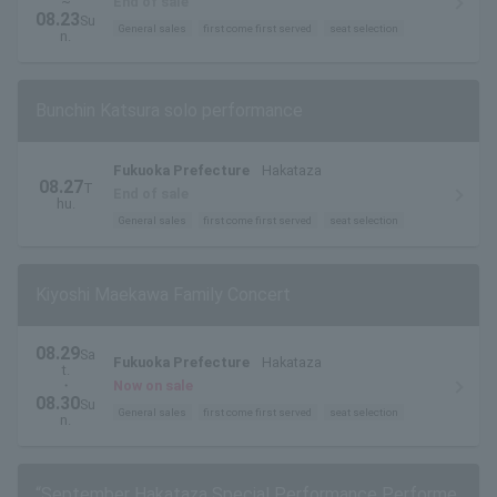
~
End of sale
08.23
Su
General sales
first come first served
seat selection
n.
Bunchin Katsura solo performance
Fukuoka Prefecture
Hakataza
08.27
T
End of sale
hu.
General sales
first come first served
seat selection
Kiyoshi Maekawa Family Concert
08.29
Sa
Fukuoka Prefecture
Hakataza
t.
・
Now on sale
08.30
Su
General sales
first come first served
seat selection
n.
“September Hakataza Special Performance Performe