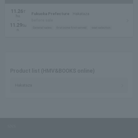
11.26
T
Fukuoka Prefecture
Hakataza
hu.
~
before sale
11.29
Su
General sales
first come first served
seat selection
n.
Product list (HMV&BOOKS online)
Hakataza
SNS