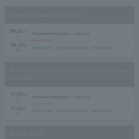
Stage play "Mage the Cat's Eye"
09.26
Sa
Fukuoka Prefecture
Hakataza
t.
~
Now on sale
09.30
W
General sales
first come first served
seat selection
ed.
Musical "SPY×FAMILY2: The Bomb Dog and the Luxury
Cruise Ship"
11.07
Sa
Fukuoka Prefecture
Hakataza
t.
~
before sale
11.22
Su
General sales
first come first served
seat selection
n.
Musical "RENT"