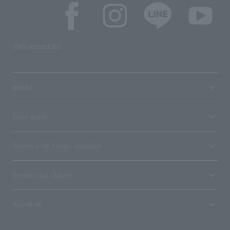
SNS account list
media
User guide
Stores with Loppi installed
Terms and Others
About us