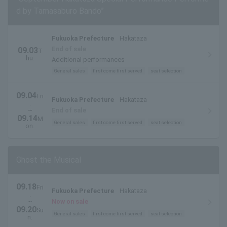
d by Tamasaburo Bando”
Fukuoka Prefecture
Hakataza
End of sale
09.03
T
hu.
Additional performances
General sales
first come first served
seat selection
09.04
Fri
Fukuoka Prefecture
Hakataza
.
~
End of sale
09.14
M
General sales
first come first served
seat selection
on.
Ghost the Musical
09.18
Fri
Fukuoka Prefecture
Hakataza
.
~
Now on sale
09.20
Su
General sales
first come first served
seat selection
n.