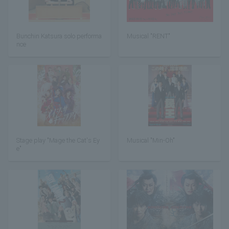
Bunchin Katsura solo performa
Musical "RENT"
nce
Stage play "Mage the Cat's Ey
Musical "Min-Oh"
e"