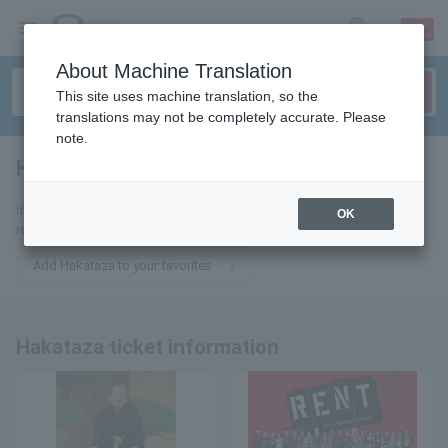
sign up
login
Language
About Machine Translation
This site uses machine translation, so the
translations may not be completely accurate. Please
note.
Hakataza
tickets for
If you add this to your favorites, you will receive the latest information
OK
related to Hakataza tickets via email.
Add Hakataza to your favorites
Hakataza ticket information