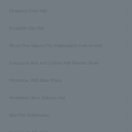
Okayama Civic Hall
Kurashiki City Hall
Wood One Sakura Pia (Hatsukaichi Culture Hall)
Fukuyama Arts and Culture Hall Reeden Rose
Hiroshima JMS Aster Plaza
Hiroshima Ueno Gakuen Hall
Star Pier Kudamatsu