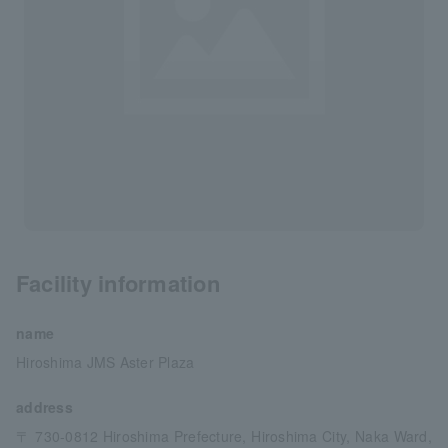
Facility information
name
Hiroshima JMS Aster Plaza
address
〒 730-0812 Hiroshima Prefecture, Hiroshima City, Naka Ward,