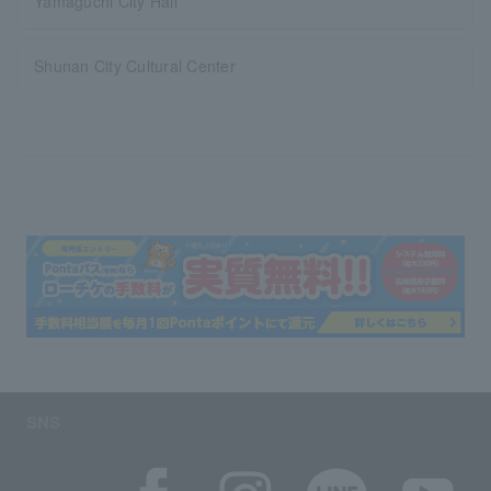
Yamaguchi City Hall
Shunan City Cultural Center
SNS