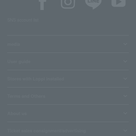
SNS account list
media
User guide
Stores with Loppi installed
Terms and Others
About us
Ticket sales consignment/advertising