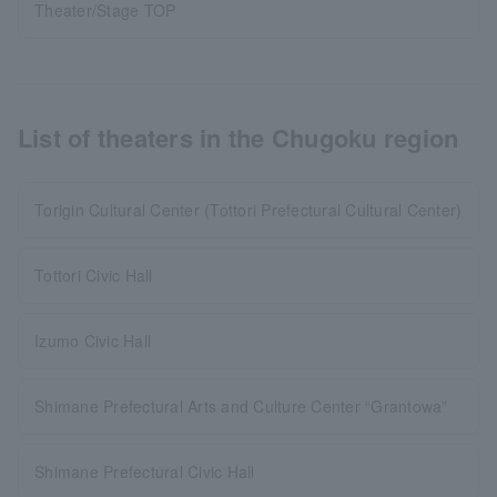
Theater/Stage TOP
List of theaters in the Chugoku region
Torigin Cultural Center (Tottori Prefectural Cultural Center)
Tottori Civic Hall
Izumo Civic Hall
Shimane Prefectural Arts and Culture Center “Grantowa”
Shimane Prefectural Civic Hall