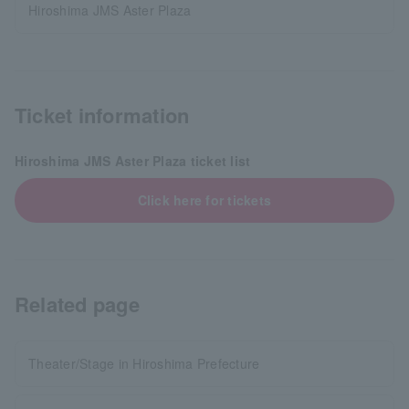
Hiroshima JMS Aster Plaza
Ticket information
Hiroshima JMS Aster Plaza ticket list
Click here for tickets
Related page
Theater/Stage in Hiroshima Prefecture