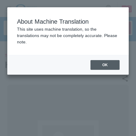
sign up
login
Language
About Machine Translation
This site uses machine translation, so the
translations may not be completely accurate. Please
note.
THEATER
Hiroshima JMS Aster Plaza
OK
share