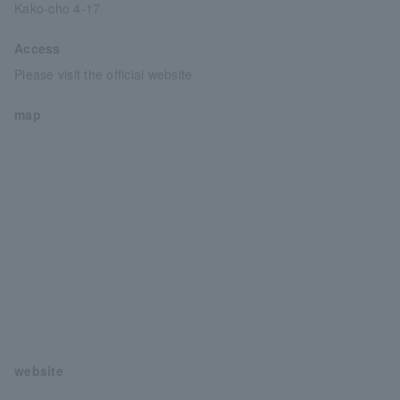
Kako-cho 4-17
Access
Please visit the official website
map
website