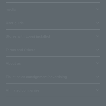
media
User guide
Stores with Loppi installed
Terms and Others
About us
Ticket sales consignment/advertising
Affiliated companies