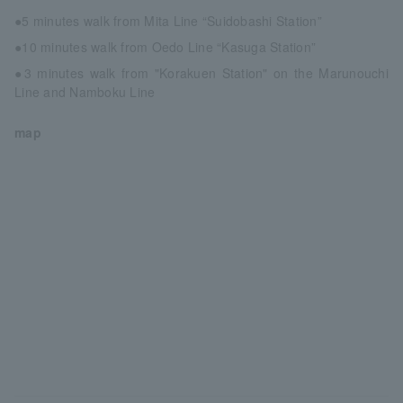
●5 minutes walk from Mita Line “Suidobashi Station”
●10 minutes walk from Oedo Line “Kasuga Station”
●3 minutes walk from "Korakuen Station" on the Marunouchi
Line and Namboku Line
map