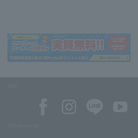
SNS
SNS account list