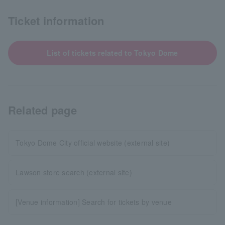
Ticket information
List of tickets related to Tokyo Dome
Related page
Tokyo Dome City official website (external site)
Lawson store search (external site)
[Venue information] Search for tickets by venue