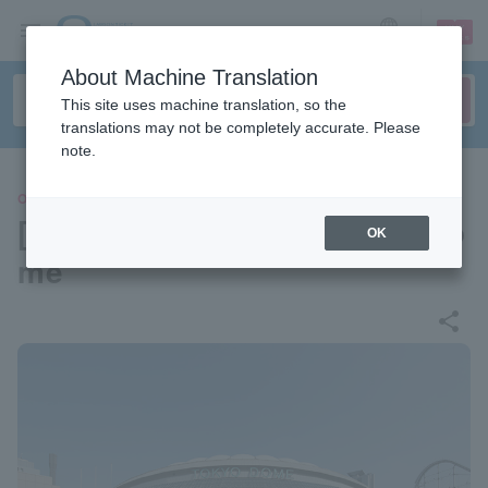
sign up
login
Language
About Machine Translation
This site uses machine translation, so the
translations may not be completely accurate. Please
note.
OTHERS
[Venue information] Tokyo Do
OK
me
share