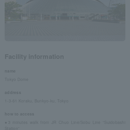
Facility information
name
Tokyo Dome
address
1-3-61 Koraku, Bunkyo-ku, Tokyo
how to access
●3 minutes walk from JR Chuo Line/Sobu Line “Suidobashi
Station”