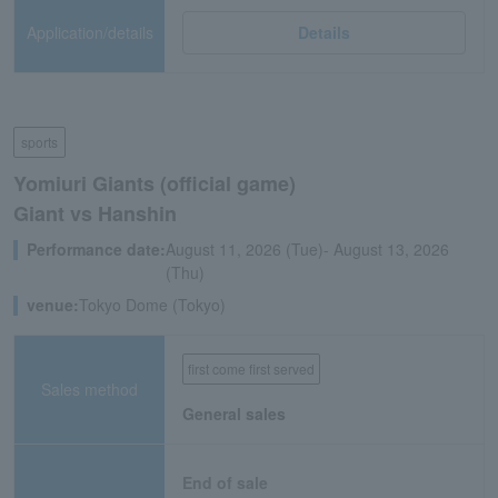
Application/details
Details
sports
Yomiuri Giants (official game)
Giant vs Hanshin
Performance date:
August 11, 2026 (Tue)- August 13, 2026
(Thu)
venue:
Tokyo Dome (Tokyo)
first come first served
Sales method
General sales
End of sale