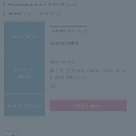
Performance date:
2026/8/26 (Wed)
venue:
Tokyo Dome (Tokyo)
first come first served
Sales method
General sales
Now on sale
Reception
July 28, 2026 (Tue) 14:00 - September
period
5, 2026 (Sat) 21:00
Application/details
Buy Tickets
sports