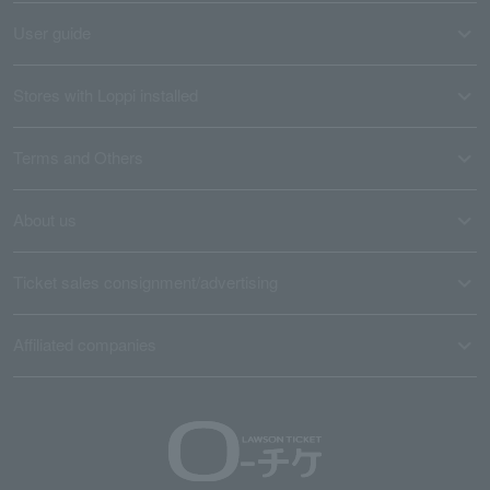
User guide
Stores with Loppi installed
Terms and Others
About us
Ticket sales consignment/advertising
Affiliated companies