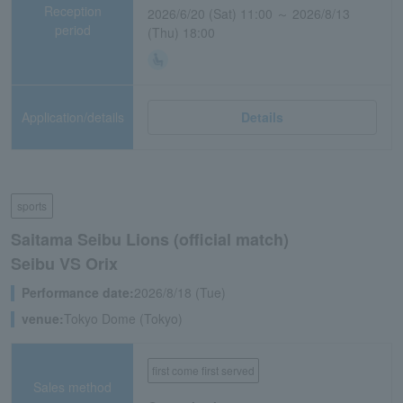
Reception
2026/6/20 (Sat) 11:00 ～ 2026/8/13
period
(Thu) 18:00
Application/details
Details
sports
Saitama Seibu Lions (official match)
Seibu VS Orix
Performance date:
2026/8/18 (Tue)
venue:
Tokyo Dome (Tokyo)
first come first served
Sales method