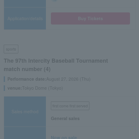
Application/details
Buy Tickets
sports
The 97th Intercity Baseball Tournament
match number (4)
Performance date:
August 27, 2026 (Thu)
venue:
Tokyo Dome (Tokyo)
first come first served
Sales method
General sales
Now on sale