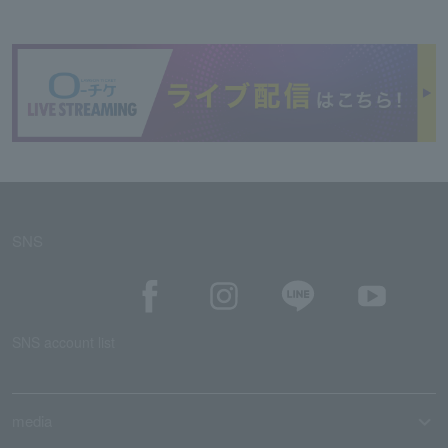
SNS
SNS account list
media