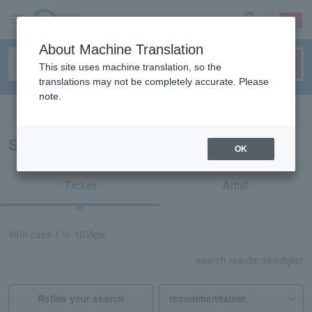
sign up
login
Language
About Machine Translation
This site uses machine translation, so the
translations may not be completely accurate. Please
note.
Search in English
Search results for “Tokyo Dome”
OK
Ticket
Artist
46
In case
1 to 10
View
search results:
46
subject
Refine your search