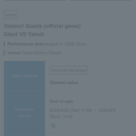
sports
Yomiuri Giants (official game)
Giant VS Yakult
Performance date:
August 9, 2026 (Sun)
venue:
Tokyo Dome (Tokyo)
first come first served
Sales method
General sales
End of sale
Reception
2026/6/20 (Sat) 11:00 ～ 2026/8/9
period
(Sun) 14:00