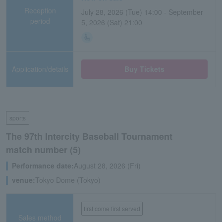
Reception
July 28, 2026 (Tue) 14:00 - September
period
5, 2026 (Sat) 21:00
Application/details
Buy Tickets
sports
The 97th Intercity Baseball Tournament
match number (5)
Performance date:
August 28, 2026 (Fri)
venue:
Tokyo Dome (Tokyo)
first come first served
Sales method