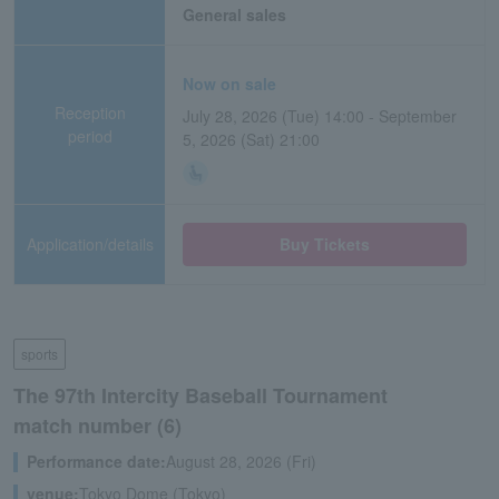
General sales
Now on sale
Reception
July 28, 2026 (Tue) 14:00 - September
period
5, 2026 (Sat) 21:00
Application/details
Buy Tickets
sports
The 97th Intercity Baseball Tournament
match number (6)
Performance date:
August 28, 2026 (Fri)
venue:
Tokyo Dome (Tokyo)