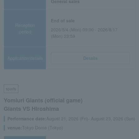
General sales
End of sale
Reception
2026/5/4 (Mon) 09:00 - 2026/8/17
period
(Mon) 23:59
Application/details
Details
sports
Yomiuri Giants (official game)
Giants VS Hiroshima
Performance date:
August 21, 2026 (Fri)- August 23, 2026 (Sun)
venue:
Tokyo Dome (Tokyo)