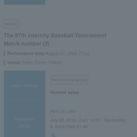
sports
The 97th Intercity Baseball Tournament
Match number (3)
Performance date:
August 27, 2026 (Thu)
venue:
Tokyo Dome (Tokyo)
first come first served
Sales method
General sales
Now on sale
Reception
July 28, 2026 (Tue) 14:00 - September
period
5, 2026 (Sat) 21:00