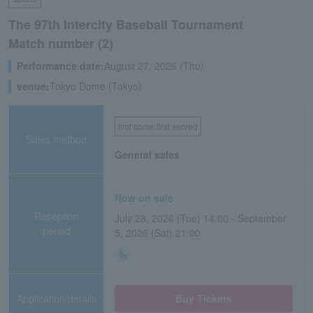
The 97th Intercity Baseball Tournament
Match number (2)
Performance date:
August 27, 2026 (Thu)
venue:
Tokyo Dome (Tokyo)
first come first served
Sales method
General sales
Now on sale
Reception
July 28, 2026 (Tue) 14:00 - September
period
5, 2026 (Sat) 21:00
Application/details
Buy Tickets