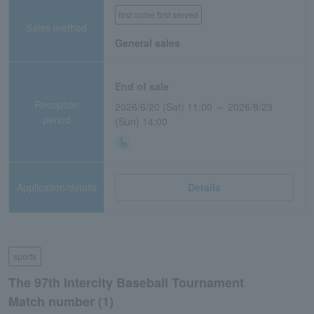
first come first served
Sales method
General sales
End of sale
Reception
2026/6/20 (Sat) 11:00 ～ 2026/8/23
period
(Sun) 14:00
Application/details
Details
sports
The 97th Intercity Baseball Tournament
Match number (1)