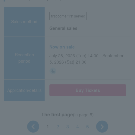
first come first served
Sales method
General sales
Now on sale
Reception
July 28, 2026 (Tue) 14:00 - September
period
5, 2026 (Sat) 21:00
Application/details
Buy Tickets
The first page
(in page 5)
1
2
3
4
5