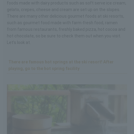
foods made with dairy products such as soft serve ice cream,
gelato, crepes, cheese and cream are set up on the slopes.
There are many other delicious gourmet foods at ski resorts,
such as gourmet food made with farm-fresh food, ramen
from famous restaurants, freshly baked pizza, hot cocoa and
hot chocolate, so be sure to check them out when you visit.
Let's look at.
There are famous hot springs at the ski resort! After
playing, go to the hot spring facility