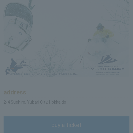
address
2-4 Suehiro, Yubari City, Hokkaido
buy a ticket