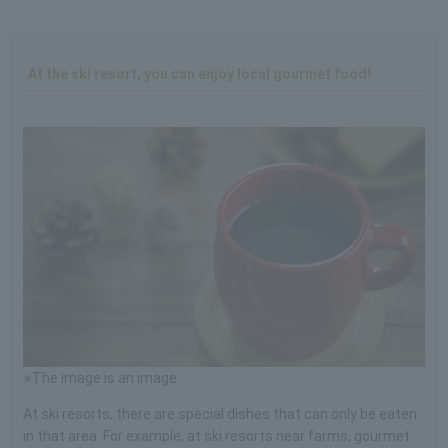
At the ski resort, you can enjoy local gourmet food!
※The image is an image
At ski resorts, there are special dishes that can only be eaten
in that area. For example, at ski resorts near farms, gourmet