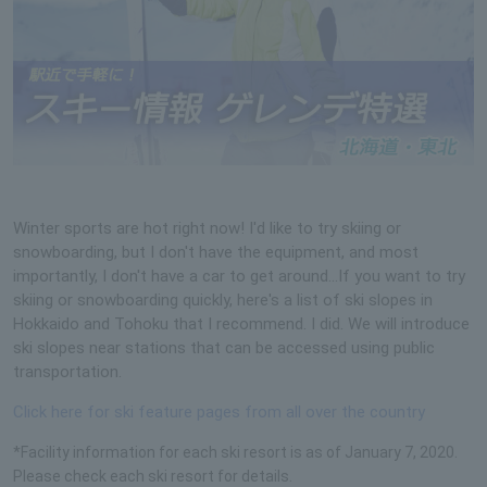
Winter sports are hot right now! I'd like to try skiing or
snowboarding, but I don't have the equipment, and most
importantly, I don't have a car to get around...If you want to try
skiing or snowboarding quickly, here's a list of ski slopes in
Hokkaido and Tohoku that I recommend. I did. We will introduce
ski slopes near stations that can be accessed using public
transportation.
Click here for ski feature pages from all over the country
*Facility information for each ski resort is as of January 7, 2020.
Please check each ski resort for details.