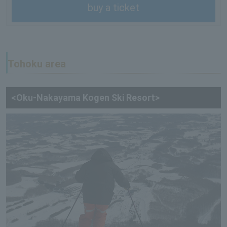
buy a ticket
Tohoku area
<Oku-Nakayama Kogen Ski Resort>