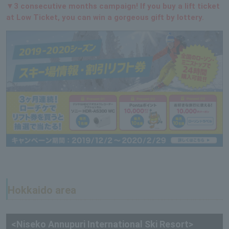
▼3 consecutive months campaign! If you buy a lift ticket
at Low Ticket, you can win a gorgeous gift by lottery.
Hokkaido area
<Niseko Annupuri International Ski Resort>