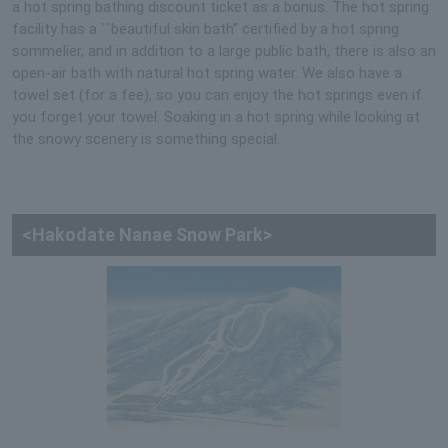
a hot spring bathing discount ticket as a bonus. The hot spring
facility has a ``beautiful skin bath'' certified by a hot spring
sommelier, and in addition to a large public bath, there is also an
open-air bath with natural hot spring water. We also have a
towel set (for a fee), so you can enjoy the hot springs even if
you forget your towel. Soaking in a hot spring while looking at
the snowy scenery is something special.
<Hakodate Nanae Snow Park>