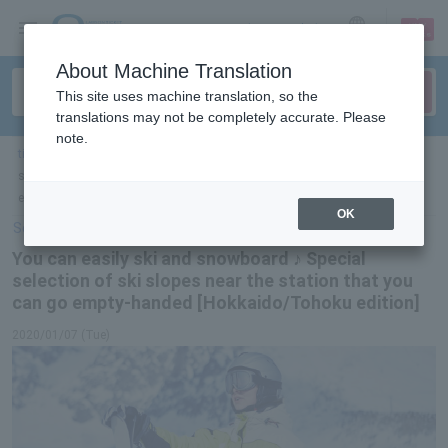
sign up
login
Language
About Machine Translation
This site uses machine translation, so the
translations may not be completely accurate. Please
note.
ticket top
＞
leisure
＞
List of special features
＞ You can easily ski and
snowboard ♪ Special selection of slopes near the station that you can go
empty-handed [Hokkaido/Tohoku edition]
OK
Select Language
▼
You can easily ski and snowboard ♪ Special
selection of ski slopes near the station that you
can go empty-handed [Hokkaido/Tohoku edition]
2020/01/07 (Tue)