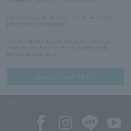
that will warm your beautiful skin and your core!!
Special feature on illuminations all over the country, from
popular spots to sacred places
You can easily ski and snowboard ♪ Special selection of
slopes near the station that you can go empty-handed
[Kanto/Koshinetsu edition]
Lawson Ticket TOPICS
SNS