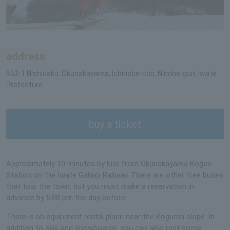
address
662-1 Nishidako, Okunakayama, Ichinohe-cho, Ninohe-gun, Iwate
Prefecture
buy a ticket
Approximately 10 minutes by bus from Okunakayama Kogen
Station on the Iwate Galaxy Railway. There are other free buses
that tour the town, but you must make a reservation in
advance by 5:00 pm the day before.
There is an equipment rental place near the Koguma slope. In
addition to skis and snowboards, you can also rent some