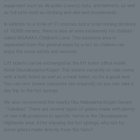
equipment such as ski poles (canes), hats, and helmets, as well
as full sets such as clothing and skis and snowboards.
In addition to a total of 11 courses and a total running distance
of 10,000 meters, there is also an area exclusively for children
called OKUNAKA Children's Land. This exclusive area is
separated from the general slope by a net, so children can
enjoy the snow safely and securely.
Lift tickets can be exchanged at the lift ticket office inside
Hotel Okunakayama Kogen. The tickets currently on sale come
with a bath ticket as well as a meal ticket, so it's a good deal.
You can rent towels (separate fee required), so you can take a
day trip to the hot springs.
We also recommend the nearby Oku-Nakayama Kogen Gerard
``Yukiakari.'' There are several types of gelato made with plenty
of raw milk produced at specific farms in the Okunakayama
Highlands area. After enjoying the hot springs, why not try
some gelato made directly from the farm?