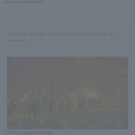
on your way home?
Fireworks displays and snow festivals are held at ski
resorts!
※The image is an image