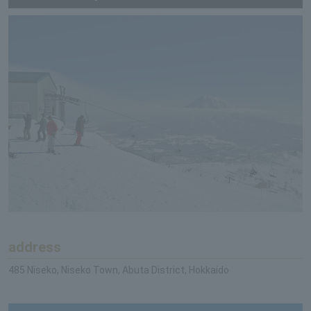
address
485 Niseko, Niseko Town, Abuta District, Hokkaido