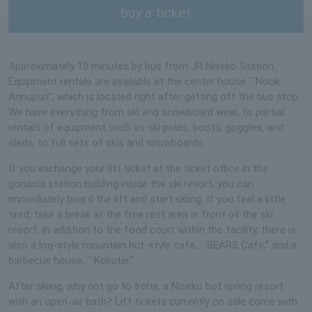
buy a ticket
Approximately 10 minutes by bus from JR Niseko Station.
Equipment rentals are available at the center house ``Nook
Annupuri'', which is located right after getting off the bus stop.
We have everything from ski and snowboard wear, to partial
rentals of equipment such as ski poles, boots, goggles, and
sleds, to full sets of skis and snowboards.
If you exchange your lift ticket at the ticket office in the
gondola station building inside the ski resort, you can
immediately board the lift and start skiing. If you feel a little
tired, take a break at the free rest area in front of the ski
resort. In addition to the food court within the facility, there is
also a log-style mountain hut-style cafe, ``BEARS Cafe,'' and a
barbecue house, ``Kokutei.''
After skiing, why not go to Iroha, a Niseko hot spring resort
with an open-air bath? Lift tickets currently on sale come with