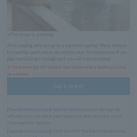
※The image is an image
After playing, why not go to a warm hot spring? Many famous
hot springs gush out at ski resorts near the mountains. If you
play hard and get enough rest, you will feel refreshed.
▼Click here for lift tickets that come with a bathing ticket
as a bonus
buy a ticket
[Special feature page] Special feature on hot springs by
efficacy that will warm your beautiful skin and your core!!
Click here for details→→
[Special feature page] Click here for the Kanto/Koshinetsu