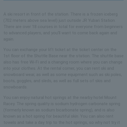
A ski resort in front of the station. There is a frozen iceberg
(702 meters above sea level) just outside JR Yubari Station.
There are over 18 courses in total for everyone from beginners
to advanced players, and you'll want to come back again and
again.
You can exchange your lift ticket at the ticket center on the
1st floor of the Shuttle Base near the station. The shuttle base
also has free Wi-Fi and a changing room where you can change
into your clothes. At the rental corner, you can rent ski and
snowboard wear, as well as some equipment such as ski poles,
boots, goggles, and sleds, as well as full sets of skis and
snowboards.
You can enjoy natural hot springs at the nearby hotel Mount
Racey. The spring quality is sodium hydrogen carbonate spring
(formerly known as sodium bicarbonate spring), and is also
known as a hot spring for beautiful skin. You can also rent
towels and take a day trip to the hot springs, so why not try it