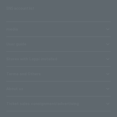
SNS account list
media
User guide
Stores with Loppi installed
Terms and Others
About us
Ticket sales consignment/advertising