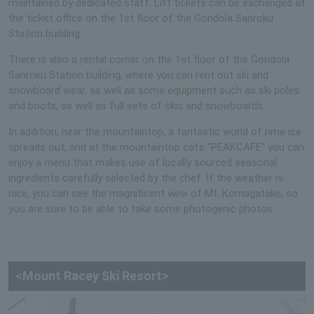
maintained by dedicated staff. Lift tickets can be exchanged at
the ticket office on the 1st floor of the Gondola Sanroku
Station building.
There is also a rental corner on the 1st floor of the Gondola
Sanroku Station building, where you can rent out ski and
snowboard wear, as well as some equipment such as ski poles
and boots, as well as full sets of skis and snowboards. .
In addition, near the mountaintop, a fantastic world of rime ice
spreads out, and at the mountaintop cafe "PEAKCAFE" you can
enjoy a menu that makes use of locally sourced seasonal
ingredients carefully selected by the chef. If the weather is
nice, you can see the magnificent view of Mt. Komagatake, so
you are sure to be able to take some photogenic photos.
<Mount Racey Ski Resort>