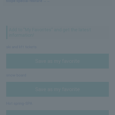
slope special feature →→
Add to "My Favorites" and get the latest
information!
ski and lift tickets
Save as my favorite
snow board
Save as my favorite
Hot spring-SPA