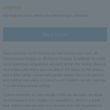
address
666 Higashionuma, Nanae-cho, Kameda-gun, Hokkaido
buy a ticket
Approximately 15-20 minutes by free shuttle bus from JR
Onuma Koen Station or JR Onuma Station. In addition to a kids'
room (parental companions allowed) within the facility, there is
also a kids park where you can play in the snow on the slopes,
and a wide family course with gentle slopes that both parents
and children can enjoy, so parents and children can ski together.
You can enjoy snowboarding.
Tickets currently on sale include a 500 yen discount on rental
ski/snowboard sets (subject to availability), which is a great
deal. Additionally, you can rest assured that the equipment is