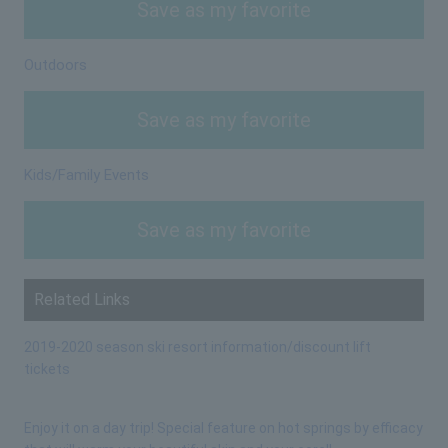
Save as my favorite
Outdoors
Save as my favorite
Kids/Family Events
Save as my favorite
Related Links
2019-2020 season ski resort information/discount lift
tickets
Enjoy it on a day trip! Special feature on hot springs by efficacy