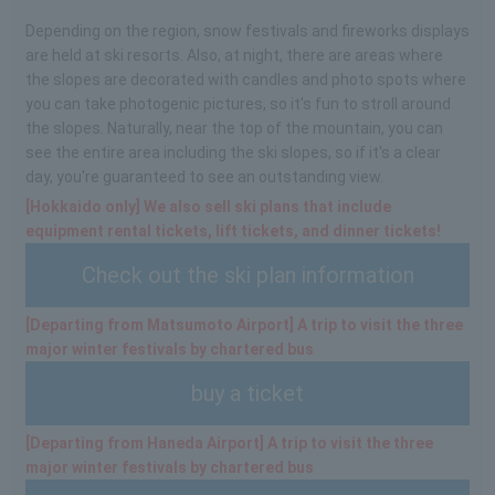
Depending on the region, snow festivals and fireworks displays
are held at ski resorts. Also, at night, there are areas where
the slopes are decorated with candles and photo spots where
you can take photogenic pictures, so it's fun to stroll around
the slopes. Naturally, near the top of the mountain, you can
see the entire area including the ski slopes, so if it's a clear
day, you're guaranteed to see an outstanding view.
[Hokkaido only] We also sell ski plans that include
equipment rental tickets, lift tickets, and dinner tickets!
Check out the ski plan information
[Departing from Matsumoto Airport] A trip to visit the three
major winter festivals by chartered bus
buy a ticket
[Departing from Haneda Airport] A trip to visit the three
major winter festivals by chartered bus