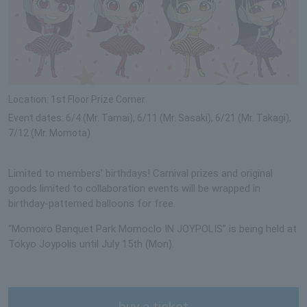
Location: 1st Floor Prize Corner
Event dates: 6/4 (Mr. Tamai), 6/11 (Mr. Sasaki), 6/21 (Mr. Takagi),
7/12 (Mr. Momota)
Limited to members' birthdays! Carnival prizes and original
goods limited to collaboration events will be wrapped in
birthday-patterned balloons for free.
“Momoiro Banquet Park Momoclo IN JOYPOLIS” is being held at
Tokyo Joypolis until July 15th (Mon).
buy a ticket