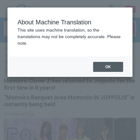
sign up
login
Language
About Machine Translation
This site uses machine translation, so the
translations may not be completely accurate. Please
note.
ticket top
＞
leisure
＞
List of special features
> Momoiro Clover Z has
returned to Joypolis for the first time in 8 years! “Momoiro Banquet Area
Momoclo IN JOYPOLIS” is currently being held
OK
Select Language
▼
Momoiro Clover Z has returned to Joypolis for the
first time in 8 years!
“Momoiro Banquet Area Momoclo IN JOYPOLIS” is
currently being held
2019/05/14 (Tue)