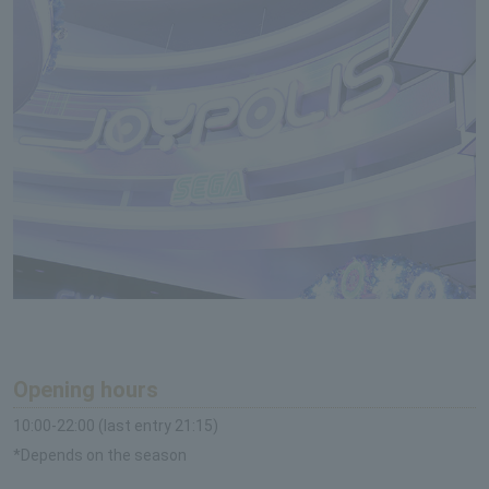
Opening hours
10:00-22:00 (last entry 21:15)
*Depends on the season