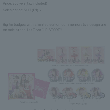
Price: 800 yen (tax included)
Sales period: 5/17 (Fri) ~
Big tin badges with a limited edition commemorative design are
on sale at the 1st Floor “JP STORE”!