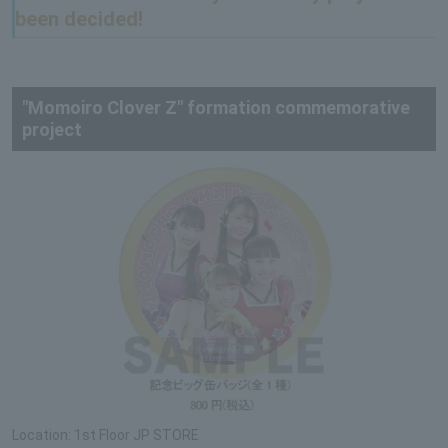
been decided!
"Momoiro Clover Z" formation commemorative
project
Location: 1st Floor JP STORE