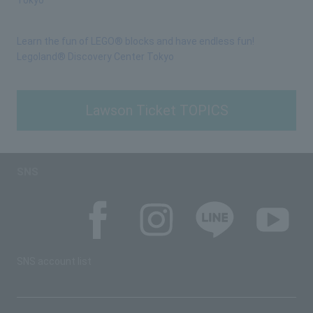
Tokyo
Learn the fun of LEGO® blocks and have endless fun!
Legoland® Discovery Center Tokyo
Lawson Ticket TOPICS
SNS
SNS account list