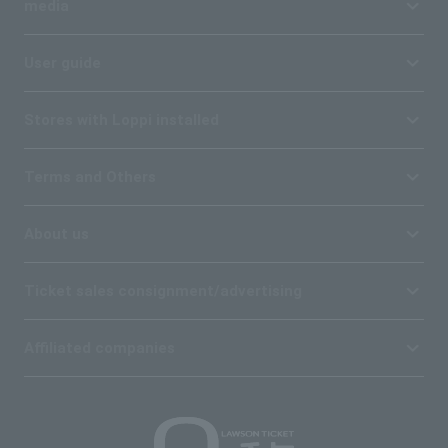
media
User guide
Stores with Loppi installed
Terms and Others
About us
Ticket sales consignment/advertising
Affiliated companies