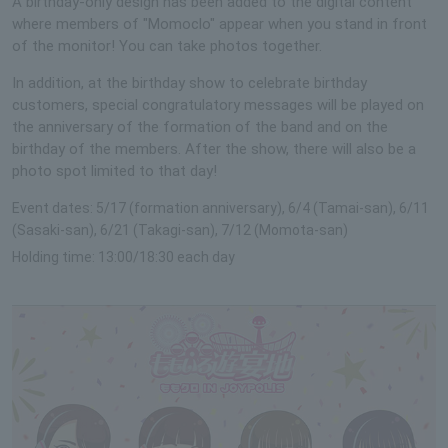
A birthday-only design has been added to the digital content
where members of "Momoclo" appear when you stand in front
of the monitor! You can take photos together.
In addition, at the birthday show to celebrate birthday
customers, special congratulatory messages will be played on
the anniversary of the formation of the band and on the
birthday of the members. After the show, there will also be a
photo spot limited to that day!
Event dates: 5/17 (formation anniversary), 6/4 (Tamai-san), 6/11
(Sasaki-san), 6/21 (Takagi-san), 7/12 (Momota-san)
Holding time: 13:00/18:30 each day