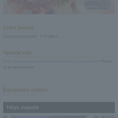
Event period
Currently being held - 7/15 (Mon)
Special site
http://tokyo-joypolis.com/event/momokuro_jp/index.html
*Move
to an external site
Equipment outline
Tokyo Joypolis