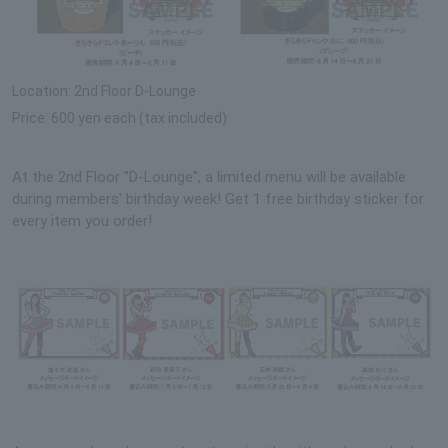
Location: 2nd Floor D-Lounge
Price: 600 yen each (tax included)
At the 2nd Floor "D-Lounge", a limited menu will be available
during members' birthday week! Get 1 free birthday sticker for
every item you order!