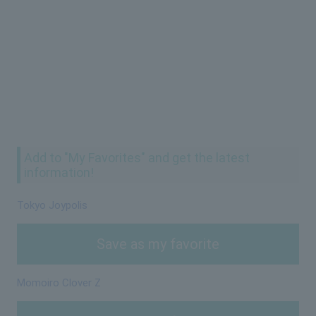
Add to "My Favorites" and get the latest
information!
Tokyo Joypolis
Save as my favorite
Momoiro Clover Z