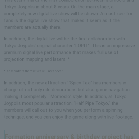
Tokyo Joypolis in about 8 years. On the main stage, a
completely new digital live show will be shown. A must-see for
fans is the digital live show that makes it seem as if the
members are actually there.
In addition, the digital live will be the first collaboration with
Tokyo Joypolis' original character "LOPIT". This is an impressive
premium digital live performance that makes full use of
projection mapping and lasers. *
*The members themselves will not appear.
In addition, the new attraction ``Spicy Taxi'' has members in
charge of not only ride decorations but also game navigation,
making it completely ``Momoclo'' style. In addition, at Tokyo
Joypolis most popular attraction, "Half Pipe Tokyo," the
members will call out to you when you perform a spinning
technique, and you can enjoy the game along with live footage.
Formation anniversary & birthday project has