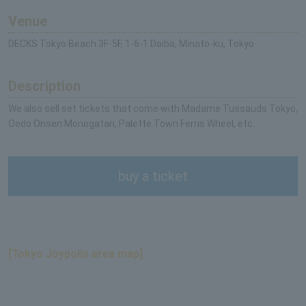
Venue
DECKS Tokyo Beach 3F-5F, 1-6-1 Daiba, Minato-ku, Tokyo
Description
We also sell set tickets that come with Madame Tussauds Tokyo,
Oedo Onsen Monogatari, Palette Town Ferris Wheel, etc.
buy a ticket
[Tokyo Joypolis area map]