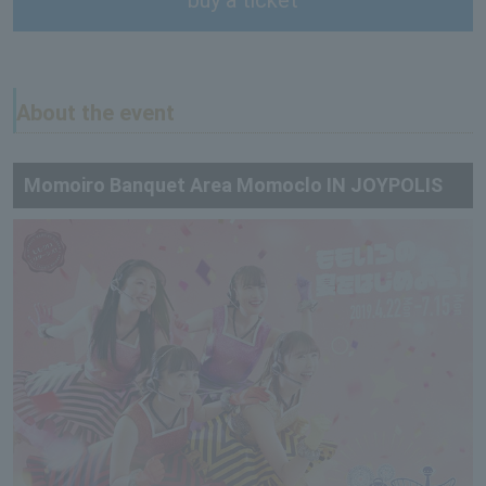
About the event
Momoiro Banquet Area Momoclo IN JOYPOLIS