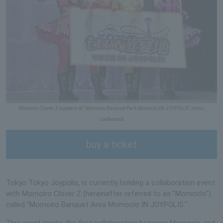
Momoiro Clover Z appears at “Momoiro Banquet Park Momoclo IN JOYPOLIS” press
conference
buy a ticket
Tokyo Tokyo Joypolis, is currently holding a collaboration event
with Momoiro Clover Z (hereinafter referred to as "Momoclo")
called "Momoiro Banquet Area Momoclo IN JOYPOLIS."
This event marks the first collaboration between Momoclo and