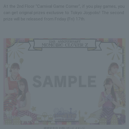
At the 2nd Floor "Carnival Game Corner", if you play games, you
can get original prizes exclusive to Tokyo Joypolis! The second
prize will be released from Friday (Fri) 17th.