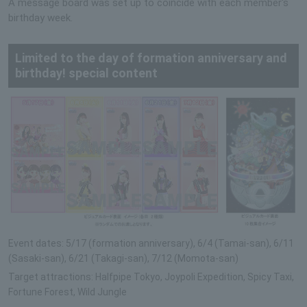
A message board was set up to coincide with each member's
birthday week.
Limited to the day of formation anniversary and
birthday! special content
Event dates: 5/17 (formation anniversary), 6/4 (Tamai-san), 6/11
(Sasaki-san), 6/21 (Takagi-san), 7/12 (Momota-san)
Target attractions: Halfpipe Tokyo, Joypoli Expedition, Spicy Taxi,
Fortune Forest, Wild Jungle