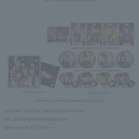
The first Tokyo Joypolis original prize
The second prize will be released from 5/17 (Fri)
Location: 2nd Floor Carnival Game Corner
Fee: 300 yen (tax included) once
Sales period: 5/17 (Fri) ~