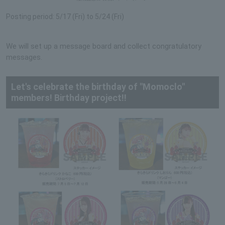
Posting period: 5/17 (Fri) to 5/24 (Fri)
We will set up a message board and collect congratulatory
messages.
Let's celebrate the birthday of "Momoclo"
members! Birthday project!!