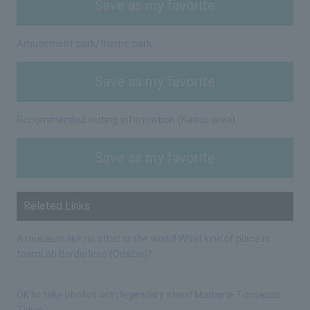
Save as my favorite
Amusement park/theme park
Save as my favorite
Recommended outing information (Kanto area)
Save as my favorite
Related Links
A museum like no other in the world! What kind of place is
teamLab Borderless (Odaiba)?
OK to take photos with legendary stars! Madame Tussauds