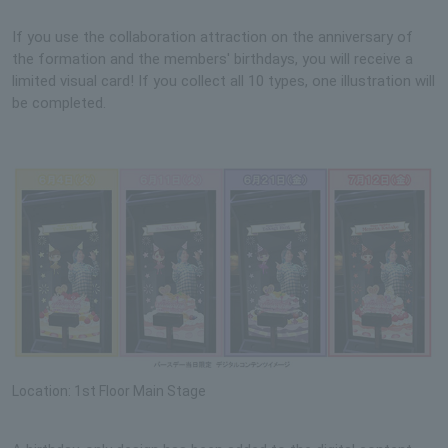
If you use the collaboration attraction on the anniversary of
the formation and the members' birthdays, you will receive a
limited visual card! If you collect all 10 types, one illustration will
be completed.
Location: 1st Floor Main Stage